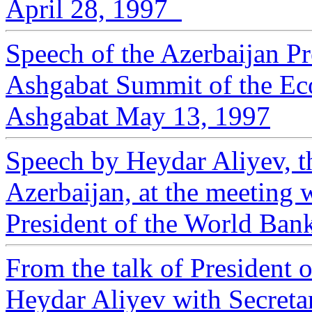
April 28, 1997
Speech of the Azerbaijan Pr
Ashgabat Summit of the E
Ashgabat May 13, 1997
Speech by Heydar Aliyev, th
Azerbaijan, at the meeting 
President of the World Ban
From the talk of President 
Heydar Aliyev with Secreta