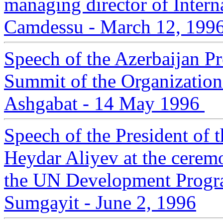
managing director of Inter
Camdessu - March 12, 199
Speech of the Azerbaijan Pr
Summit of the Organizatio
Ashgabat - 14 May 1996
Speech of the President of 
Heydar Aliyev at the cerem
the UN Development Progr
Sumgayit - June 2, 1996