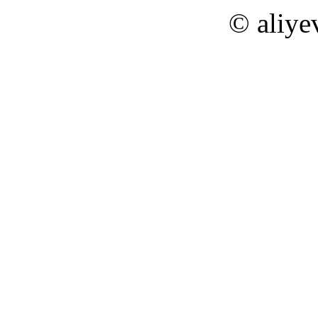
© aliye