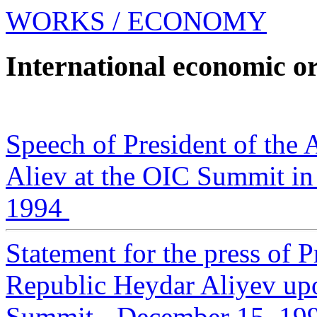
WORKS
/ ECONOMY
International economic o
Speech of President of the 
Aliev at the OIC Summit in
1994
Statement for the press of P
Republic Heydar Aliyev upo
Summit - December 15, 19