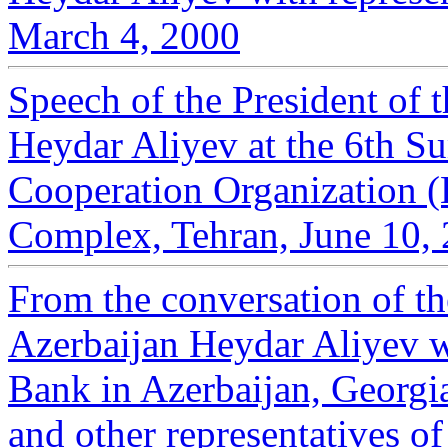
March 4, 2000
Speech of the President of 
Heydar Aliyev at the 6th S
Cooperation Organization (
Complex, Tehran, June 10,
From the conversation of th
Azerbaijan Heydar Aliyev w
Bank in Azerbaijan, Georg
and other representatives of