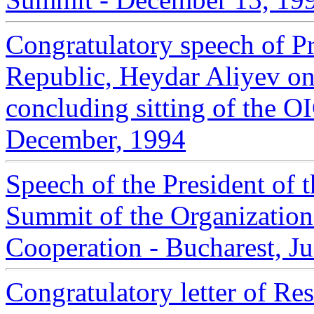
Congratulatory speech of Pr
Republic, Heydar Aliyev on 
concluding sitting of the 
December, 1994
Speech of the President of t
Summit of the Organization
Cooperation - Bucharest, J
Congratulatory letter of Re