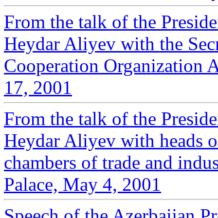
From the talk of the Presid
Heydar Aliyev with the Sec
Cooperation Organization 
17, 2001
From the talk of the Presid
Heydar Aliyev with heads 
chambers of trade and indust
Palace, May 4, 2001
Speech of the Azerbaijan Pr