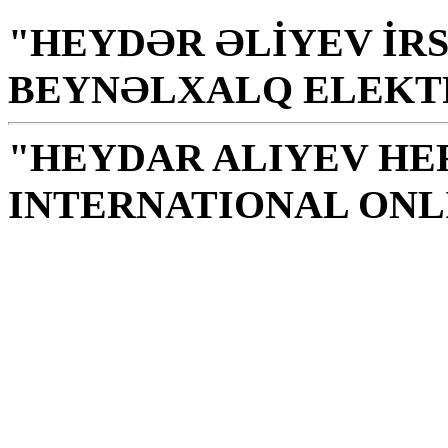
"HEYDƏR ƏLİYEV İRS
BEYNƏLXALQ ELEKT
"HEYDAR ALIYEV HE
INTERNATIONAL ONL
Library is a holy temple
the source of knowledge
H. Aliyev