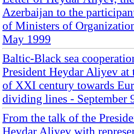
Azerbaijan to the participa
of Ministers of Organizati
May 1999
Baltic-Black sea cooperatio
President Heydar Aliyev at 
of XXI century towards Eur
dividing lines - September
From the talk of the Presid
Heydar Aliyev with represe