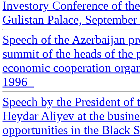
Investory Conference of th
Gulistan Palace, September
Speech of the Azerbaijan pr
summit of the heads of the p
economic cooperation organ
1996
Speech by the President of 
Heydar Aliyev at the busin
opportunities in the Black S