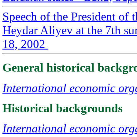
Speech of the President of 
Heydar Aliyev at the 7th s
18, 2002
General historical backg
International economic org
Historical backgrounds
International economic org