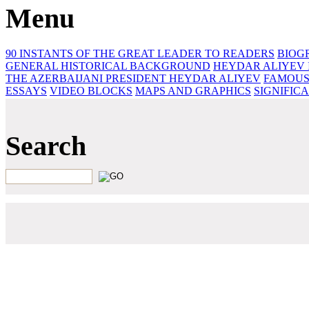
Menu
90 INSTANTS OF THE GREAT LEADER
TO READERS
BIOG
GENERAL HISTORICAL BACKGROUND
HEYDAR ALIYEV 
THE AZERBAIJANI PRESIDENT HEYDAR ALIYEV
FAMOUS
ESSAYS‎
VIDEO BLOCKS
MAPS AND GRAPHICS
SIGNIFIC
Search