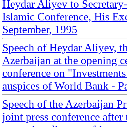
Heydar Aliyev to Secretary-
Islamic Conference, His Ex
September, 1995
Speech of Heydar Aliyev, th
Azerbaijan at the opening c
conference on "Investments
auspices of World Bank - P
Speech of the Azerbaijan Pr
joint press conference after