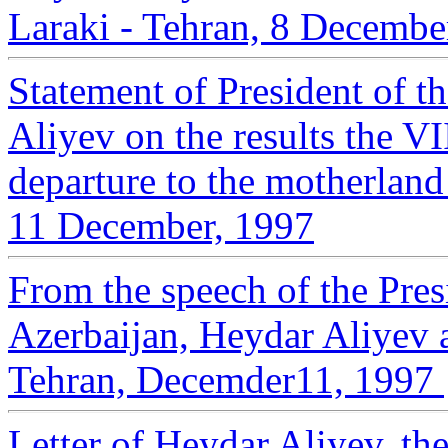
Laraki - Tehran, 8 Decembe
Statement of President of t
Aliyev on the results the V
departure to the motherland
11 December, 1997
From the speech of the Pres
Azerbaijan, Heydar Aliyev 
Tehran, Decemder11, 1997
Letter of Heydar Aliyev, the