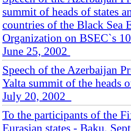
summit of heads of states 
countries of the Black Sea
Organization on BSEC`s 10-
June 25, 2002
Speech of the Azerbaijan Pr
Yalta summit of the heads 
July 20, 2002
To the participants of the 
Eurasian states - Baku, Se