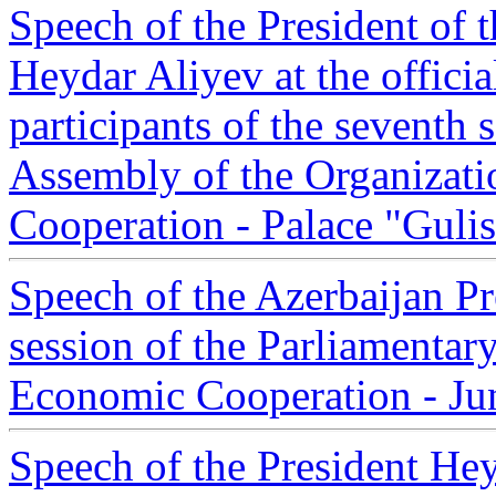
Speech of the President of 
Heydar Aliyev at the officia
participants of the seventh 
Assembly of the Organizati
Cooperation - Palace "Gulis
Speech of the Azerbaijan Pr
session of the Parliamentar
Economic Cooperation - Ju
Speech of the President Hey