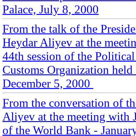
Palace, July 8, 2000
From the talk of the Presid
Heydar Aliyev at the meeting
44th session of the Politic
Customs Organization held i
December 5, 2000
From the conversation of t
Aliyev at the meeting with 
of the World Bank - Januar