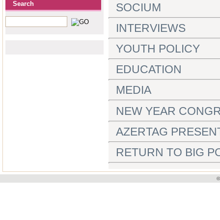
Search
SOCIUM
INTERVIEWS
YOUTH POLICY
EDUCATION
MEDIA
NEW YEAR CONGR
AZERTAG PRESEN
RETURN TO BIG PO
©