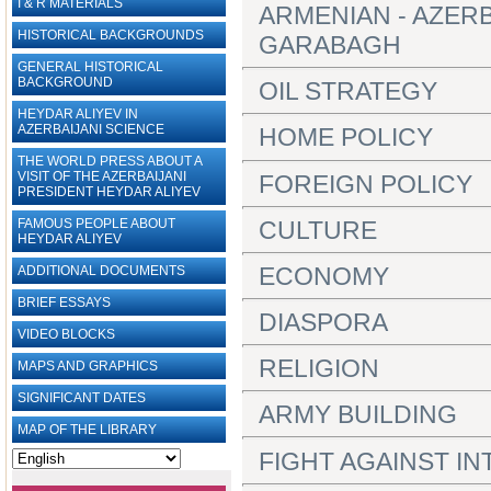
I & R MATERIALS
ARMENIAN - AZER
HISTORICAL BACKGROUNDS
GARABAGH
GENERAL HISTORICAL
BACKGROUND
OIL STRATEGY
HEYDAR ALIYEV IN
AZERBAIJANI SCIENCE
HOME POLICY
THE WORLD PRESS ABOUT A
VISIT OF THE AZERBAIJANI
FOREIGN POLICY
PRESIDENT HEYDAR ALIYEV
CULTURE
FAMOUS PEOPLE ABOUT
HEYDAR ALIYEV
ECONOMY
ADDITIONAL DOCUMENTS
BRIEF ESSAYS‎
DIASPORA
VIDEO BLOCKS
RELIGION
MAPS AND GRAPHICS
SIGNIFICANT DATES
ARMY BUILDING
MAP OF THE LIBRARY
FIGHT AGAINST I