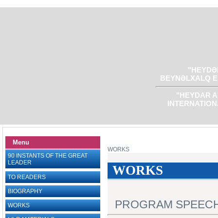
"HEYDƏR
BEYNƏLXALQ E
"HEYDAR A
INTERNATION
Menu
WORKS
90 INSTANTS OF THE GREAT
LEADER
WORKS
TO READERS
BIOGRAPHY
PROGRAM SPEEC
WORKS