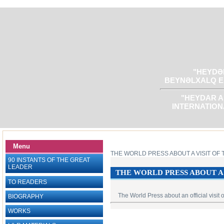
"HEYDƏR
BEYNƏLXALQ E
"HEYDAR A
INTERNATION
Menu
THE WORLD PRESS ABOUT A VISIT OF 
90 INSTANTS OF THE GREAT
LEADER
THE WORLD PRESS ABOUT A 
TO READERS
The World Press about an official visit
BIOGRAPHY
WORKS