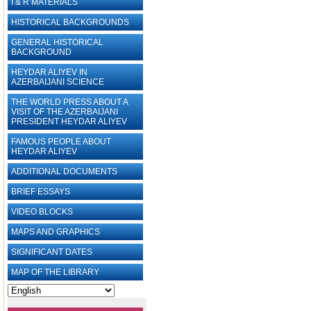
I & R MATERIALS
HISTORICAL BACKGROUNDS
GENERAL HISTORICAL
BACKGROUND
HEYDAR ALIYEV IN
AZERBAIJANI SCIENCE
THE WORLD PRESS ABOUT A
VISIT OF THE AZERBAIJANI
PRESIDENT HEYDAR ALIYEV
FAMOUS PEOPLE ABOUT
HEYDAR ALIYEV
ADDITIONAL DOCUMENTS
BRIEF ESSAYS‎
VIDEO BLOCKS
MAPS AND GRAPHICS
SIGNIFICANT DATES
MAP OF THE LIBRARY