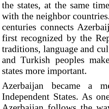
the states, at the same tim
with the neighbor countrie
centuries connects Azerbai
first recognized by the Re
traditions, language and cul
and Turkish peoples make
states more important.
Azerbaijan became a 
Independent States. As one
Azerbaijan follows the wa