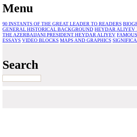
Menu
90 INSTANTS OF THE GREAT LEADER
TO READERS
BIOG
GENERAL HISTORICAL BACKGROUND
HEYDAR ALIYEV 
THE AZERBAIJANI PRESIDENT HEYDAR ALIYEV
FAMOUS
ESSAYS‎
VIDEO BLOCKS
MAPS AND GRAPHICS
SIGNIFIC
Search