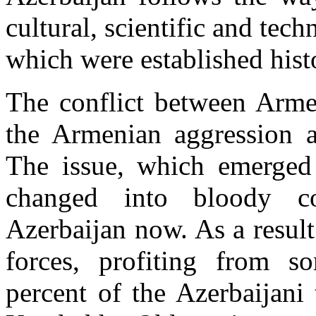
cultural, scientific and tech
which were established hist
The conflict between Arme
the Armenian aggression ag
The issue, which emerged 
changed into bloody c
Azerbaijan now. As a resul
forces, profiting from s
percent of the Azerbaijani