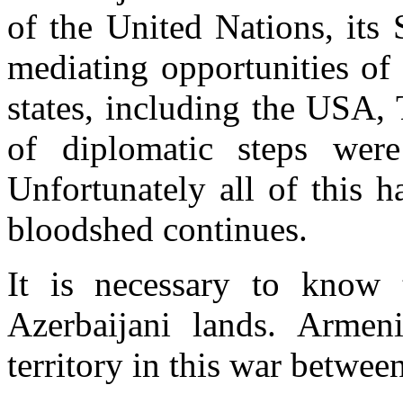
of the United Nations, its 
mediating opportunities of
states, including the USA,
of diplomatic steps were
Unfortunately all of this h
bloodshed continues.
It is necessary to know 
Azerbaijani lands. Armen
territory in this war betwe