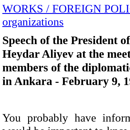
WORKS
/ FOREIGN POL
organizations
Speech of the President o
Heydar Aliyev at the mee
members of the diplomatic
in Ankara - February 9, 
You probably have inform