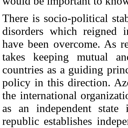
would be important to kno
There is socio-political sta
disorders which reigned 
have been overcome. As reg
takes keeping mutual an
countries as a guiding pri
policy in this direction. Aze
the international organizat
as an independent state i
republic establishes indepe