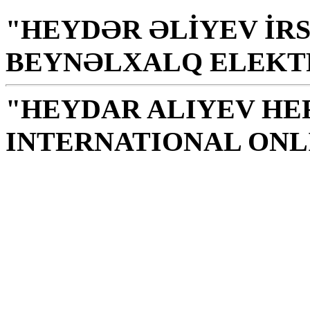
"HEYDƏR ƏLİYEV İRS
BEYNƏLXALQ ELEKT
"HEYDAR ALIYEV HE
INTERNATIONAL ONL
Library is a holy temple
the source of knowledge
H. Aliyev