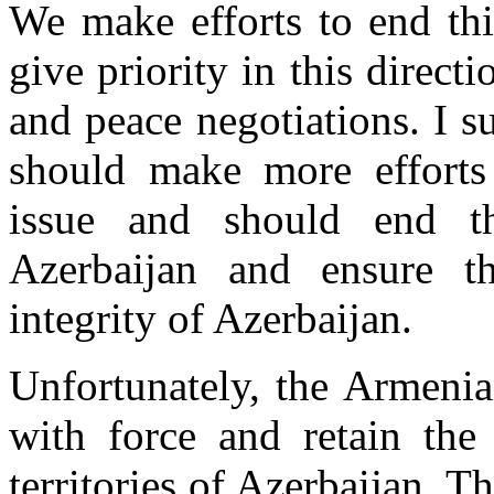
We make efforts to end thi
give priority in this direc
and peace negotiations. I 
should make more efforts 
issue and should end 
Azerbaijan and ensure th
integrity of Azerbaijan.
Unfortunately, the Armenian
with force and retain the
territories of Azerbaijan. Th