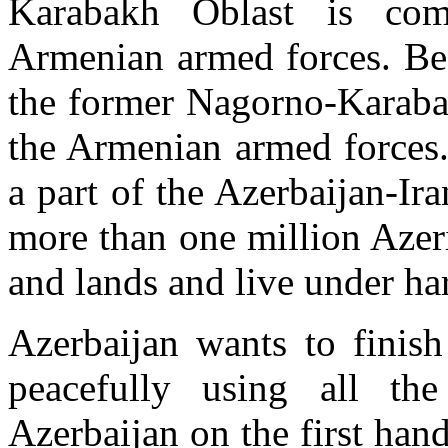
Karabakh Oblast is com
Armenian armed forces. Bes
the former Nagorno-Karaba
the Armenian armed forces.
a part of the Azerbaijan-Ira
more than one million Azer
and lands and live under ha
Azerbaijan wants to finish
peacefully using all the
Azerbaijan on the first han