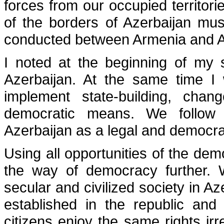
forces from our occupied territories
of the borders of Azerbaijan mu
conducted between Armenia and Az
I noted at the beginning of my s
Azerbaijan. At the same time I 
implement state-building, cha
democratic means. We follow
Azerbaijan as a legal and democra
Using all opportunities of the demo
the way of democracy further. W
secular and civilized society in A
established in the republic and 
citizens enjoy the same rights irre