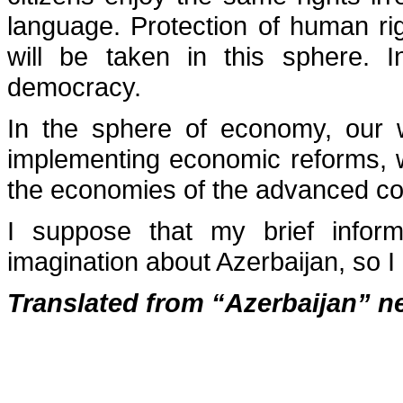
language. Protection of human ri
will be taken in this sphere. I
democracy.
In the sphere of economy, our
implementing economic reforms, 
the economies of the advanced co
I suppose that my brief inform
imagination about Azerbaijan, so I
Translated from “Azerbaijan” n