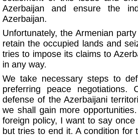
Azerbaijan and ensure the inde
Azerbaijan.
Unfortunately, the Armenian party 
retain the occupied lands and seiz
tries to impose its claims to Azer
in any way.
We take necessary steps to defe
preferring peace negotiations. 
defense of the Azerbaijani territ
we shall gain more opportunities.
foreign policy, I want to say onc
but tries to end it. A condition fo