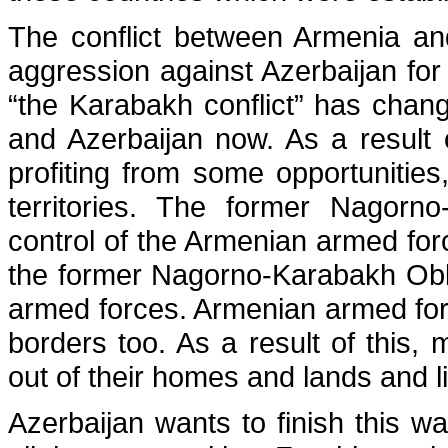
The conflict between Armenia an
aggression against Azerbaijan fo
“the Karabakh conflict” has chan
and Azerbaijan now. As a result 
profiting from some opportunities
territories. The former Nagorn
control of the Armenian armed for
the former Nagorno-Karabakh Obl
armed forces. Armenian armed forc
borders too. As a result of this,
out of their homes and lands and l
Azerbaijan wants to finish this wa