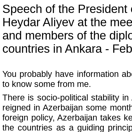
Speech of the President 
Heydar Aliyev at the me
and members of the diplo
countries in Ankara - Fe
You probably have information abo
to know some from me.
There is socio-political stability 
reigned in Azerbaijan some mont
foreign policy, Azerbaijan takes k
the countries as a guiding princi