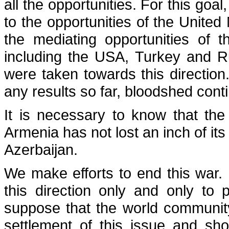
all the opportunities. For this goa
to the opportunities of the United 
the mediating opportunities of 
including the USA, Turkey and R
were taken towards this direction.
any results so far, bloodshed cont
It is necessary to know that the
Armenia has not lost an inch of its
Azerbaijan.
We make efforts to end this war. 
this direction only and only to
suppose that the world communit
settlement of this issue and s