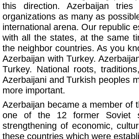
this direction. Azerbaijan tries
organizations as many as possible
international arena. Our republic e
with all the states, at the same t
the neighbor countries. As you kn
Azerbaijan with Turkey. Azerbaija
Turkey. National roots, traditions
Azerbaijani and Turkish peoples m
more important.
Azerbaijan became a member of t
one of the 12 former Soviet s
strengthening of economic, cultura
these countries which were establi