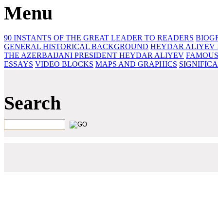
Menu
90 INSTANTS OF THE GREAT LEADER
TO READERS
BIOG
GENERAL HISTORICAL BACKGROUND
HEYDAR ALIYEV 
THE AZERBAIJANI PRESIDENT HEYDAR ALIYEV
FAMOUS
ESSAYS‎
VIDEO BLOCKS
MAPS AND GRAPHICS
SIGNIFIC
Search