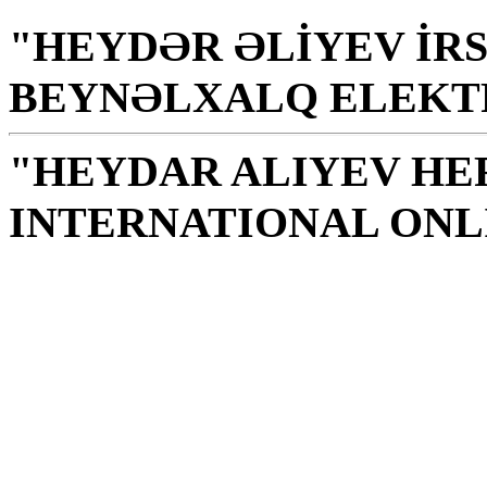
"HEYDƏR ƏLİYEV İRS
BEYNƏLXALQ ELEKT
"HEYDAR ALIYEV HE
INTERNATIONAL ONL
Library is a holy temple
the source of knowledge
H. Aliyev