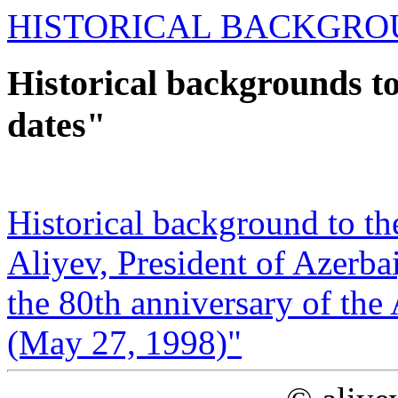
HISTORICAL BACKGRO
Historical backgrounds t
dates"
Historical background to t
Aliyev, President of Azerba
the 80th ‎anniversary of th
(May 27, 1998‎)"