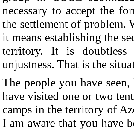
necessary to accept the fo
the settlement of problem. 
it means establishing the s
territory. It is doubtles
unjustness. That is the situa
The people you have seen, 
have visited one or two ten
camps in the territory of 
I am aware that you have b