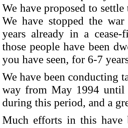
We have proposed to settle 
We have stopped the war 
years already in a cease-f
those people have been dwe
you have seen, for 6-7 years
We have been conducting tal
way from May 1994 until
during this period, and a gr
Much efforts in this have 