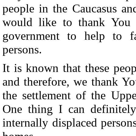
people in the Caucasus and
would like to thank You f
government to help to fa
persons.
It is known that these peop
and therefore, we thank You
the settlement of the Upp
One thing I can definitely
internally displaced persons