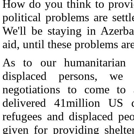
How do you think to provide
political problems are set
We'll be staying in Azerba
aid, until these problems ar
As to our humanitarian a
displaced persons, we 
negotiations to come t
delivered 41million US d
refugees and displaced peo
given for providing shelte