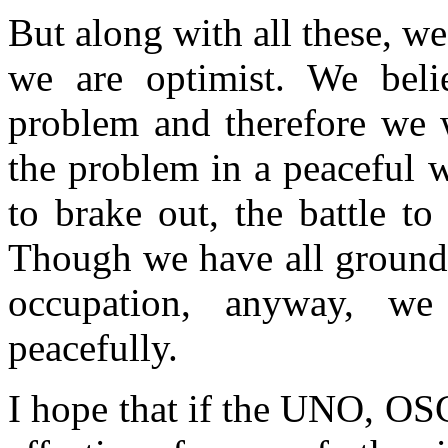
But along with all these, w
we are optimist. We belie
problem and therefore we w
the problem in a peaceful w
to brake out, the battle t
Though we have all grounds 
occupation, anyway, we
peacefully.
I hope that if the UNO, OS