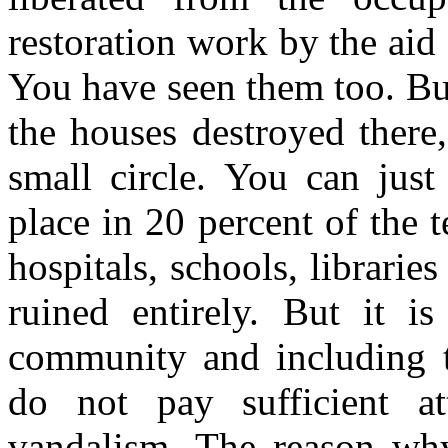
restoration work by the ai
You have seen them too. Bu
the houses destroyed there
small circle. You can just
place in 20 percent of the t
hospitals, schools, librarie
ruined entirely. But it is
community and including t
do not pay sufficient at
vandalism. The reason wh