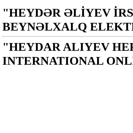
"HEYDƏR ƏLİYEV İRS
BEYNƏLXALQ ELEKT
"HEYDAR ALIYEV HE
INTERNATIONAL ONL
Library is a holy temple
the source of knowledge
H. Aliyev