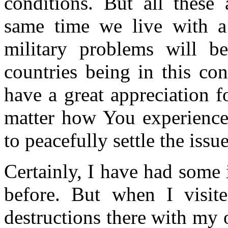
conditions. But all these
same time we live with a 
military problems will be
countries being in this con
have a great appreciation 
matter how You experience 
to peacefully settle the issue
Certainly, I have had some 
before. But when I visit
destructions there with my 