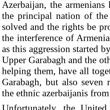
Azerbaijan, the armenians 
the principal nation of th
solved and the rights be pro
the interference of Armenia
as this aggression started b
Upper Garabagh and the oth
helping them, have all tog
Garabagh, but also seven r
the ethnic azerbaijanis from
Unfortunately, the United