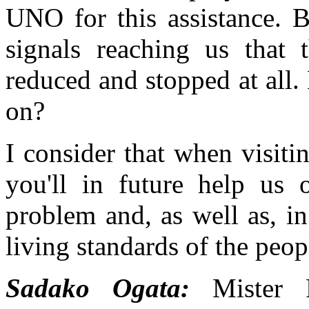
UNO for this assistance. B
signals reaching us that 
reduced and stopped at all
on?
I consider that when visitin
you'll in future help us 
problem and, as well as, in
living standards of the peop
Sadako Ogata:
Mister P