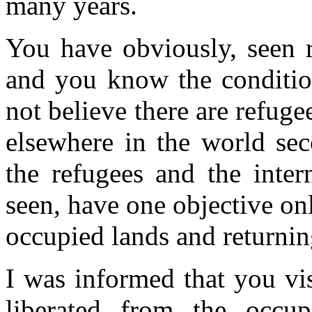
many years.
You have obviously, seen 
and you know the condition
not believe there are refuge
elsewhere in the world se
the refugees and the inter
seen, have one objective only
occupied lands and returnin
I was informed that you vis
liberated from the occup