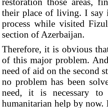
restoration those areas, fi
their place of living. I say
process while visited Fizu
section of Azerbaijan.
Therefore, it is obvious th
of this major problem. And
need of aid on the second st
no problem has been solved
need, it is necessary t
humanitarian help by now. 