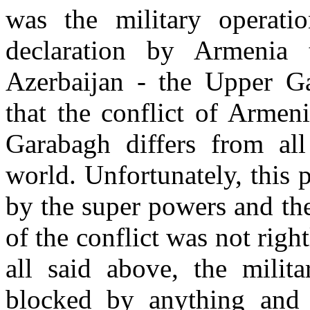
was the military operati
declaration by Armenia 
Azerbaijan - the Upper Ga
that the conflict of Armen
Garabagh differs from all 
world. Unfortunately, this
by the super powers and th
of the conflict was not rig
all said above, the milit
blocked by anything and 