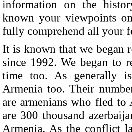
information on the histo
known your viewpoints on t
fully comprehend all your f
It is known that we began r
since 1992. We began to re
time too. As generally i
Armenia too. Their numbe
are armenians who fled to 
are 300 thousand azerbaija
Armenia. As the conflict l