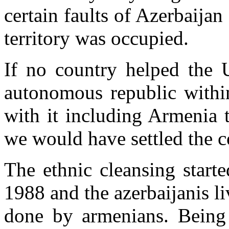
certain faults of Azerbaijan 
territory was occupied.
If no country helped the
autonomous republic within
with it including Armenia 
we would have settled the co
The ethnic cleansing start
1988 and the azerbaijanis li
done by armenians. Being