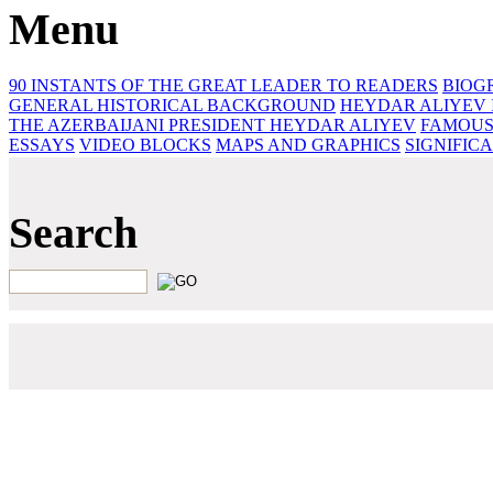
Menu
90 INSTANTS OF THE GREAT LEADER
TO READERS
BIOG
GENERAL HISTORICAL BACKGROUND
HEYDAR ALIYEV 
THE AZERBAIJANI PRESIDENT HEYDAR ALIYEV
FAMOUS
ESSAYS‎
VIDEO BLOCKS
MAPS AND GRAPHICS
SIGNIFIC
Search