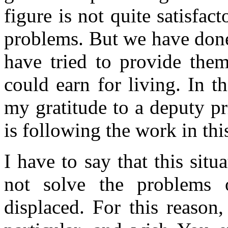
figure is not quite satisfact
problems. But we have done
have tried to provide them
could earn for living. In t
my gratitude to a deputy p
is following the work in thi
I have to say that this situ
not solve the problems o
displaced. For this reason,