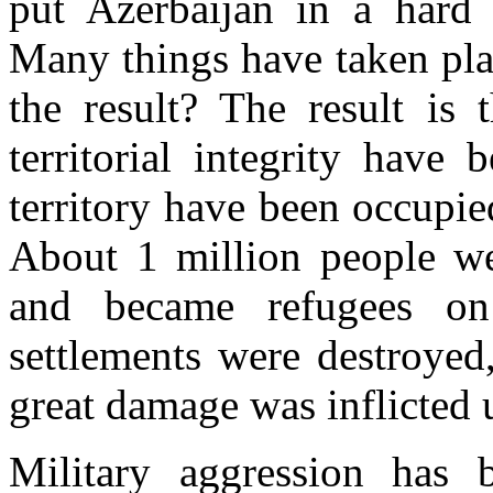
put Azerbaijan in a hard 
Many things have taken plac
the result? The result is t
territorial integrity have
territory have been occupi
About 1 million people we
and became refugees on
settlements were destroyed
great damage was inflicted 
Military aggression has