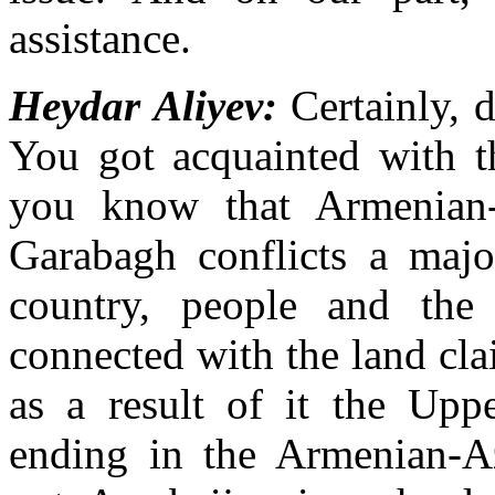
assistance.
Heydar Aliyev:
Certainly, d
You got acquainted with th
you know that Armenian-
Garabagh conflicts a majo
country, people and the 
connected with the land cl
as a result of it the Upp
ending in the Armenian-Aze