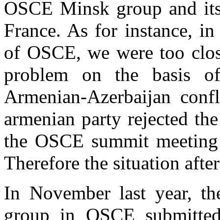
OSCE Minsk group and its 
France. As for instance, i
of OSCE, we were too close
problem on the basis o
Armenian-Azerbaijan confl
armenian party rejected th
the OSCE summit meeting a
Therefore the situation afte
In November last year, t
group in OSCE submitted