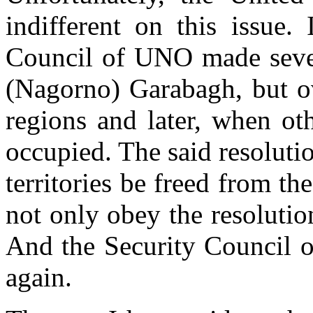
indifferent on this issue. 
Council of UNO made sever
(Nagorno) Garabagh, but o
regions and later, when oth
occupied. The said resolut
territories be freed from t
not only obey the resolutio
And the Security Council o
again.