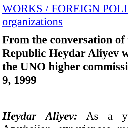
WORKS
/ FOREIGN POL
organizations
From the conversation of 
Republic Heydar Aliyev w
the UNO higher commissi
9, 1999
Heydar Aliyev:
As a you