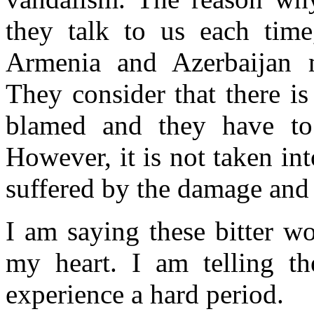
they talk to us each time
Armenia and Azerbaijan 
They consider that there is 
blamed and they have to 
However, it is not taken int
suffered by the damage and 
I am saying these bitter w
my heart. I am telling 
experience a hard period.