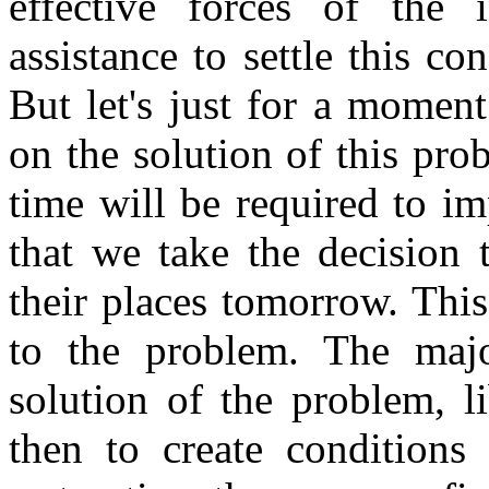
effective forces of the 
assistance to settle this co
But let's just for a momen
on the solution of this p
time will be required to i
that we take the decision 
their places tomorrow. This
to the problem. The majo
solution of the problem, l
then to create conditions