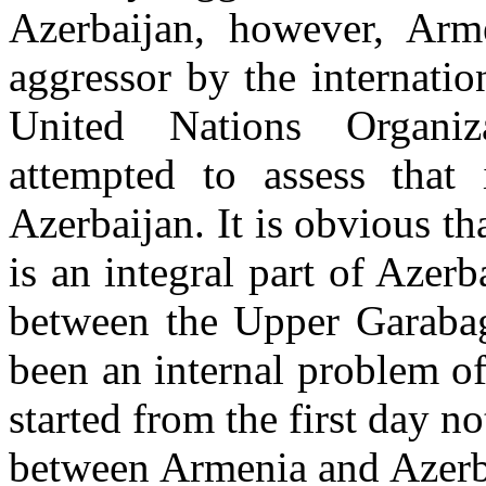
Azerbaijan, however, Arm
aggressor by the internati
United Nations Organiz
attempted to assess that
Azerbaijan. It is obvious 
is an integral part of Azerba
between the Upper Garabag
been an internal problem of
started from the first day n
between Armenia and Azerba