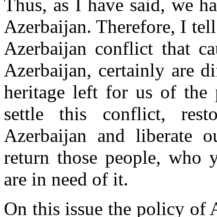
Thus, as I have said, we h
Azerbaijan. Therefore, I tel
Azerbaijan conflict that c
Azerbaijan, certainly are d
heritage left for us of th
settle this conflict, rest
Azerbaijan and liberate 
return those people, who y
are in need of it.
On this issue the policy of 