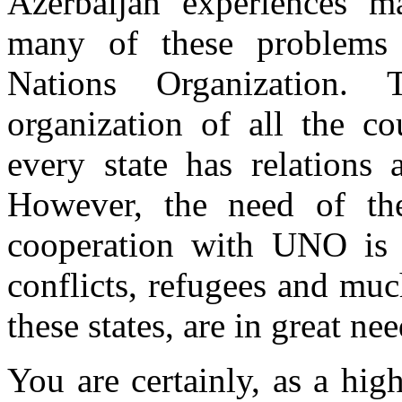
Azerbaijan experiences m
many of these problems 
Nations Organization
organization of all the co
every state has relations
However, the need of the
cooperation with UNO is g
conflicts, refugees and mu
these states, are in great nee
You are certainly, as a hi