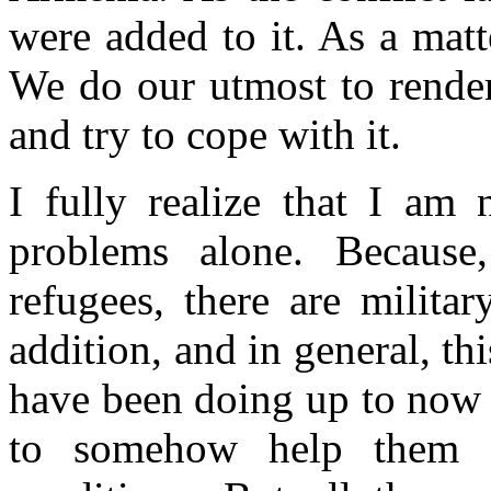
were added to it. As a matte
We do our utmost to render
and try to cope with it.
I fully realize that I am 
problems alone. Because
refugees, there are milita
addition, and in general, t
have been doing up to now a
to somehow help them an