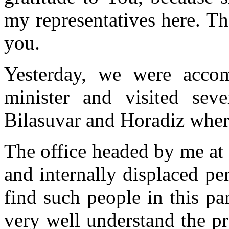
my representatives here. Th
you.
Yesterday, we were acco
minister and visited sev
Bilasuvar and Horadiz where
The office headed by me at
and internally displaced p
find such people in this pa
very well understand the pr