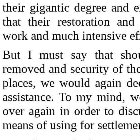
their gigantic degree and 
that their restoration and
work and much intensive eff
But I must say that shoul
removed and security of the
places, we would again dec
assistance. To my mind, we
over again in order to dis
means of using for settlemen