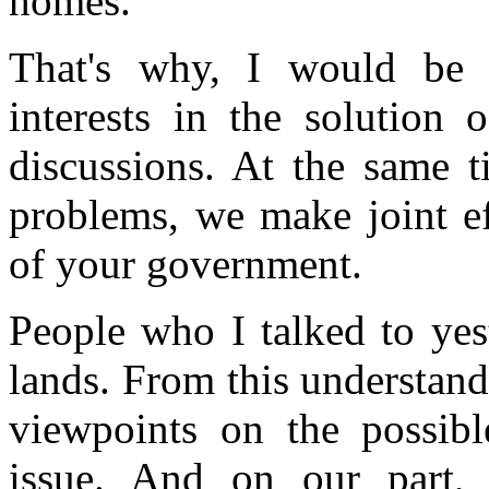
homes.
That's why, I would be g
interests in the solution 
discussions. At the same ti
problems, we make joint ef
of your government.
People who I talked to yest
lands. From this understan
viewpoints on the possibl
issue. And on our part,