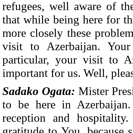
refugees, well aware of th
that while being here for t
more closely these problem
visit to Azerbaijan. You
particular, your visit to 
important for us. Well, pleas
Sadako Ogata:
Mister Presi
to be here in Azerbaijan.
reception and hospitality
gratitude to You, because 