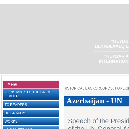
"HEYDƏR
BEYNƏLXALQ E
"HEYDAR A
INTERNATION
Menu
HISTORICAL BACKGROUNDS
/ FOREIG
90 INSTANTS OF THE GREAT
LEADER
Azerbaijan - UN
TO READERS
BIOGRAPHY
Speech of the Presid
WORKS
of the UN General A