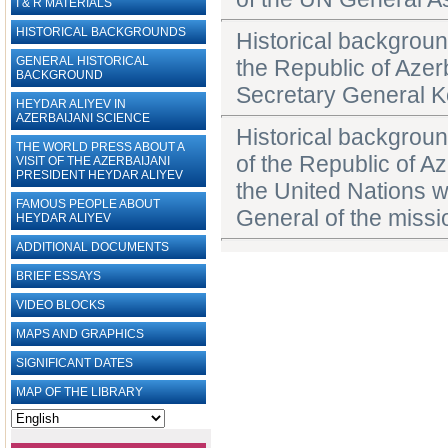
I & R MATERIALS
HISTORICAL BACKGROUNDS
Historical backgroun
GENERAL HISTORICAL
the Republic of Azer
BACKGROUND
Secretary General K
HEYDAR ALIYEV IN
AZERBAIJANI SCIENCE
Historical backgroun
THE WORLD PRESS ABOUT A
of the Republic of A
VISIT OF THE AZERBAIJANI
PRESIDENT HEYDAR ALIYEV
the United Nations w
FAMOUS PEOPLE ABOUT
General of the missi
HEYDAR ALIYEV
ADDITIONAL DOCUMENTS
BRIEF ESSAYS‎
VIDEO BLOCKS
MAPS AND GRAPHICS
SIGNIFICANT DATES
MAP OF THE LIBRARY