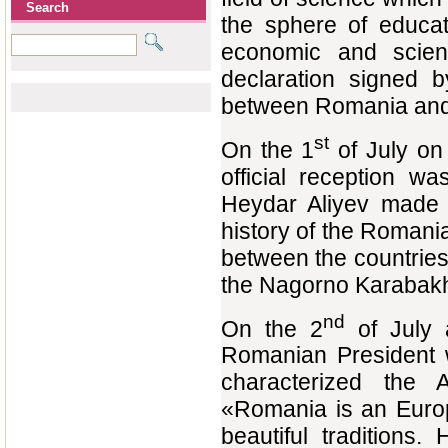
Search
the sphere of educat
economic and scienti
declaration signed b
between Romania and 
st
On the 1
of July on 
official reception w
Heydar Aliyev made 
history of the Romania
between the countries
the Nagorno Karabakh 
nd
On the 2
of July a
Romanian President w
characterized the A
«Romania is an Europ
beautiful traditions.