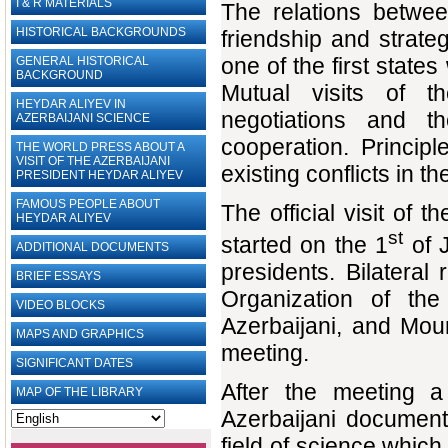
I & R MATERIALS
The relations betwe
HISTORICAL BACKGROUNDS
friendship and strate
one of the first stat
GENERAL HISTORICAL
BACKGROUND
Mutual visits of th
HEYDAR ALIYEV IN
negotiations and th
AZERBAIJANI SCIENCE
cooperation. Princip
THE WORLD PRESS ABOUT A
VISIT OF THE AZERBAIJANI
existing conflicts in t
PRESIDENT HEYDAR ALIYEV
FAMOUS PEOPLE ABOUT
The official visit of
HEYDAR ALIYEV
st
started on the 1
of J
ADDITIONAL DOCUMENTS
presidents. Bilateral
BRIEF ESSAYS‎
Organization of th
VIDEO BLOCKS
Azerbaijani, and Mou
MAPS AND GRAPHICS
meeting.
SIGNIFICANT DATES
After the meeting 
MAP OF THE LIBRARY
Azerbaijani documen
field of science which