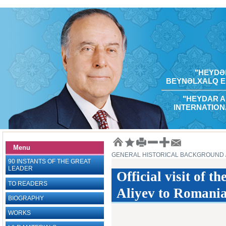
"HEYDƏR
BEYNƏLXALQ E
"HEYDAR A
INTERNATION
Menu
GENERAL HISTORICAL BACKGROUND
90 INSTANTS OF THE GREAT
LEADER
Official visit of 
TO READERS
Aliyev to Romania
BIOGRAPHY
WORKS