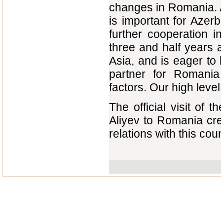
changes in Romania. A
is important for Azerb
further cooperation 
three and half years a
Asia, and is eager to 
partner for Romania
factors. Our high leve
The official visit of
Aliyev to Romania cr
relations with this coun