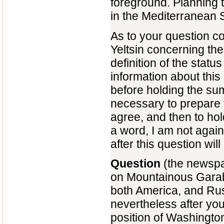
foreground. Planning t
in the Mediterranean 
As to your question co
Yeltsin concerning th
definition of the statu
information about this 
before holding the summ
necessary to prepare th
agree, and then to hol
a word, I am not again
after this question wil
Question
(the newspap
on Mountainous Garab
both America, and Rus
nevertheless after your
position of Washingto