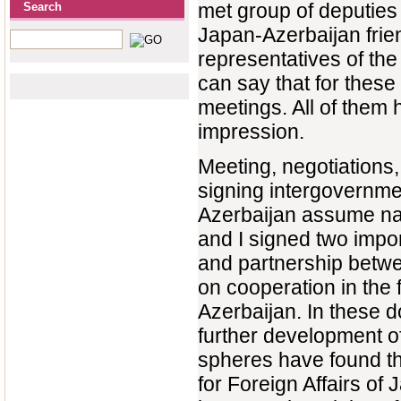
met group of deputies 
Search
Japan-Azerbaijan frie
representatives of the
can say that for these
meetings. All of them 
impression.
Meeting, negotiations,
signing intergovernme
Azerbaijan assume nat
and I signed two impor
and partnership betwe
on cooperation in the
Azerbaijan. In these d
further development of
spheres have found th
for Foreign Affairs of