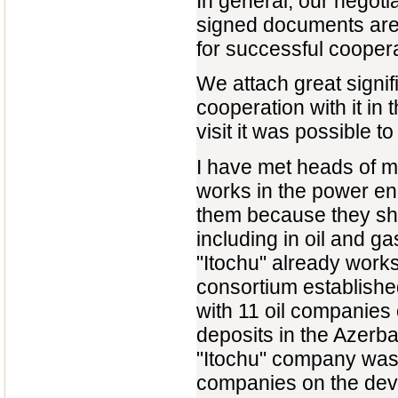
In general, our negoti
signed documents are e
for successful cooper
We attach great signif
cooperation with it in
visit it was possible t
I have met heads of 
works in the power en
them because they sho
including in oil and 
"Itochu" already works
consortium establishe
with 11 oil companies 
deposits in the Azerba
"Itochu" company was 
companies on the deve