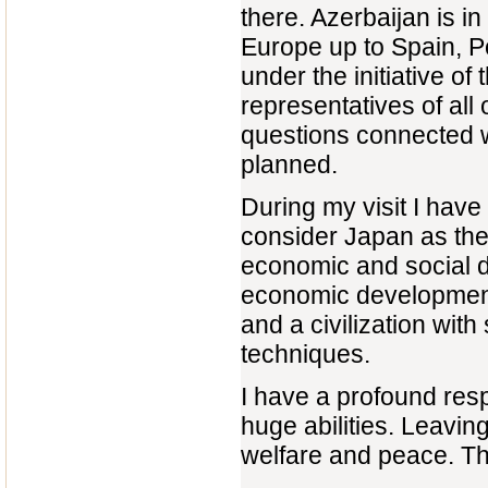
there. Azerbaijan is in
Europe up to Spain, Po
under the initiative o
representatives of all 
questions connected wi
planned.
During my visit I hav
consider Japan as the
economic and social d
economic development 
and a civilization with
techniques.
I have a profound resp
huge abilities. Leavi
welfare and peace. Th