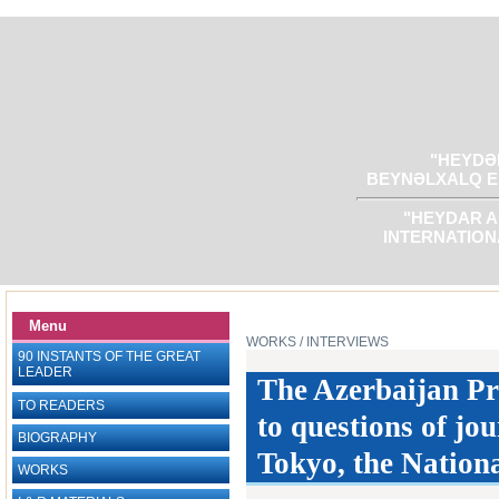
"HEYDƏR
BEYNƏLXALQ E
"HEYDAR A
INTERNATION
Menu
WORKS
/ INTERVIEWS
90 INSTANTS OF THE GREAT
LEADER
The Azerbaijan Pr
TO READERS
to questions of jou
BIOGRAPHY
Tokyo, the Nation
WORKS