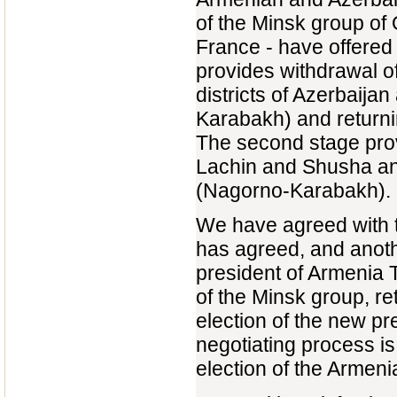
of the Minsk group of
France - have offered t
provides withdrawal o
districts of Azerbaij
Karabakh) and returnin
The second stage provi
Lachin and Shusha and
(Nagorno-Karabakh).
We have agreed with t
has agreed, and anoth
president of Armenia 
of the Minsk group, re
election of the new p
negotiating process is
election of the Armeni