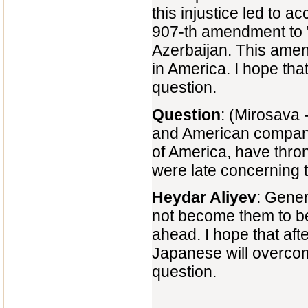
this injustice led to 
907-th amendment to "
Azerbaijan. This ame
in America. I hope that
question.
Question
: (Mirosava -
and American companies
of America, have thro
were late concerning 
Heydar Aliyev
: Gener
not become them to b
ahead. I hope that af
Japanese will overcom
question.