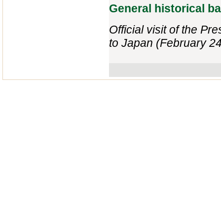
General historical 
Official visit of the P
to Japan (February 24