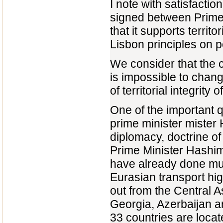
I note with satisfactio
signed between Prime
that it supports territ
Lisbon principles on p
We consider that the c
is impossible to chang
of territorial integrity
One of the important 
prime minister mister 
diplomacy, doctrine of
Prime Minister Hashim
have already done much
Eurasian transport hig
out from the Central 
Georgia, Azerbaijan a
33 countries are locat