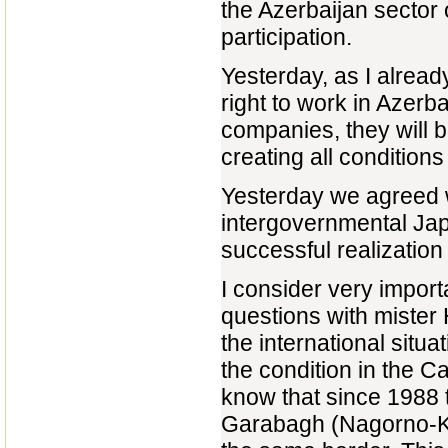
the Azerbaijan sector 
participation.
Yesterday, as I alread
right to work in Azer
companies, they will b
creating all condition
Yesterday we agreed w
intergovernmental Ja
successful realizatio
I consider very import
questions with miste
the international situa
the condition in the C
know that since 1988 t
Garabagh (Nagorno-K