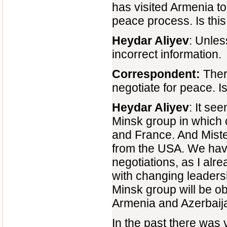
has visited Armenia 
peace process. Is thi
Heydar Aliyev
: Unles
incorrect information.
Correspondent:
There
negotiate for peace. Is 
Heydar Aliyev
: It se
Minsk group in which 
and France. And Mister
from the USA. We have
negotiations, as I alr
with changing leaders
Minsk group will be ob
Armenia and Azerbaij
In the past there was v