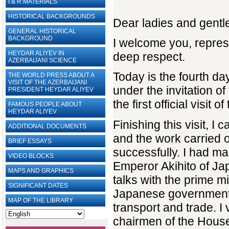
I & R MATERIALS
HISTORICAL BACKGROUNDS
Dear ladies and gent
GENERAL HISTORICAL
BACKGROUND
I welcome you, repres
HEYDAR ALIYEV IN
deep respect.
AZERBAIJANI SCIENCE
Today is the fourth day 
THE WORLD PRESS ABOUT A
VISIT OF THE AZERBAIJANI
under the invitation of
PRESIDENT HEYDAR ALIYEV
the first official visi
FAMOUS PEOPLE ABOUT
HEYDAR ALIYEV
Finishing this visit, I 
ADDITIONAL DOCUMENTS
and the work carried o
BRIEF ESSAYS‎
successfully. I had ma
VIDEO BLOCKS
Emperor Akihito of Ja
MAPS AND GRAPHICS
talks with the prime 
SIGNIFICANT DATES
Japanese government, i
MAP OF THE LIBRARY
transport and trade. I
chairmen of the House