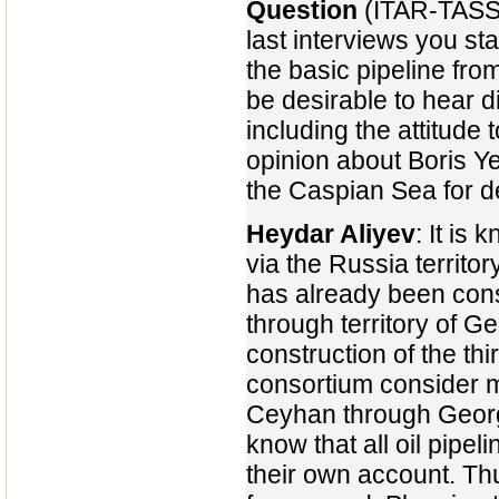
Question
(ITAR-TASS 
last interviews you sta
the basic pipeline fro
be desirable to hear d
including the attitude 
opinion about Boris Yel
the Caspian Sea for de
Heydar Aliyev
: It is
via the Russia territo
has already been cons
through territory of G
construction of the thi
consortium consider mo
Ceyhan through Georgi
know that all oil pipel
their own account. Thu