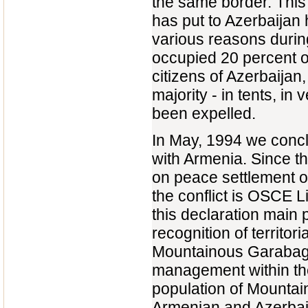
the same border. This 
has put to Azerbaijan
various reasons durin
occupied 20 percent of
citizens of Azerbaijan,
majority - in tents, 
been expelled.
In May, 1994 we concl
with Armenia. Since th
on peace settlement of
the conflict is OSCE 
this declaration main p
recognition of territor
Mountainous Garabagh
management within the 
population of Mounta
Armenian and Azerbaij