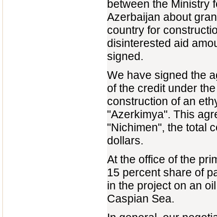
between the Ministry f
Azerbaijan about grant
country for constructi
disinterested aid amo
signed.
We have signed the ag
of the credit under t
construction of an eth
"Azerkimya". This ag
"Nichimen", the total 
dollars.
At the office of the p
15 percent share of p
in the project on an oi
Caspian Sea.