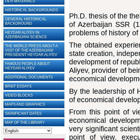
I & R MATERIALS
HISTORICAL BACKGROUNDS
Ph.D. thesis of the t
GENERAL HISTORICAL
of Azerbaijan SSR (1
BACKGROUND
problems of history o
HEYDAR ALIYEV IN
AZERBAIJANI SCIENCE
The obtained experien
THE WORLD PRESS ABOUT A
VISIT OF THE AZERBAIJANI
state creation, indep
PRESIDENT HEYDAR ALIYEV
development of republic
FAMOUS PEOPLE ABOUT
HEYDAR ALIYEV
Aliyev, provider of b
economical developmen
ADDITIONAL DOCUMENTS
BRIEF ESSAYS‎
By the leadership of 
VIDEO BLOCKS
of economical develop
MAPS AND GRAPHICS
From this point of vi
SIGNIFICANT DATES
economical developm
MAP OF THE LIBRARY
very significant scient
point of view, execu