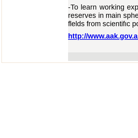
-То learn working exp
reserves in main sph
flelds from scientifıc 
http://www.aak.gov.