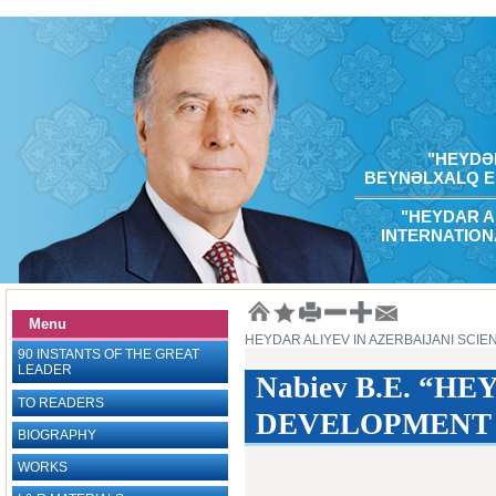
"HEYDƏR
BEYNƏLXALQ E
"HEYDAR A
INTERNATION
Menu
HEYDAR ALIYEV IN AZERBAIJANI SCIE
90 INSTANTS OF THE GREAT
LEADER
Nabiev B.E. “
TO READERS
DEVELOPMENT OF
BIOGRAPHY
WORKS