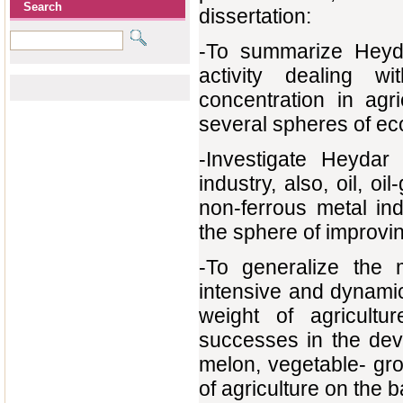
Search
dissertation:
-То summarize Heydar
activity dealing w
concentration in agri
several spheres of e
-Investigate Heydar 
industry, also, oil, oi
non-ferrous metal in
the sphere of improvin
-То generalize the
intensive and dynamic
weight of agricult
successes in the deve
melon, vegetable- gr
of agriculture on the 