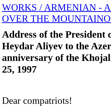
WORKS
/ ARMENIAN - 
OVER THE MOUNTAIN
Address of the President 
Heydar Aliyev to the Azerb
anniversary of the Khojal
25, 1997
Dear compatriots!