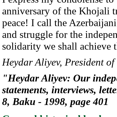
anniversary of the Khojali t
peace! I call the Azerbaija
and struggle for the indepe
solidarity we shall achieve t
Heydar Aliyev, President of
"Heydar Aliyev: Our indepe
statements, interviews, lett
8, Baku - 1998, page 401