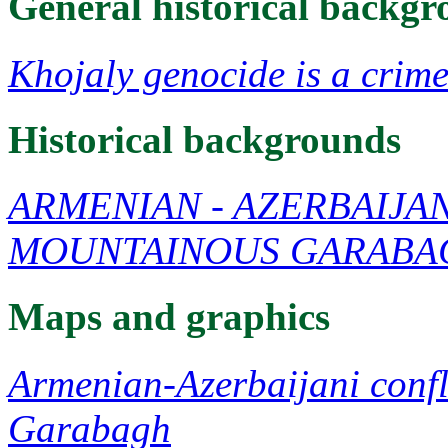
General historical backg
Khojaly genocide is a crime
Historical backgrounds
ARMENIAN - AZERBAIJA
MOUNTAINOUS GARABA
Maps and graphics
Armenian-Azerbaijani confl
Garabagh