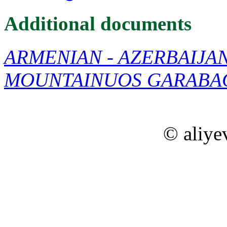
Additional documents
ARMENIAN - AZERBAIJA
MOUNTAINUOS GARABA
© aliye