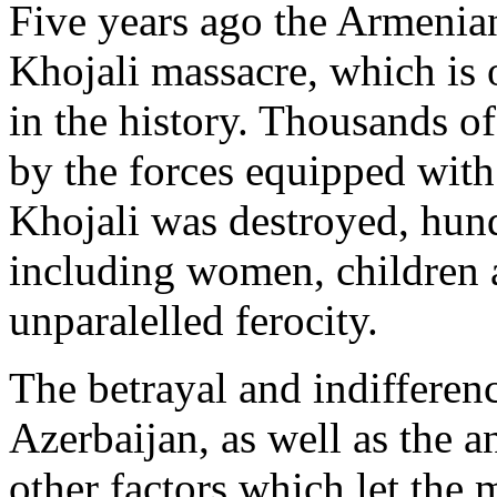
Five years ago the Armenia
Khojali massacre, which is o
in the history. Thousands o
by the forces equipped wit
Khojali was destroyed, hund
including women, children 
unparalelled ferocity.
The betrayal and indifferenc
Azerbaijan, as well as the a
other factors which let the