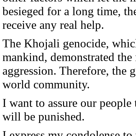
besieged for a long time, th
receive any real help.
The Khojali genocide, which
mankind, demonstrated the 
aggression. Therefore, the 
world community.
I want to assure our people 
will be punished.
I express my condolense to 