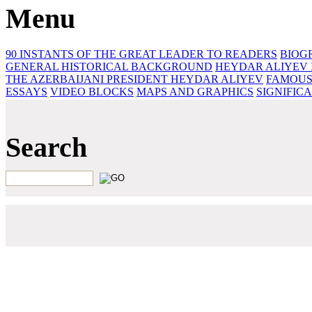
Menu
90 INSTANTS OF THE GREAT LEADER
TO READERS
BIOG
GENERAL HISTORICAL BACKGROUND
HEYDAR ALIYEV 
THE AZERBAIJANI PRESIDENT HEYDAR ALIYEV
FAMOUS
ESSAYS‎
VIDEO BLOCKS
MAPS AND GRAPHICS
SIGNIFIC
Search