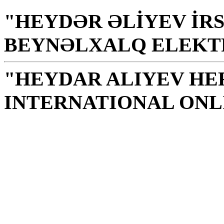
"HEYDƏR ƏLİYEV İRS
BEYNƏLXALQ ELEKT
"HEYDAR ALIYEV HE
INTERNATIONAL ONL
Library is a holy temple
the source of knowledge
H. Aliyev