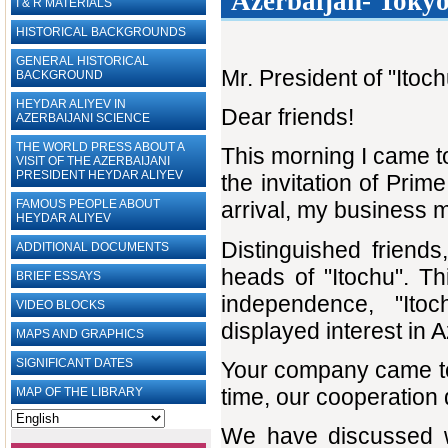
Azerbaijan- Tokyo
I & R MATERIALS
HISTORICAL BACKGROUNDS
GENERAL HISTORICAL
Mr. President of "Ito
BACKGROUND
HEYDAR ALIYEV IN
Dear friends!
AZERBAIJANI SCIENCE
THE WORLD PRESS ABOUT A
This morning I came t
VISIT OF THE AZERBAIJANI
PRESIDENT HEYDAR ALIYEV
the invitation of Prim
FAMOUS PEOPLE ABOUT
arrival, my business 
HEYDAR ALIYEV
Distinguished friends
ADDITIONAL DOCUMENTS
heads of "Itochu". Th
BRIEF ESSAYS‎
independence, "Ito
VIDEO BLOCKS
displayed interest in 
MAPS AND GRAPHICS
SIGNIFICANT DATES
Your company came to 
time, our cooperation
MAP OF THE LIBRARY
We have discussed wi