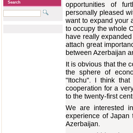
Search
opportunities of fu
personally pleased wit
want to expand your a
to occupy the whole C
have really expanded y
attach great importan
between Azerbaijan a
It is obvious that the
the sphere of econo
"Itochu". I think th
cooperation for a ver
to the twenty-first cen
We are interested in
experience of Japan t
Azerbaijan.