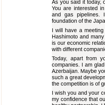
As you said it today, 
You are interested in 
and gas pipelines. 
foundation of the Jap
I will have a meeting
Hashimoto and many ot
is our economic relatio
with different compani
Today, apart from y
companies. I am glad 
Azerbaijan. Maybe you
such a great developm
the competition is of 
I wish you and your 
my confidence that ou