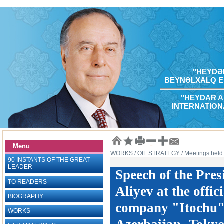
"HEYDƏR
BEYNƏLXALQ E
"HEYDAR A
INTERNATION
Menu
WORKS
/ OIL STRATEGY
/ Meetings held 
90 INSTANTS OF THE GREAT
LEADER
Speech of the Pres
TO READERS
Aliyev at the offi
BIOGRAPHY
company "Itochu" 
WORKS