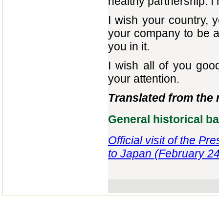
healthy partnership. I 
I wish your country, 
your company to be a
you in it.
I wish all of you go
your attention.
Translated from the
General historical 
Official visit of the P
to Japan (February 24