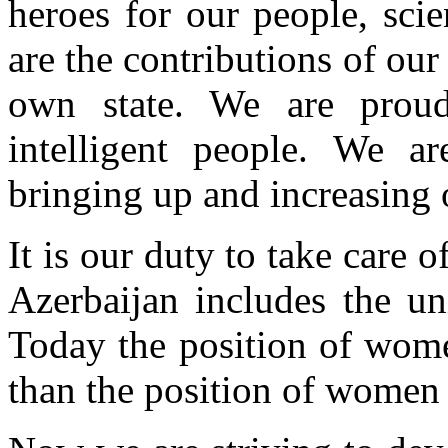
heroes for our people, sci
are the contributions of o
own state. We are prou
intelligent people. We 
bringing up and increasing 
It is our duty to take care
Azerbaijan includes the un
Today the position of wome
than the position of women 