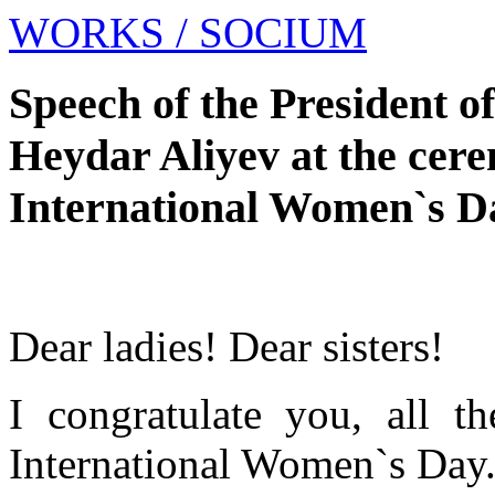
WORKS
/ SOCIUM
Speech of the President o
Heydar Aliyev at the cere
International Women`s D
Dear ladies! Dear sisters!
I congratulate you, all 
International Women`s Day. 