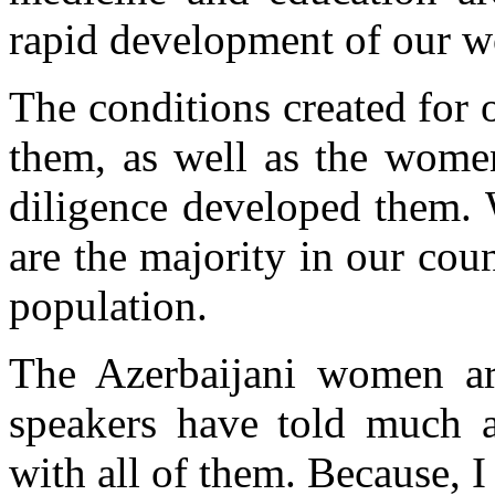
rapid development of our w
The conditions created for 
them, as well as the women`
diligence developed them.
are the majority in our cou
population.
The Azerbaijani women are
speakers have told much 
with all of them. Because, I