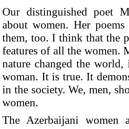
Our distinguished poet M
about women. Her poems ar
them, too. I think that the 
features of all the women. 
nature changed the world, i
woman. It is true. It demon
in the society. We, men, sh
women.
The Azerbaijani women a