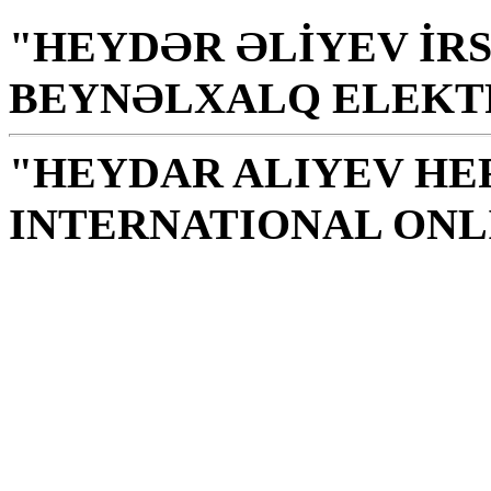
"HEYDƏR ƏLİYEV İRS
BEYNƏLXALQ ELEKT
"HEYDAR ALIYEV HE
INTERNATIONAL ONL
Library is a holy temple
the source of knowledge
H. Aliyev