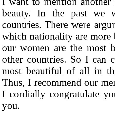
I want to mention another 
beauty. In the past we 
countries. There were argu
which nationality are more 
our women are the most be
other countries. So I can 
most beautiful of all in t
Thus, I recommend our men
I cordially congratulate y
you.