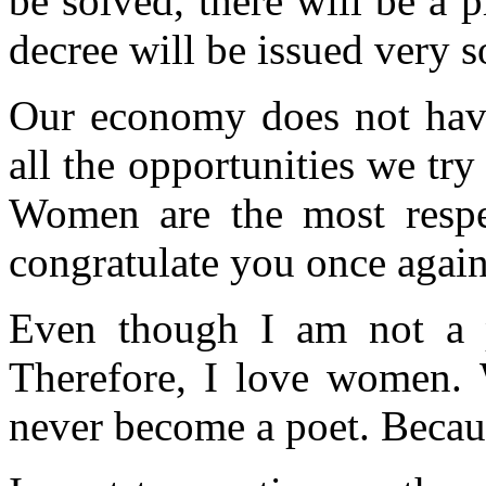
be solved, there will be a p
decree will be issued very s
Our economy does not have
all the opportunities we tr
Women are the most respe
congratulate you once again
Even though I am not a po
Therefore, I love women.
never become a poet. Becau