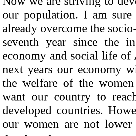
Now we are striving to dev
our population. I am sure
already overcome the socio-
seventh year since the i
economy and social life of 
next years our economy wil
the welfare of the women
want our country to reach
developed countries. Howev
our women are not lower 