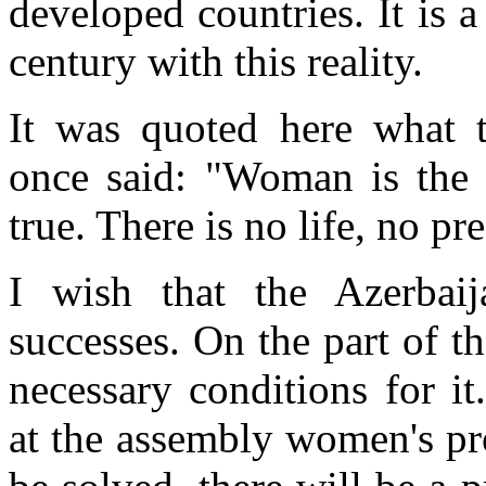
developed countries. It is a
century with this reality.
It was quoted here what 
once said: "Woman is the f
true. There is no life, no p
I wish that the Azerbai
successes. On the part of t
necessary conditions for i
at the assembly women's pr