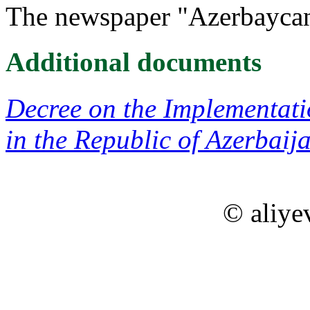
The newspaper "Azerbaycan
Additional documents
Decree on the Implementati
in the Republic of Azerbaij
© aliye