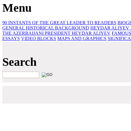
Menu
90 INSTANTS OF THE GREAT LEADER
TO READERS
BIOG
GENERAL HISTORICAL BACKGROUND
HEYDAR ALIYEV 
THE AZERBAIJANI PRESIDENT HEYDAR ALIYEV
FAMOUS
ESSAYS‎
VIDEO BLOCKS
MAPS AND GRAPHICS
SIGNIFIC
Search