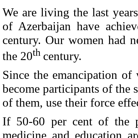
We are living the last year
of Azerbaijan have achiev
century. Our women had ne
th
the 20
century.
Since the emancipation of
become participants of the so
of them, use their force eff
If 50-60 per cent of the 
medicine and education ar