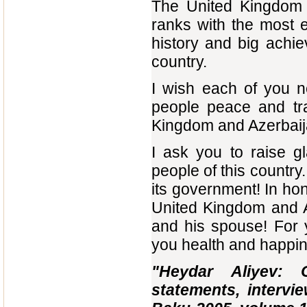
The United Kingdom i
ranks with the most 
history and big achi
country.
I wish each of you n
people peace and tra
Kingdom and Azerbaija
I ask you to raise g
people of this countr
its government! In ho
United Kingdom and A
and his spouse! For 
you health and happi
"Heydar Aliyev: 
statements, intervie