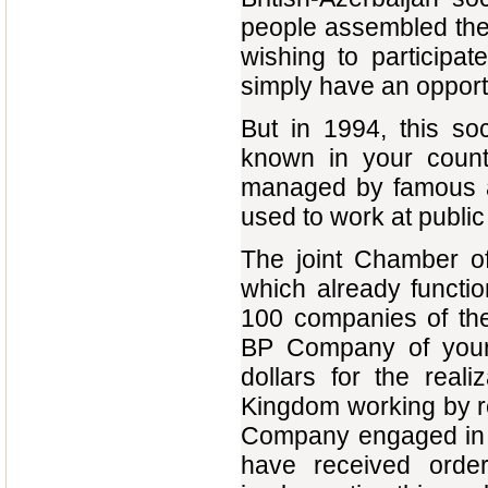
people assembled the
wishing to participat
simply have an opportu
But in 1994, this soc
known in your countr
managed by famous a
used to work at publi
The joint Chamber o
which already functio
100 companies of the
BP Company of your 
dollars for the real
Kingdom working by re
Company engaged in th
have received orde