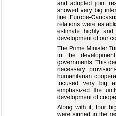
and adopted joint re
showed very big inte
line Europe-Caucasus
relations were estab
estimate highly and 
development of our co
The Prime Minister Ton
to the development
governments. This dec
necessary provisions
humanitarian cooperat
focused very big a
emphasized the unit
development of cooperat
Along with it, four 
were signed in the re