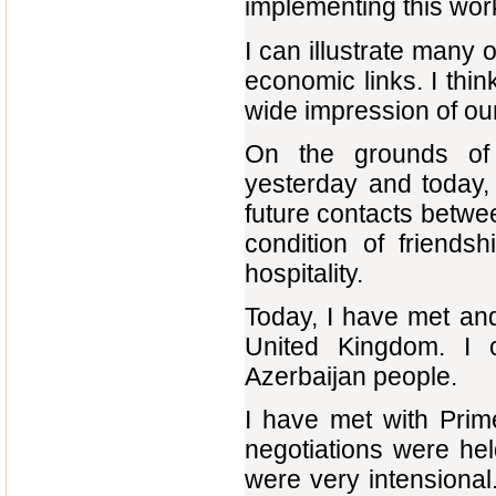
implementing this wor
I can illustrate many 
economic links. I thi
wide impression of ou
On the grounds of
yesterday and today,
future contacts betwe
condition of friends
hospitality.
Today, I have met and
United Kingdom. I c
Azerbaijan people.
I have met with Prim
negotiations were he
were very intensiona