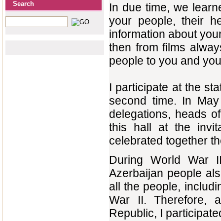
Search
In due time, we lear
your people, their he
information about you
then from films alwa
people to you and you
I participate at the st
second time. In May 
delegations, heads o
this hall at the in
celebrated together th
During World War II
Azerbaijan people als
all the people, includ
War II. Therefore, 
Republic, I participate