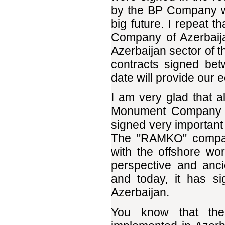
by the BP Company wi
big future. I repeat t
Company of Azerbaijan 
Azerbaijan sector of t
contracts signed bet
date will provide our 
I am very glad that 
Monument Company ha
signed very important
The "RAMKO" company 
with the offshore wor
perspective and anci
and today, it has s
Azerbaijan.
You know that the 