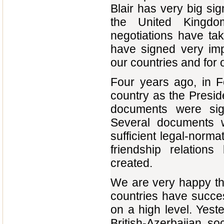
Blair has very big si
the United Kingd
negotiations have ta
have signed very imp
our countries and for 
Four years ago, in Feb
country as the Preside
documents were sig
Several documents 
sufficient legal-norma
friendship relatio
created.
We are very happy tha
countries have succe
on a high level. Yes
British-Azerbaijan so