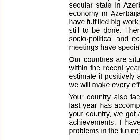
secular state in Aze
economy in Azerbaija
have fulfilled big work
still to be done. Th
socio-political and 
meetings have special
Our countries are sit
within the recent ye
estimate it positively
we will make every effo
Your country also f
last year has accompl
your country, we got 
achievements. I have
problems in the future