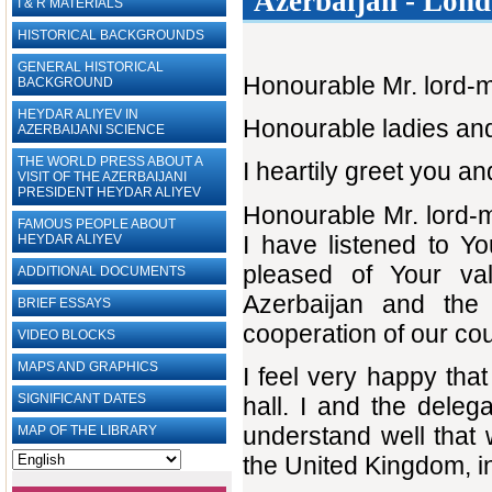
Azerbaijan - Londo
I & R MATERIALS
HISTORICAL BACKGROUNDS
GENERAL HISTORICAL
Honourable Mr. lord-
BACKGROUND
HEYDAR ALIYEV IN
Honourable ladies an
AZERBAIJANI SCIENCE
THE WORLD PRESS ABOUT A
I heartily greet you a
VISIT OF THE AZERBAIJANI
PRESIDENT HEYDAR ALIYEV
Honourable Mr. lord-m
FAMOUS PEOPLE ABOUT
I have listened to Y
HEYDAR ALIYEV
pleased of Your val
ADDITIONAL DOCUMENTS
Azerbaijan and the
BRIEF ESSAYS‎
cooperation of our cou
VIDEO BLOCKS
MAPS AND GRAPHICS
I feel very happy that
SIGNIFICANT DATES
hall. I and the deleg
understand well that w
MAP OF THE LIBRARY
the United Kingdom, i