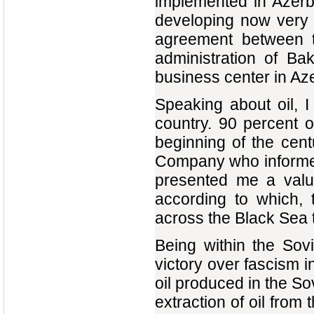
implemented in Azerba
developing now very h
agreement between 
administration of Ba
business center in Azer
Speaking about oil, I
country. 90 percent o
beginning of the cent
Company who informed
presented me a valu
according to which, 
across the Black Sea 
Being within the Sovi
victory over fascism 
oil produced in the So
extraction of oil from 