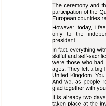
The ceremony and the 
participation of the 
European countries r
However, today, I fe
only to the indepen
president.
In fact, everything wi
skilful and self-sacrif
were those who had c
ages. They left a big 
United Kingdom. You a
And we, as people re
glad together with you
It is already two days 
taken place at the in