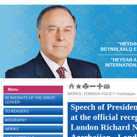
"HEYDƏR
BEYNƏLXALQ E
"HEYDAR A
INTERNATION
Menu
WORKS
/ FOREIGN POLICY
/ Azerbaijan
90 INSTANTS OF THE GREAT
LEADER
Speech of Preside
TO READERS
at the official rec
BIOGRAPHY
London Richard Ni
WORKS