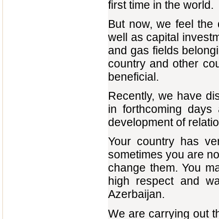
first time in the world.
But now, we feel the
well as capital investm
and gas fields belongi
country and other cou
beneficial.
Recently, we have di
in forthcoming days
development of relatio
Your country has very
sometimes you are not 
change them. You may,
high respect and wa
Azerbaijan.
We are carrying out t