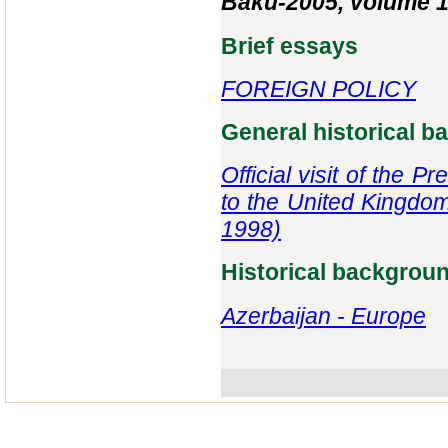
Baku-2005, volume 1
Brief essays
FOREIGN POLICY
General historical 
Official visit of the 
to the United Kingdom
1998)
Historical backgrou
Azerbaijan - Europe