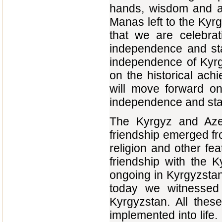
hands, wisdom and abi
Manas left to the Kyrg
that we are celebrat
independence and sta
independence of Kyrgy
on the historical ach
will move forward on
independence and sta
The Kyrgyz and Azer
friendship emerged fr
religion and other fe
friendship with the 
ongoing in Kyrgyzstan
today we witnessed
Kyrgyzstan. All thes
implemented into life. 