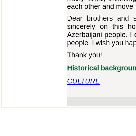
each other and move 
Dear brothers and si
sincerely on this h
Azerbaijani people. I
people. I wish you h
Thank you!
Historical backgrou
CULTURE