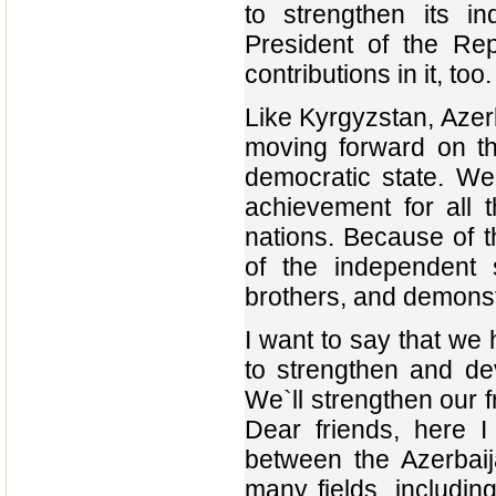
to strengthen its i
President of the Re
contributions in it, too.
Like Kyrgyzstan, Azerb
moving forward on th
democratic state. We 
achievement for all 
nations. Because of t
of the independent s
brothers, and demonstr
I want to say that we
to strengthen and de
We`ll strengthen our f
Dear friends, here I
between the Azerbaij
many fields, includin