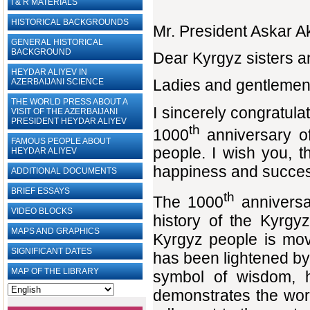
I & R MATERIALS
HISTORICAL BACKGROUNDS
Mr. President Askar A
GENERAL HISTORICAL
BACKGROUND
Dear Kyrgyz sisters a
HEYDAR ALIYEV IN
Ladies and gentlemen,
AZERBAIJANI SCIENCE
THE WORLD PRESS ABOUT A
I sincerely congratula
VISIT OF THE AZERBAIJANI
PRESIDENT HEYDAR ALIYEV
th
1000
anniversary of
FAMOUS PEOPLE ABOUT
people. I wish you, 
HEYDAR ALIYEV
happiness and succe
ADDITIONAL DOCUMENTS
BRIEF ESSAYS‎
th
The 1000
anniversa
VIDEO BLOCKS
history of the Kyrgy
MAPS AND GRAPHICS
Kyrgyz people is mov
SIGNIFICANT DATES
has been lightened by
MAP OF THE LIBRARY
symbol of wisdom, 
demonstrates the worl