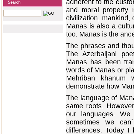
adherent to the custo
Search
and moral property n
civilization, mankind,
Manas is also a cultur
too. Manas is the ance
The phrases and thou
The Azerbaijani poe
Manas has been trans
words of Manas or pla
Mehriban khanum wh
demonstrate how Manas
The language of Mana
same roots. However,
our languages. We u
sometimes we can`
differences. Today I