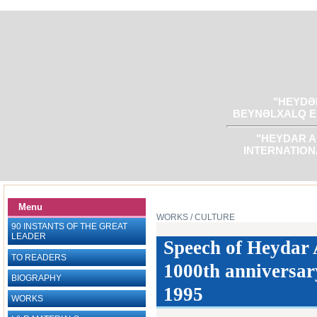
"HEYDƏR
BEYNƏLXALQ E
"HEYDAR A
INTERNATION
Menu
WORKS
/ CULTURE
90 INSTANTS OF THE GREAT
LEADER
Speech of Heydar A
TO READERS
1000th anniversary
BIOGRAPHY
1995
WORKS