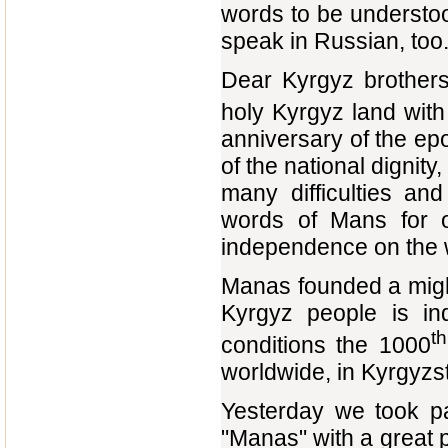
words to be understood
speak in Russian, too
Dear Kyrgyz brothers
holy Kyrgyz land with 
anniversary of the ep
of the national dignit
many difficulties an
words of Mans for 
independence on the
Manas founded a migh
Kyrgyz people is in
th
conditions the 1000
worldwide, in Kyrgyzs
Yesterday we took p
"Manas" with a great 