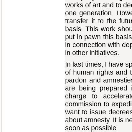
works of art and to dec
one generation. Howe
transfer it to the fu
basis. This work shou
put in pawn this basi
in connection with de
in other initiatives.
In last times, I have 
of human rights and t
pardon and amnesties
are being prepared i
charge to accelera
commission to expedite
want to issue decrees
about amnesty. It is 
soon as possible.