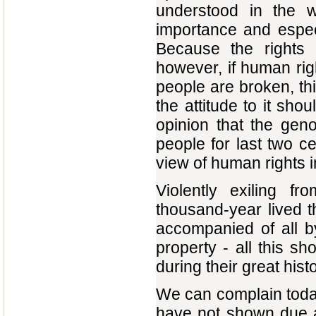
understood in the 
importance and especi
Because the rights 
however, if human righ
people are broken, th
the attitude to it sho
opinion that the gen
people for last two c
view of human rights 
Violently exiling f
thousand-year lived t
accompanied of all by
property - all this sh
during their great hist
We can complain today
have not shown due at