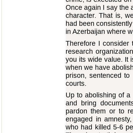
Once again I say the a
character. That is, w
had been consistently 
in Azerbaijan where we
Therefore I consider t
research organization
you its wide value. It
when we have abolish
prison, sentenced to
courts.
Up to abolishing of a
and bring document
pardon them or to re
engaged in amnesty,
who had killed 5-6 pe