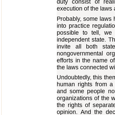
duty consist of real
execution of the laws
Probably, some laws 
into practice regulat
possible to tell, w
independent state. Th
invite all both sta
nongovernmental orga
efforts in the name of
the laws connected wit
Undoubtedly, this them
human rights from a 
and some people not 
organizations of the w
the rights of separate
opinion. And the dec