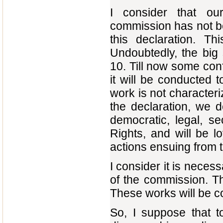
I consider that ou
commission has not be
this declaration. T
Undoubtedly, the big
10. Till now some co
it will be conducted t
work is not character
the declaration, we d
democratic, legal, se
Rights, and will be lo
actions ensuing from th
I consider it is necess
of the commission. Th
These works will be co
So, I suppose that 