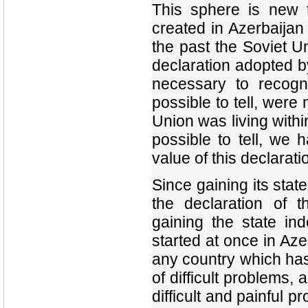
This sphere is new t
created in Azerbaijan 
the past the Soviet U
declaration adopted by
necessary to recogni
possible to tell, were
Union was living within 
possible to tell, we 
value of this declarati
Since gaining its sta
the declaration of t
gaining the state in
started at once in Aze
any country which has
of difficult problems
difficult and painful 