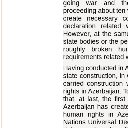
going war and the 
proceeding about ten ye
create necessary co
declaration related 
However, at the same
state bodies or the pe
roughly broken hum
requirements related w
Having conducted in A
state construction, i
carried constructio
rights in Azerbaijan. T
that, at last, the fi
Azerbaijan has create
human rights in Azer
Nations Universal De