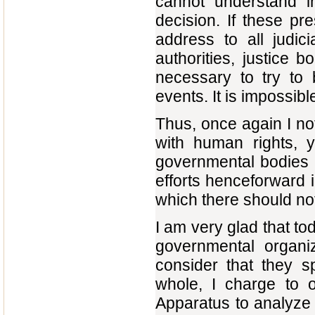
cannot understand i
decision. If these pr
address to all judicia
authorities, justice b
necessary to try to 
events. It is impossible
Thus, once again I no
with human rights, yi
governmental bodies 
efforts henceforward i
which there should not
I am very glad that to
governmental organ
consider that they s
whole, I charge to o
Apparatus to analyze a