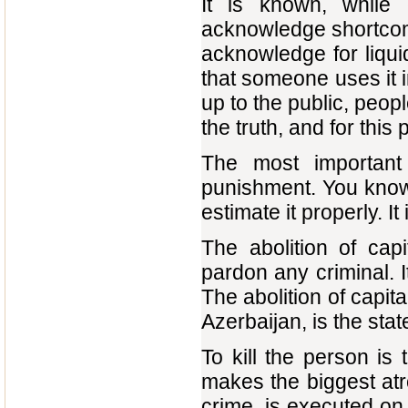
It is known, while 
acknowledge shortcomin
acknowledge for liqui
that someone uses it 
up to the public, peop
the truth, and for this
The most important
punishment. You know, 
estimate it properly. It
The abolition of cap
pardon any criminal. I
The abolition of capit
Azerbaijan, is the sta
To kill the person is
makes the biggest atr
crime, is executed on a