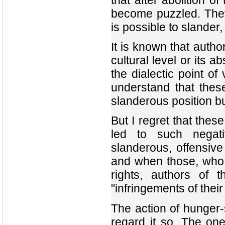
that after abolition 
become puzzled. They
is possible to slander, 
It is known that author
cultural level or its a
the dialectic point of
understand that thes
slanderous position but
But I regret that the
led to such negat
slanderous, offensiv
and when those, who 
rights, authors of 
"infringements of thei
The action of hunger-
regard it so. The one