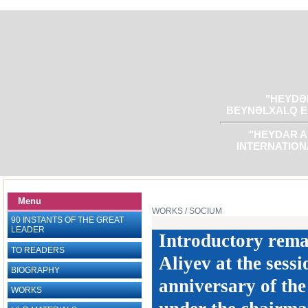
"HEYDƏR
BEYNƏLXALQ E
"HEYDAR A
INTERNATION
Menu
WORKS
/ SOCIUM
90 INSTANTS OF THE GREAT
LEADER
Introductory rema
TO READERS
Aliyev at the sess
BIOGRAPHY
anniversary of th
WORKS