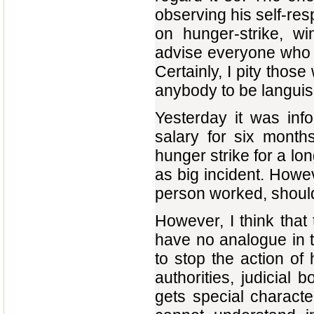
observing his self-res
on hunger-strike, wi
advise everyone who h
Certainly, I pity thos
anybody to be languish
Yesterday it was inf
salary for six month
hunger strike for a l
as big incident. Howev
person worked, should 
However, I think that
have no analogue in t
to stop the action of 
authorities, judicial b
gets special characte