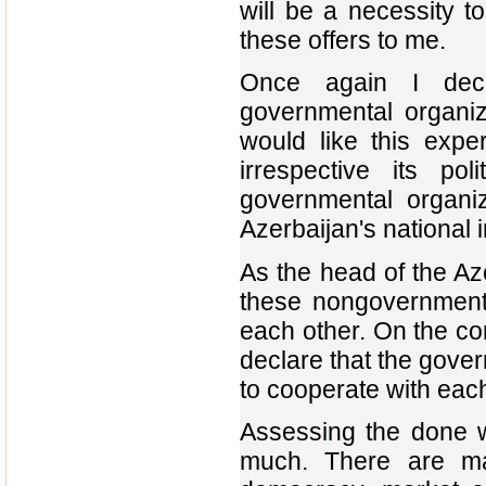
will be a necessity 
these offers to me.
Once again I decla
governmental organiz
would like this expe
irrespective its po
governmental organiz
Azerbaijan's national i
As the head of the Azer
these nongovernmenta
each other. On the cont
declare that the gove
to cooperate with each 
Assessing the done wo
much. There are ma