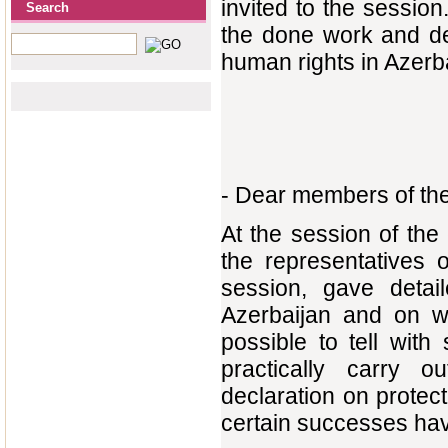
invited to the session
Search
the done work and def
human rights in Azerb
- Dear members of th
At the session of th
the representatives 
session, gave detai
Azerbaijan and on wo
possible to tell with
practically carry o
declaration on prote
certain successes ha