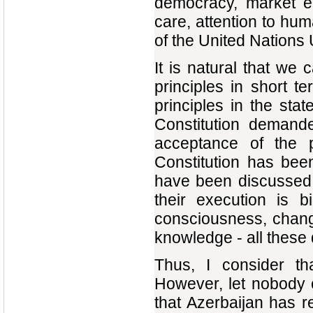
democracy, market e
care, attention to huma
of the United Nations 
It is natural that we 
principles in short 
principles in the stat
Constitution demand
acceptance of the p
Constitution has be
have been discussed 
their execution is 
consciousness, change
knowledge - all these
Thus, I consider th
However, let nobody cr
that Azerbaijan has r