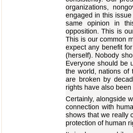
organizations, nong
engaged in this issue
same opinion in thi
opposition. This is ou
This is our common m
expect any benefit for
(herself). Nobody sho
Everyone should be u
the world, nations of 
are broken by decade
rights have also been
Certainly, alongside wi
connection with human
shows that we really 
protection of human ri