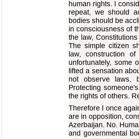
human rights. I consid
repeat, we should ac
bodies should be acclim
in consciousness of t
the law, Constitutions
The simple citizen s
law, construction of
unfortunately, some 
lifted a sensation abo
not observe laws, b
Protecting someone's r
the rights of others. Re
Therefore I once again
are in opposition, con
Azerbaijan. No. Human 
and governmental bodi