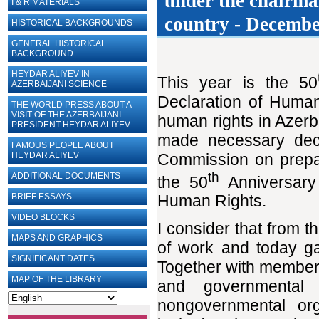
under the ‎chairma
I & R MATERIALS
country - December
HISTORICAL BACKGROUNDS
GENERAL HISTORICAL
BACKGROUND
HEYDAR ALIYEV IN
This year is the 50
AZERBAIJANI SCIENCE
Declaration of Human
THE WORLD PRESS ABOUT A
VISIT OF THE AZERBAIJANI
human rights in Azerba
PRESIDENT HEYDAR ALIYEV
made necessary deci
FAMOUS PEOPLE ABOUT
Commission on prepar
HEYDAR ALIYEV
th
ADDITIONAL DOCUMENTS
the 50
Anniversary 
BRIEF ESSAYS‎
Human Rights.
VIDEO BLOCKS
I consider that from t
MAPS AND GRAPHICS
of work and today ga
SIGNIFICANT DATES
Together with members 
MAP OF THE LIBRARY
and governmental 
nongovernmental org