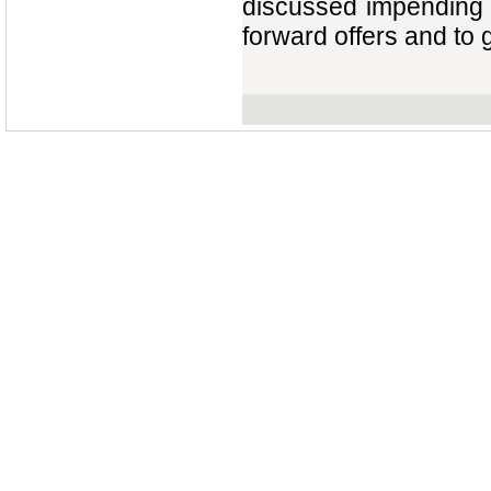
discussed impending q
forward offers and to 