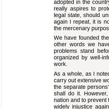
adopted in the countr
really aspires to pr
legal state, should un
again I repeat, it is 
the mercenary purpos
We have founded the 
other words we have 
problems stand before
organized by well-inf
work.
As a whole, as I note
carry out extensive wo
the separate persons'
shall do it. However,
nation and to prevent t
widely injustice agai