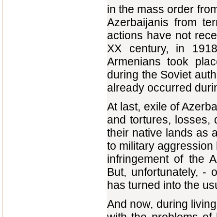
in the mass order from
Azerbaijanis from te
actions have not rece
XX century, in 1918
Armenians took place
during the Soviet autho
already occurred durin
At last, exile of Azerb
and tortures, losses, d
their native lands as a
to military aggression
infringement of the A
But, unfortunately, -
has turned into the 
And now, during living