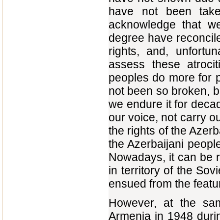
have not been tak
acknowledge that we,
degree have reconciled
rights, and, unfortu
assess these atrocit
peoples do more for pr
not been so broken, b
we endure it for deca
our voice, not carry o
the rights of the Azer
the Azerbaijani people
Nowadays, it can be re
in territory of the So
ensued from the featur
However, at the sam
Armenia in 1948 durin