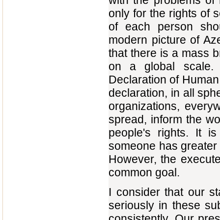
with the problems of 
only for the rights of
of each person shou
modern picture of Azerb
that there is a mass b
on a global scale.
Declaration of Human 
declaration, in all sph
organizations, everyw
spread, inform the wo
people's rights. It 
someone has greater or
However, the execute
common goal.
I consider that our 
seriously in these su
consistently. Our pres