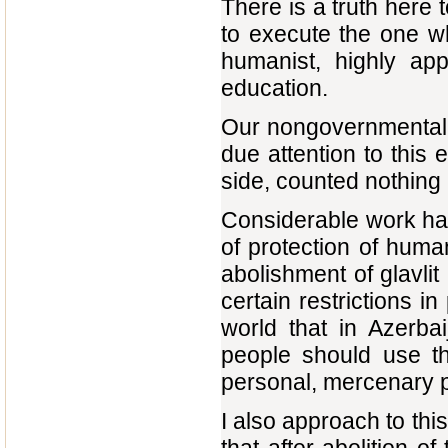
There is a truth here t
to execute the one wh
humanist, highly app
education.
Our nongovernmental 
due attention to this
side, counted nothing 
Considerable work has 
of protection of huma
abolishment of glavlit
certain restrictions i
world that in Azerba
people should use th
personal, mercenary 
I also approach to this