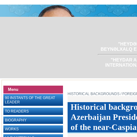
"HEYDƏR
BEYNƏLXALQ E
"HEYDAR A
INTERNATION
Menu
HISTORICAL BACKGROUNDS
/ FOREIG
90 INSTANTS OF THE GREAT
LEADER
Historical backgr
TO READERS
Azerbaijan Presid
BIOGRAPHY
of the near-Caspia
WORKS