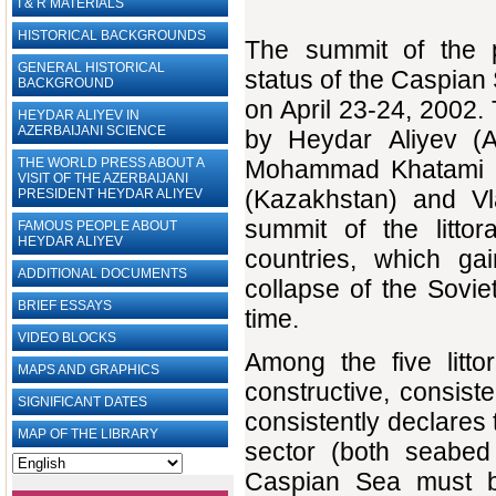
I & R MATERIALS
HISTORICAL BACKGROUNDS
The summit of the p
GENERAL HISTORICAL
status of the Caspian
BACKGROUND
on April 23-24, 2002.
HEYDAR ALIYEV IN
AZERBAIJANI SCIENCE
by Heydar Aliyev (A
THE WORLD PRESS ABOUT A
Mohammad Khatami (I
VISIT OF THE AZERBAIJANI
(Kazakhstan) and Vla
PRESIDENT HEYDAR ALIYEV
summit of the littor
FAMOUS PEOPLE ABOUT
HEYDAR ALIYEV
countries, which ga
ADDITIONAL DOCUMENTS
collapse of the Sovi
BRIEF ESSAYS‎
time.
VIDEO BLOCKS
Among the five litto
MAPS AND GRAPHICS
constructive, consiste
SIGNIFICANT DATES
consistently declares 
MAP OF THE LIBRARY
sector (both seabed
Caspian Sea must be