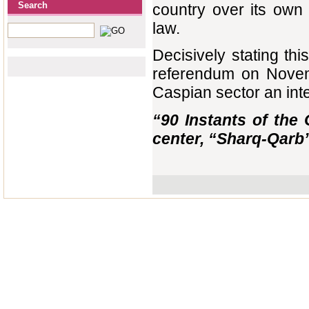
Search
country over its own 
law.
Decisively stating thi
referendum on Novemb
Caspian sector an integr
“90 Instants of the 
center, “Sharq-Qarb