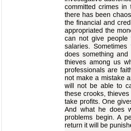
committed crimes in t
there has been chaos 
the financial and cred
appropriated the money
can not give people th
salaries. Sometimes t
does something and t
thieves among us who
professionals are faith
not make a mistake an
will not be able to c
these crooks, thieves
take profits. One give
And what he does wh
problems begin. A p
return it will be punish