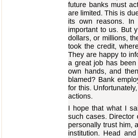
future banks must act
are limited. This is du
its own reasons. In
important to us. But 
dollars, or millions, 
took the credit, wher
They are happy to info
a great job has been
own hands, and then 
blamed? Bank employ
for this. Unfortunately
actions.
I hope that what I sa
such cases. Director o
personally trust him, 
institution. Head and