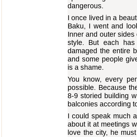
dangerous.
I once lived in a beau
Baku, I went and loo
Inner and outer sides o
style. But each has 
damaged the entire bu
and some people give
is a shame.
You know, every per
possible. Because the
8-9 storied building w
balconies according to 
I could speak much ab
about it at meetings 
love the city, he must