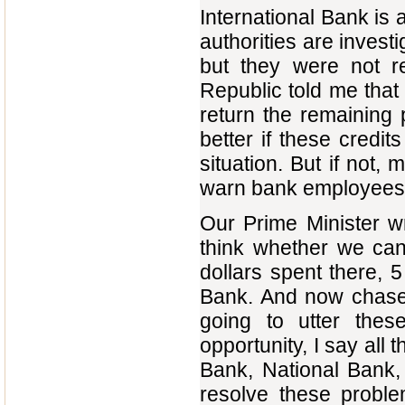
International Bank is a
authorities are invest
but they were not r
Republic told me that 
return the remaining 
better if these credi
situation. But if not,
warn bank employees, 
Our Prime Minister wri
think whether we can 
dollars spent there, 
Bank. And now chase 
going to utter th
opportunity, I say all 
Bank, National Bank,
resolve these probl