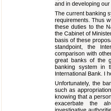
and in developing our
The current banking s
requirements. Thus we
these duties to the N
the Cabinet of Minist
basis of these propos
standpoint, the Inte
comparison with other
great banks of the 
banking system in th
International Bank. I ho
Unfortunately, the b
such as appropriation 
knowing that a person 
exacerbate the alr
investigative authorit