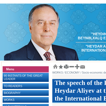
"HEYDƏR
BEYNƏLXALQ E
"HEYDAR A
INTERNATION
Menu
WORKS
/ ECONOMY
/ Socio-economic d
90 INSTANTS OF THE GREAT
LEADER
The speech of the 
TO READERS
Heydar Aliyev at 
BIOGRAPHY
the International
WORKS