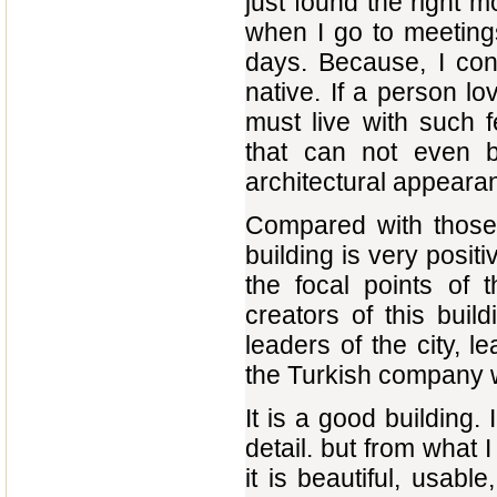
just found the right 
when I go to meeting
days. Because, I cons
native. If a person l
must live with such 
that can not even b
architectural appearan
Compared with those 
building is very positi
the focal points of 
creators of this build
leaders of the city, l
the Turkish company w
It is a good building
detail. but from what I
it is beautiful, usabl