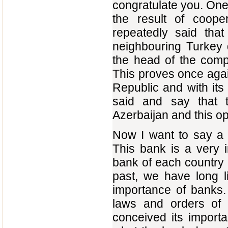
congratulate you. One o
the result of coope
repeatedly said that
neighbouring Turkey 
the head of the compa
This proves once agai
Republic and with its
said and say that t
Azerbaijan and this o
Now I want to say a f
This bank is a very im
bank of each country i
past, we have long l
importance of banks.
laws and orders of 
conceived its import