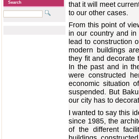
Search
that it will meet curre
to our other cases.
From this point of vi
in our country and in
lead to construction 
modern buildings are 
they fit and decorate 
In the past and in the
were constructed her
economic situation o
suspended. But Baku w
our city has to decor
I wanted to say this i
since 1985, the archi
of the different faci
buildings constructed