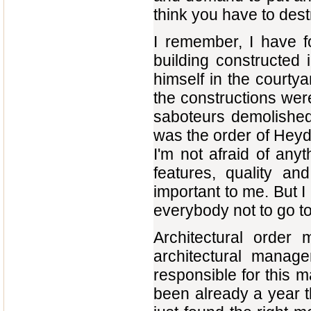
think you have to destr
I remember, I have f
building constructed 
himself in the courtya
the constructions wer
saboteurs demolished 
was the order of Heyd
I'm not afraid of anyt
features, quality an
important to me. But I
everybody not to go t
Architectural order 
architectural manage
responsible for this m
been already a year t