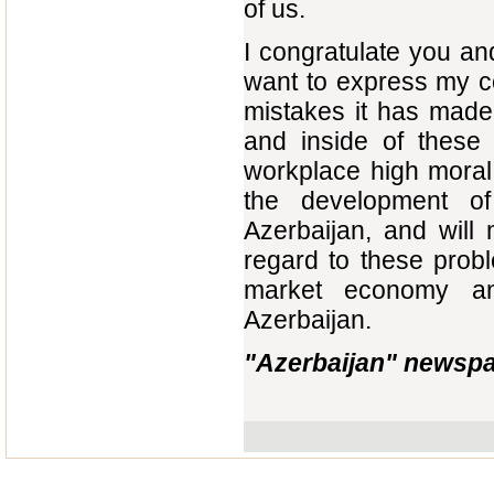
of us.
I congratulate you an
want to express my co
mistakes it has made
and inside of these b
workplace high moral 
the development of
Azerbaijan, and will
regard to these probl
market economy an
Azerbaijan.
"Azerbaijan" newspa