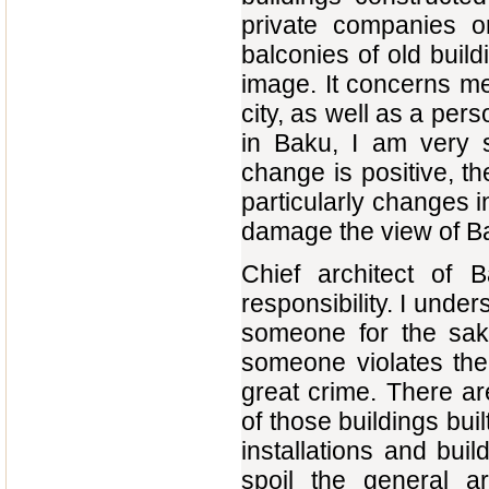
private companies 
balconies of old build
image. It concerns me
city, as well as a per
in Baku, I am very s
change is positive, th
particularly changes i
damage the view of Bak
Chief architect of 
responsibility. I under
someone for the sak
someone violates the
great crime. There ar
of those buildings buil
installations and bui
spoil the general ar