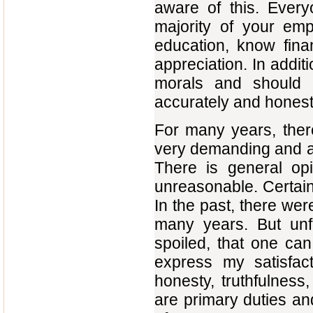
aware of this. Ever
majority of your em
education, know fina
appreciation. In addit
morals and should
accurately and honest
For many years, ther
very demanding and a
There is general opi
unreasonable. Certainl
In the past, there we
many years. But unfo
spoiled, that one ca
express my satisfact
honesty, truthfulness
are primary duties and