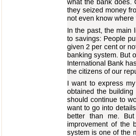
what the bank does. 
they seized money fro
not even know where 
In the past, the mai
to savings: People pu
given 2 per cent or not
banking system. But ou
International Bank has
the citizens of our rep
I want to express my 
obtained the building
should continue to wo
want to go into details
better than me. But
improvement of the 
system is one of the