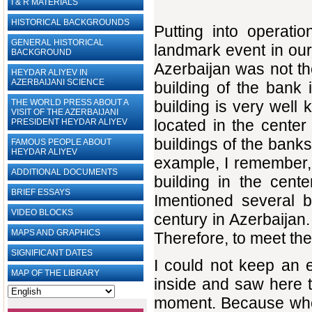
I & R MATERIALS
HISTORICAL BACKGROUNDS
Putting into operat
GENERAL HISTORICAL
landmark event in our
BACKGROUND
Azerbaijan was not the
HEYDAR ALIYEV IN
AZERBAIJANI SCIENCE
building of the bank 
THE WORLD PRESS ABOUT A
building is very well
VISIT OF THE AZERBAIJANI
located in the center 
PRESIDENT HEYDAR ALIYEV
buildings of the banks
FAMOUS PEOPLE ABOUT
HEYDAR ALIYEV
example, I remember, 
ADDITIONAL DOCUMENTS
building in the cente
BRIEF ESSAYS‎
Imentioned several b
VIDEO BLOCKS
century in Azerbaijan
MAPS AND GRAPHICS
Therefore, to meet th
SIGNIFICANT DATES
I could not keep an e
MAP OF THE LIBRARY
inside and saw here th
moment. Because when