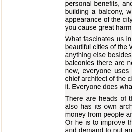
personal benefits, and
building a balcony, w
appearance of the city
you cause great harm to
What fascinates us i
beautiful cities of th
anything else besides
balconies there are no 
new, everyone uses t
chief architect of the 
it. Everyone does what
There are heads of the
also has its own archi
money from people and
Or he is to improve th
and demand to put an e