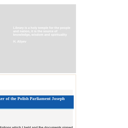
Library is a holy temple for the people
and nation, it is the source of
knowledge, wisdom and spirituality
H. Aliyev
er of ‎the Polish Parliament Joseph
otiations which I held and the documents signed