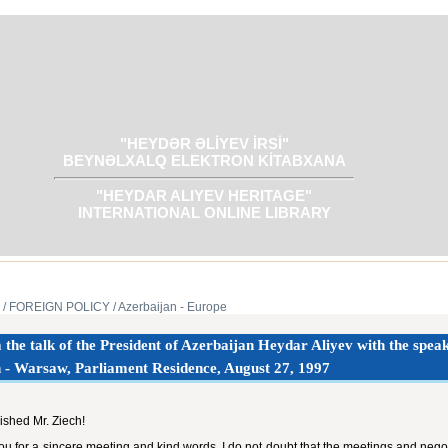
"HEYDƏR ƏLİYEV İRSİ"
BEYNƏLXALQ ELEKTRON KİTABXANA
"HEYDAR ALIYEV HERITAGE"
INTERNATIONAL ONLINE LIBRARY
/ FOREIGN POLICY
/ Azerbaijan - Europe
the talk of the President of Azerbaijan Heydar Aliyev with the speak
 - Warsaw, Parliament Residence, August 27, ‎‎1997‎
ished Mr. Ziech!
u for a sincere meeting and kind words. I do not doubt that the meetings and neg