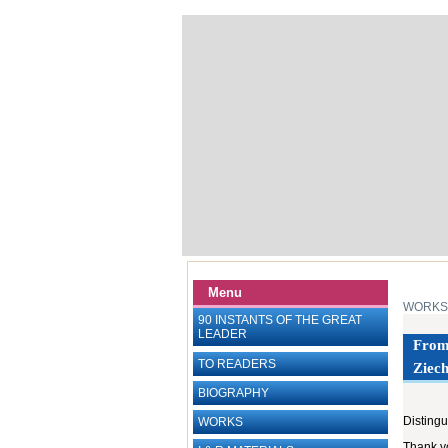
Menu
WORKS
90 INSTANTS OF THE GREAT
LEADER
From 
TO READERS
Ziech
BIOGRAPHY
Distingu
WORKS
Thank yo