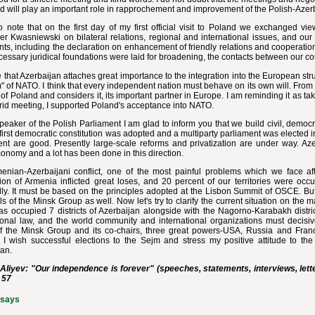
d will play an important role in rapprochement and improvement of the Polish-Azerb
o note that on the first day of my first official visit to Poland we exchanged v
r Kwasniewski on bilateral relations, regional and international issues, and our
ts, including the declaration on enhancement of friendly relations and cooperati
cessary juridical foundations were laid for broadening, the contacts between our co
e that Azerbaijan attaches great importance to the integration into the European str
 of NATO. I think that every independent nation must behave on its own will. From 
 of Poland and considers it, its important partner in Europe. I am reminding it as tak
rid meeting, I supported Poland's acceptance into NATO.
peaker of the Polish Parliament I am glad to inform you that we build civil, democ
first democratic constitution was adopted and a multiparty parliament was elected 
nt are good. Presently large-scale reforms and privatization are under way. Azer
onomy and a lot has been done in this direction.
enian-Azerbaijani conflict, one of the most painful problems which we face a
ion of Armenia inflicted great loses, and 20 percent of our territories were occ
ly. It must be based on the principles adopted at the Lisbon Summit of OSCE. But
s of the Minsk Group as well. Now let's try to clarify the current situation on the 
s occupied 7 districts of Azerbaijan alongside with the Nagorno-Karabakh district
tional law, and the world community and international organizations must decisiv
of the Minsk Group and its co-chairs, three great powers-USA, Russia and France,
I wish successful elections to the Sejm and stress my positive attitude to the P
jan.
Aliyev: "Our independence is forever" (speeches, statements, interviews, lette
 57
ssays