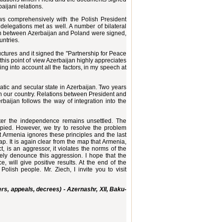
aijani relations.
iews comprehensively with the Polish President
 delegations met as well. A number of bilateral
on between Azerbaijan and Poland were signed,
untries.
uctures and it signed the "Partnership for Peace
this point of view Azerbaijan highly appreciates
ing into account all the factors, in my speech at
ratic and secular state in Azerbaijan. Two years
in our country. Relations between President and
baijan follows the way of integration into the
fter the independence remains unsettled. The
upied. However, we try to resolve the problem
 Armenia ignores these principles and the last
map. It is again clear from the map that Armenia,
, is an aggressor, it violates the norms of the
ely denounce this aggression. I hope that the
 will give positive results. At the end of the
olish people. Mr. Ziech, I invite you to visit
rs, appeals, decrees) - Azernashr, XII, Baku-