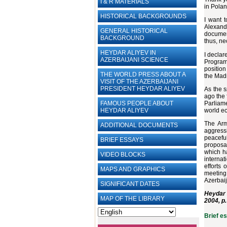
I & R MATERIALS
in Polan
HISTORICAL BACKGROUNDS
I want t
Alexande
GENERAL HISTORICAL
documen
BACKGROUND
thus, ne
HEYDAR ALIYEV IN
I declar
AZERBAIJANI SCIENCE
Program"
position
THE WORLD PRESS ABOUT A
the Mad
VISIT OF THE AZERBAIJANI
PRESIDENT HEYDAR ALIYEV
As the s
ago the 
Parliame
FAMOUS PEOPLE ABOUT
world ec
HEYDAR ALIYEV
The Arm
ADDITIONAL DOCUMENTS
aggress
peaceful
BRIEF ESSAYS‎
proposal
which ha
VIDEO BLOCKS
interna
efforts 
MAPS AND GRAPHICS
meeting 
Azerbai
SIGNIFICANT DATES
Heydar 
MAP OF THE LIBRARY
2004, p.
Brief e