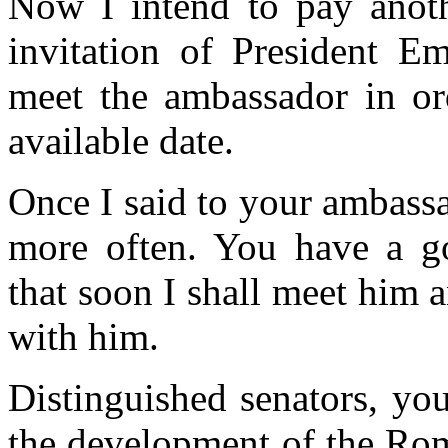
Now I intend to pay anoth
invitation of President Em
meet the ambassador in or
available date.
Once I said to your ambass
more often. You have a g
that soon I shall meet him 
with him.
Distinguished senators, you
the development of the Rom