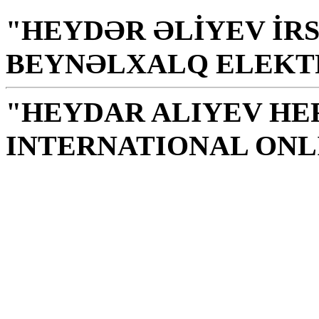
"HEYDƏR ƏLİYEV İRS
BEYNƏLXALQ ELEKT
"HEYDAR ALIYEV HE
INTERNATIONAL ONL
Library is a holy temple
the source of knowledge
H. Aliyev