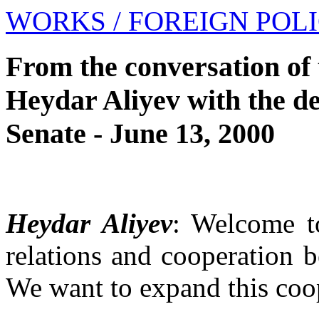
WORKS
/ FOREIGN POL
From the conversation of 
Heydar Aliyev with the d
Senate - June 13, 2000
Heydar Aliyev
: Welcome to
relations and cooperation 
We want to expand this coo