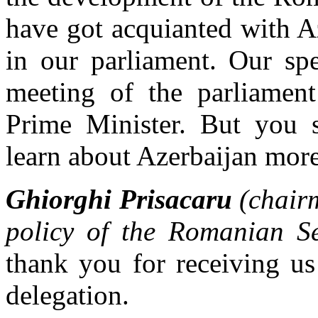
have got acquianted with Az
in our parliament. Our spe
meeting of the parliamen
Prime Minister. But you s
learn about Azerbaijan mor
Ghiorghi Prisacaru
(chair
policy of the Romanian Se
thank you for receiving us
delegation.