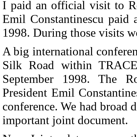
I paid an official visit to
Emil Constantinescu paid an
1998. During those visits w
A big international conferen
Silk Road within TRACE
September 1998. The Ro
President Emil Constantines
conference. We had broad d
important joint document.