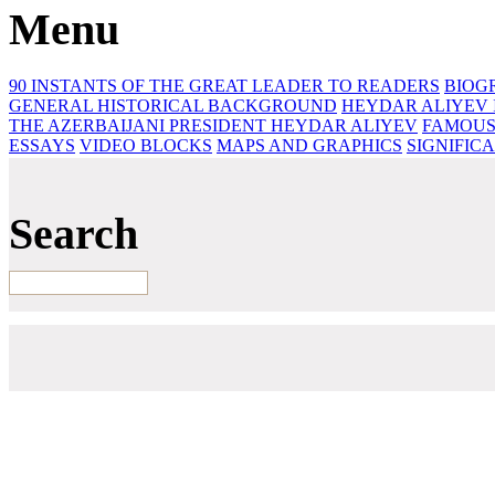
Menu
90 INSTANTS OF THE GREAT LEADER
TO READERS
BIOG
GENERAL HISTORICAL BACKGROUND
HEYDAR ALIYEV 
THE AZERBAIJANI PRESIDENT HEYDAR ALIYEV
FAMOUS
ESSAYS‎
VIDEO BLOCKS
MAPS AND GRAPHICS
SIGNIFIC
Search