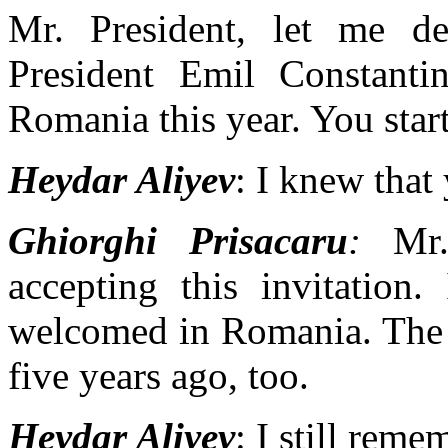
Mr. President, let me de
President Emil Constant
Romania this year. You sta
Heydar Aliyev
: I knew that
Ghiorghi Prisacaru
:
Mr. 
accepting this invitation
welcomed in Romania. The
five years ago, too.
Heydar Aliyev
: I still reme