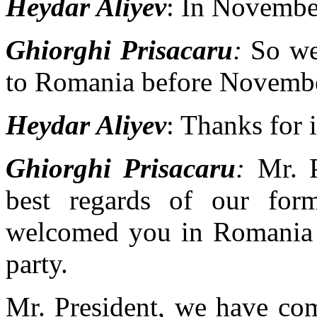
Heydar Aliyev
: In Novembe
Ghiorghi Prisacaru
:
So we 
to Romania before Novembe
Heydar Aliyev
: Thanks for
Ghiorghi Prisacaru
:
Mr. Pr
best regards of our form
welcomed you in Romania i
party.
Mr. President, we have com