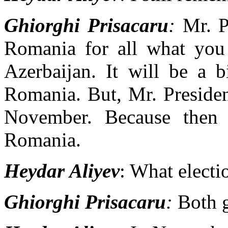
Ghiorghi Prisacaru
:
Mr. P
Romania for all what you
Azerbaijan. It will be a 
Romania. But, Mr. Presiden
November. Because then t
Romania.
Heydar Aliyev
: What electi
Ghiorghi Prisacaru
:
Both g