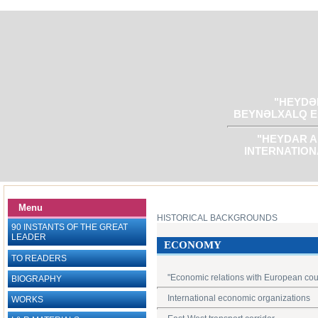
"HEYDƏR
BEYNƏLXALQ E
"HEYDAR A
INTERNATION
Menu
HISTORICAL BACKGROUNDS
90 INSTANTS OF THE GREAT
LEADER
ECONOMY
TO READERS
"Economic relations with European cou
BIOGRAPHY
International economic organizations
WORKS