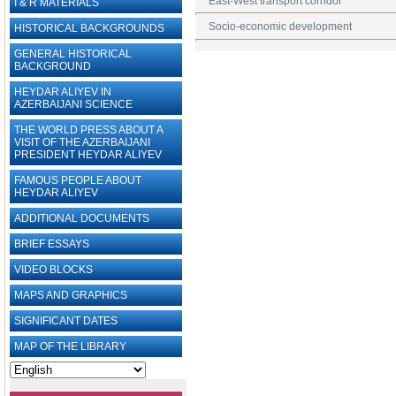
East-West transport corridor
I & R MATERIALS
Socio-economic development
HISTORICAL BACKGROUNDS
GENERAL HISTORICAL
BACKGROUND
HEYDAR ALIYEV IN
AZERBAIJANI SCIENCE
THE WORLD PRESS ABOUT A
VISIT OF THE AZERBAIJANI
PRESIDENT HEYDAR ALIYEV
FAMOUS PEOPLE ABOUT
HEYDAR ALIYEV
ADDITIONAL DOCUMENTS
BRIEF ESSAYS‎
VIDEO BLOCKS
MAPS AND GRAPHICS
SIGNIFICANT DATES
MAP OF THE LIBRARY