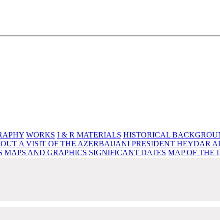
e source of knowledge, wisdom and spirituality
RAPHY
WORKS
I & R MATERIALS
HISTORICAL BACKGROU
OUT A VISIT OF THE AZERBAIJANI PRESIDENT HEYDAR A
S
MAPS AND GRAPHICS
SIGNIFICANT DATES
MAP OF THE 