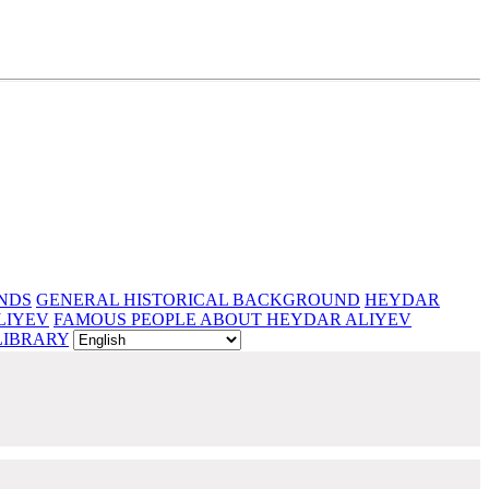
NDS
GENERAL HISTORICAL BACKGROUND
HEYDAR
LIYEV
FAMOUS PEOPLE ABOUT HEYDAR ALIYEV
LIBRARY