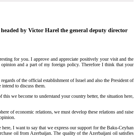
l headed by Victor Harel the general deputy director
esting for you. I approve and appreciate positively your visit and the
pinion and a part of my foreign policy. Therefore I think that your
 regards of the official establishment of Israel and also the President of
 intend to discuss them.
 this we become to understand your country better, the situation here,
e sphere of economic relations, we must develop these relations and raise
opinion.
e here, I want to say that we express our support for the Baku-Ceyhan
hase oil from Azerbaijan. The quality of the Azerbaijani oil satisfies