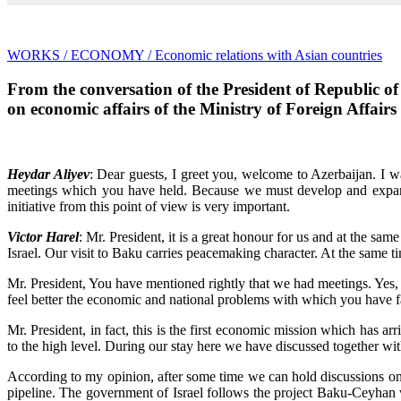
WORKS
/ ECONOMY
/ Economic relations with Asian countries
From the conversation of the President of Republic of
on economic affairs of the Ministry of Foreign Affairs 
Heydar Aliyev
: Dear guests, I greet you, welcome to Azerbaijan. I wa
meetings which you have held. Because we must develop and expand t
initiative from this point of view is very important.
Victor Harel
: Mr. President, it is a great honour for us and at the sam
Israel. Our visit to Baku carries peacemaking character. At the same
Mr. President, You have mentioned rightly that we had meetings. Yes, 
feel better the economic and national problems with which you have fa
Mr. President, in fact, this is the first economic mission which has arr
to the high level. During our stay here we have discussed together wi
According to my opinion, after some time we can hold discussions on 
pipeline. The government of Israel follows the project Baku-Ceyhan wi