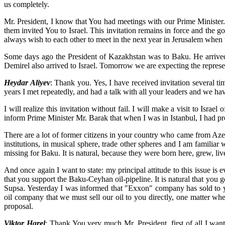
us completely.
Mr. President, I know that You had meetings with our Prime Minister
them invited You to Israel. This invitation remains in force and the 
always wish to each other to meet in the next year in Jerusalem when we
Some days ago the President of Kazakhstan was to Baku. He arrived t
Demirel also arrived to Israel. Tomorrow we are expecting the representat
Heydar Aliyev
: Thank you. Yes, I have received invitation several 
years I met repeatedly, and had a talk with all your leaders and we ha
I will realize this invitation without fail. I will make a visit to Isra
inform Prime Minister Mr. Barak that when I was in Istanbul, I had pro
There are a lot of former citizens in your country who came from Az
institutions, in musical sphere, trade other spheres and I am familia
missing for Baku. It is natural, because they were born here, grew, live
And once again I want to state: my principal attitude to this issue is e
that you support the Baku-Ceyhan oil-pipeline. It is natural that you 
Supsa. Yesterday I was informed that "Exxon" company has sold to you 
oil company that we must sell our oil to you directly, one matter whe
proposal.
Viktor Harel
: Thank You very much Mr. President, first of all I wan