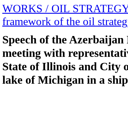
WORKS
/ OIL STRATEG
framework of the oil strate
Speech of the Azerbaijan 
meeting with representat
State of Illinois and City
lake of Michigan in a ship 