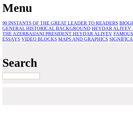
Menu
90 INSTANTS OF THE GREAT LEADER
TO READERS
BIOG
GENERAL HISTORICAL BACKGROUND
HEYDAR ALIYEV 
THE AZERBAIJANI PRESIDENT HEYDAR ALIYEV
FAMOUS
ESSAYS‎
VIDEO BLOCKS
MAPS AND GRAPHICS
SIGNIFIC
Search