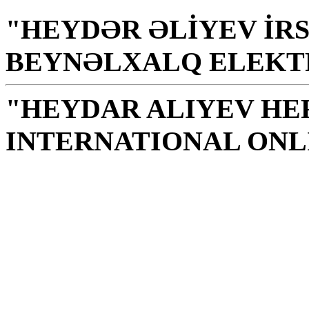
"HEYDƏR ƏLİYEV İRS
BEYNƏLXALQ ELEKT
"HEYDAR ALIYEV HE
INTERNATIONAL ONL
Library is a holy temple
the source of knowledge
H. Aliyev