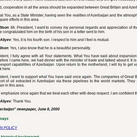
d, cooperation in all the areas should be expanded between Great Britain and Azer
that You, as a State Minister, having seen the realities of Azerbaijan and the atmos
spare efforts in this area.
ilson
:
Mr. President, I want to convey my personal regards and appreciation of the 
 congratulated him on the birth of his son in a letter sent to him.
Aliyev
:
Yes, it is his fourth son. I respect to him and I feel is mutual.
ilson
:
Yes, I also know that he is a beautiful personality.
ident, I fully agree with all Your statements. What You have said about expansion 
fore I came here, we had dinner with the minister of trade and talked about it. It i
export capabilities of Azerbaijan. Upon return to the motherland, I will try to get
k here.
ident, I want to support what You have said once again. The companies of Great Bri
rt of oil extracted in Azerbaijan via these pipelines to the world markets. They
an in this area.
o emphasize once again that we treat each other with deep respect. I am confident th
Aliyev
:
Thank You.
erbaijan" newspaper, June 8, 2000
ssays
N POLICY
 historical background