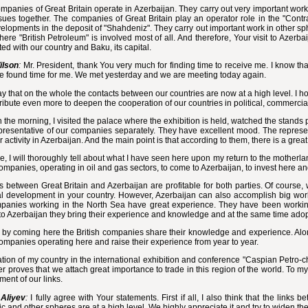
panies of Great Britain operate in Azerbaijan. They carry out very important work 
sues together. The companies of Great Britain play an operator role in the "Contr
velopments in the deposit of "Shahdeniz". They carry out important work in other sph
ere "British Petroleum" is involved most of all. And therefore, Your visit to Azerbai
ed with our country and Baku, its capital.
ilson
:
Mr. President, thank You very much for finding time to receive me. I know tha
e found time for me. We met yesterday and we are meeting today again.
ay that on the whole the contacts between our countries are now at a high level. I hop
tribute even more to deepen the cooperation of our countries in political, commerci
n the morning, I visited the palace where the exhibition is held, watched the stands
resentative of our companies separately. They have excellent mood. The represen
ir activity in Azerbaijan. And the main point is that according to them, there is a grea
e, I will thoroughly tell about what I have seen here upon my return to the motherland
companies, operating in oil and gas sectors, to come to Azerbaijan, to invest here
s between Great Britain and Azerbaijan are profitable for both parties. Of course,
al development in your country. However, Azerbaijan can also accomplish big work
panies working in the North Sea have great experience. They have been working 
o Azerbaijan they bring their experience and knowledge and at the same time adopt
, by coming here the British companies share their knowledge and experience. Along
companies operating here and raise their experience from year to year.
ation of my country in the international exhibition and conference "Caspian Petro-c
er proves that we attach great importance to trade in this region of the world. To m
ent of our links.
Aliyev
:
I fully agree with Your statements. First if all, I also think that the links 
 and other spheres are at a high level. We highly appreciate it and try to widen th