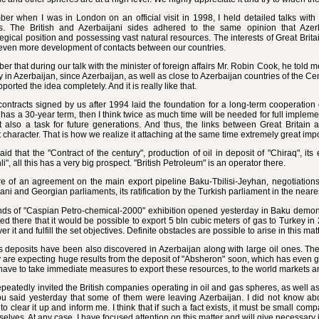
er when I was in London on an official visit in 1998, I held detailed talks with
rs. The British and Azerbaijani sides adhered to the same opinion that Azer
egical position and possessing vast natural resources. The interests of Great Brit
 even more development of contacts between our countries.
er that during our talk with the minister of foreign affairs Mr. Robin Cook, he told me
in Azerbaijan, since Azerbaijan, as well as close to Azerbaijan countries of the Cent
pported the idea completely. And it is really like that.
contracts signed by us after 1994 laid the foundation for a long-term cooperation 
 has a 30-year term, then I think twice as much time will be needed for full implement
ut also a task for future generations. And thus, the links between Great Britain
 character. That is how we realize it attaching at the same time extremely great impo
aid that the "Contract of the century", production of oil in deposit of "Chiraq", its
i", all this has a very big prospect. "British Petroleum" is an operator there.
e of an agreement on the main export pipeline Baku-Tbilisi-Jeyhan, negotiations 
ani and Georgian parliaments, its ratification by the Turkish parliament in the neares
ds of "Caspian Petro-chemical-2000" exhibition opened yesterday in Baku demonstr
ed there that it would be possible to export 5 bln cubic meters of gas to Turkey in 
over it and fulfill the set objectives. Definite obstacles are possible to arise in this 
 deposits have been also discovered in Azerbaijan along with large oil ones. The
y are expecting huge results from the deposit of "Absheron" soon, which has even g
have to take immediate measures to export these resources, to the world markets a
epeatedly invited the British companies operating in oil and gas spheres, as well 
u said yesterday that some of them were leaving Azerbaijan. I did not know abou
 to clear it up and inform me. I think that if such a fact exists, it must be small co
selves. At any case, I have focused attention on this matter and will give necessary 