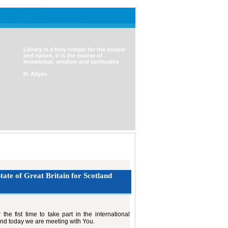
Library is a holy temple for the people
and nation, it is the source of
knowledge, wisdom and spirituality
H. Aliyev
tate of Great Britain for Scotland
he fist time to take part in the international
nd today we are meeting with You.