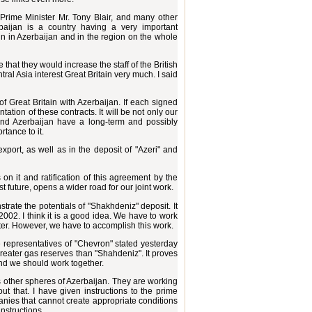
 Prime Minister Mr. Tony Blair, and many other
baijan is a country having a very important
ain in Azerbaijan and in the region on the whole
 that they would increase the staff of the British
ral Asia interest Great Britain very much. I said
of Great Britain with Azerbaijan. If each signed
ation of these contracts. It will be not only our
 and Azerbaijan have a long-term and possibly
rtance to it.
 export, as well as in the deposit of "Azeri" and
on it and ratification of this agreement by the
t future, opens a wider road for our joint work.
ate the potentials of "Shakhdeniz" deposit. It
2002. I think it is a good idea. We have to work
matter. However, we have to accomplish this work.
 representatives of "Chevron" stated yesterday
reater gas reserves than "Shahdeniz". It proves
nd we should work together.
as other spheres of Azerbaijan. They are working
t that. I have given instructions to the prime
mpanies that cannot create appropriate conditions
instructions.