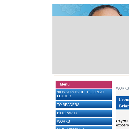
Menu
WORKS
90 INSTANTS OF THE GREAT
LEADER
From 
TO READERS
Brian
BIOGRAPHY
Heydar 
WORKS
exposit