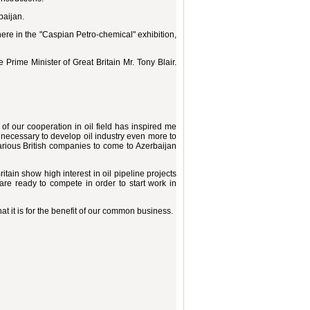
baijan.
phere in the "Caspian Petro-chemical" exhibition,
Prime Minister of Great Britain Mr. Tony Blair.
of our cooperation in oil field has inspired me
s necessary to develop oil industry even more to
 various British companies to come to Azerbaijan
tain show high interest in oil pipeline projects
 are ready to compete in order to start work in
at it is for the benefit of our common business.