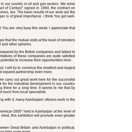
in our country in oil and gas sectors. We solve
act of Century" signed in 1994, the contract on
eres, too. The basic results of our work are the
jan is of great importance. I think You got well-
t You are very busy this week. I appreciate that
e that the mutual visits at the level of ministers
al and other spheres.
 prepared by the British companies and talked to
tatives of these companies are quite satisfied
t potential to increase their opportunities here.
. I will try to convince the smallest and largest
 and expand partnership even more.
 we carry out great work here for the successful
 for the industrial development in our country.
there for a long time. It seems to me that by
 much from local specialists.
 with it, many Azerbaijani citizens work in the
hemical-2000" held in Azerbaijan at the level of
y mind, this exhibition will promote even greater
between Great Britain and Azerbaijan in political,
ese links even more.