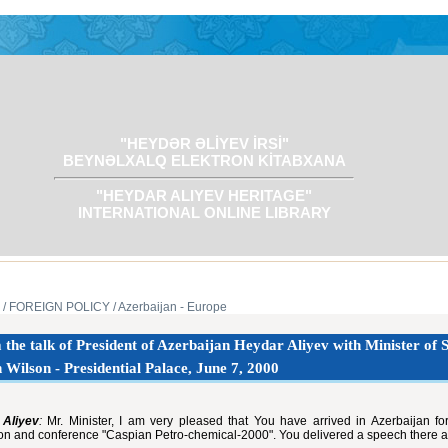
"HEYDƏR ƏLİYEV İRSİ"
BEYNƏLXALQ ELEKTRON KİTABXANA
"HEYDAR ALIYEV HERITAGE"
INTERNATIONAL ONLINE LIBRARY
/ FOREIGN POLICY
/ Azerbaijan - Europe
the talk of President of Azerbaijan Heydar Aliyev with Minister of S
 Wilson - Presidential Palace, June 7, 2000
Aliyev
:
Mr. Minister, I am very pleased that You have arrived in Azerbaijan for t
ion and conference "Caspian Petro-chemical-2000". You delivered a speech there a