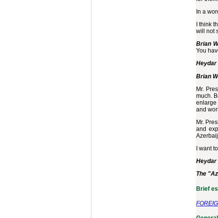
In a wor
I think 
will not 
Brian W
You have
Heydar 
Brian W
Mr. Pres
much. Be
enlarge 
and wor
Mr. Pres
and expo
Azerbaij
I want t
Heydar 
The "Az
Brief e
FOREIG
General