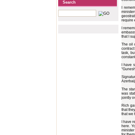
Search
I rememb
ministe
geostrat
require
I rememb
embassy 
that I su
The oil 
contract
task, b
constant
I have s
"Guneshl
Signatur
Azerbaij
The stan
was stat
jointly 
Rich gas
that the
that we 
I have r
here. Yo
minister
for them