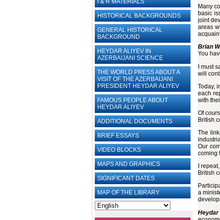
I & R MATERIALS
Many com
basic is
HISTORICAL BACKGROUNDS
joint de
areas wh
GENERAL HISTORICAL
acquaint
BACKGROUND
Brian W
HEYDAR ALIYEV IN
You hav
AZERBAIJANI SCIENCE
I must s
THE WORLD PRESS ABOUT A
will con
VISIT OF THE AZERBAIJANI
PRESIDENT HEYDAR ALIYEV
Today, i
each rep
with the
FAMOUS PEOPLE ABOUT
HEYDAR ALIYEV
Of cours
British 
ADDITIONAL DOCUMENTS
The link
BRIEF ESSAYS‎
industri
Our com
VIDEO BLOCKS
coming t
MAPS AND GRAPHICS
I repeat
British 
SIGNIFICANT DATES
Particip
MAP OF THE LIBRARY
a minist
developm
Heydar 
economic