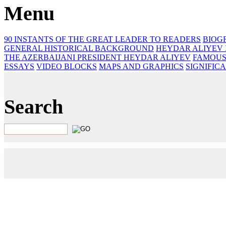
Menu
90 INSTANTS OF THE GREAT LEADER
TO READERS
BIOG
GENERAL HISTORICAL BACKGROUND
HEYDAR ALIYEV 
THE AZERBAIJANI PRESIDENT HEYDAR ALIYEV
FAMOUS
ESSAYS‎
VIDEO BLOCKS
MAPS AND GRAPHICS
SIGNIFIC
Search