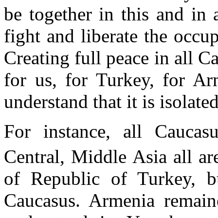
be together in this and in a
fight and liberate the occu
Creating full peace in all C
for us, for Turkey, for Ar
understand that it is isolate
For instance, all Caucasu
Central, Middle Asia all ar
of Republic of Turkey, b
Caucasus. Armenia remain