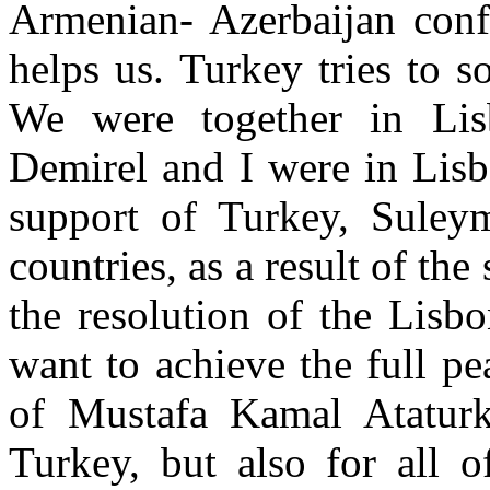
Armenian- Azerbaijan confl
helps us. Turkey tries to s
We were together in Li
Demirel and I were in Lisb
support of Turkey, Suley
countries, as a result of the
the resolution of the Lis
want to achieve the full pe
of Mustafa Kamal Ataturk
Turkey, but also for all o