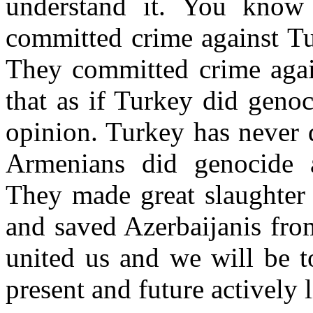
understand it. You kno
committed crime against Tu
They committed crime again
that as if Turkey did geno
opinion. Turkey has never 
Armenians did genocide a
They made great slaughter
and saved Azerbaijanis fro
united us and we will be to
present and future actively l