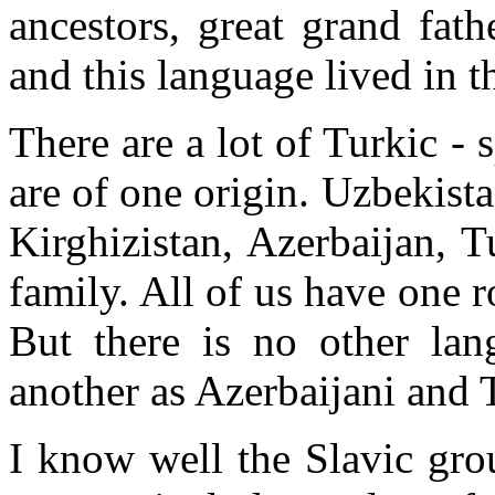
ancestors, great grand fat
and this language lived in t
There are a lot of Turkic -
are of one origin. Uzbekis
Kirghizistan, Azerbaijan, 
family. All of us have one 
But there is no other lan
another as Azerbaijani and 
I know well the Slavic gro