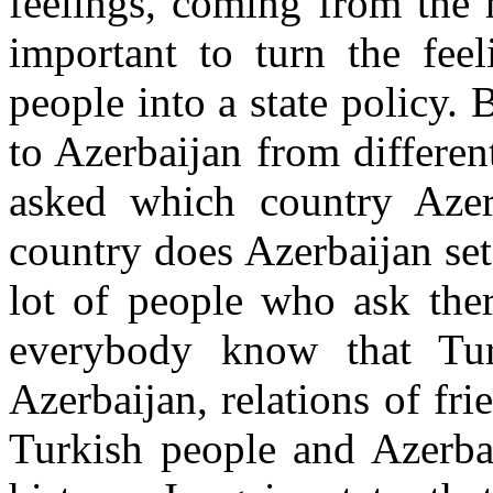
feelings, coming from the h
important to turn the fee
people into a state policy. 
to Azerbaijan from different 
asked which country Azer
country does Azerbaijan set
lot of people who ask the
everybody know that Tur
Azerbaijan, relations of f
Turkish people and Azerbai