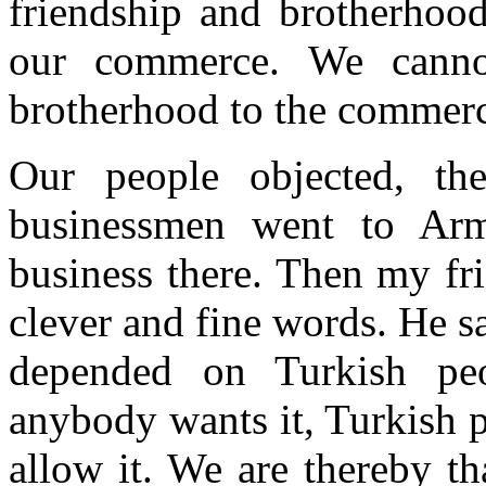
friendship and brotherhood
our commerce. We cannot
brotherhood to the commer
Our people objected, th
businessmen went to Arm
business there. Then my fr
clever and fine words. He sa
depended on Turkish peo
anybody wants it, Turkish 
allow it. We are thereby th