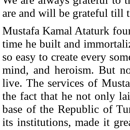
are and will be grateful till 
Mustafa Kamal Ataturk foun
time he built and immortalize
so easy to create every some
mind, and heroism. But not
live. The services of Must
the fact that he not only l
base of the Republic of Turk
its institutions, made it gre