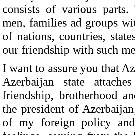
consists of various parts.
men, families ad groups wit
of nations, countries, sta
our friendship with such me
I want to assure you that A
Azerbaijan state attache
friendship, brotherhood an
the president of Azerbaijan
of my foreign policy and 