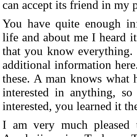
can accept its friend in my 
You have quite enough inf
life and about me I heard i
that you know everything. 
additional information here
these. A man knows what he
interested in anything, s
interested, you learned it th
I am very much pleased th