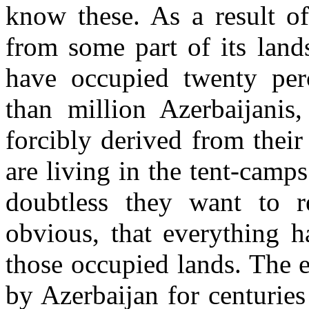
know these. As a result of
from some part of its land
have occupied twenty per
than million Azerbaijanis,
forcibly derived from thei
are living in the tent-camps
doubtless they want to re
obvious, that everything h
those occupied lands. The 
by Azerbaijan for centurie