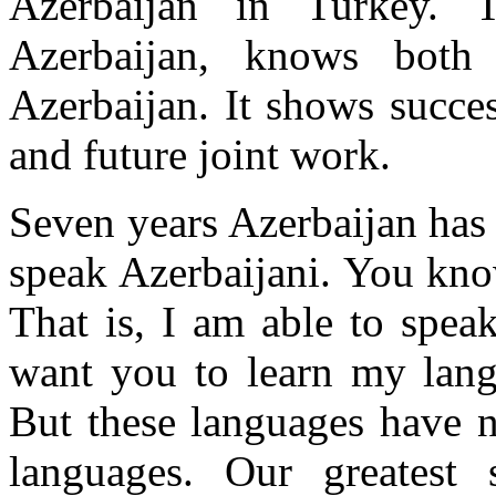
Azerbaijan in Turkey. 
Azerbaijan, knows both 
Azerbaijan. It shows succe
and future joint work.
Seven years Azerbaijan has 
speak Azerbaijani. You kno
That is, I am able to speak
want you to learn my lang
But these languages have n
languages. Our greatest 