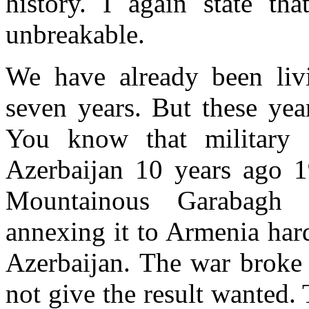
history. I again state tha
unbreakable.
We have already been livi
seven years. But these yea
You know that military 
Azerbaijan 10 years ago 1
Mountainous Garabagh 
annexing it to Armenia har
Azerbaijan. The war broke o
not give the result wanted.