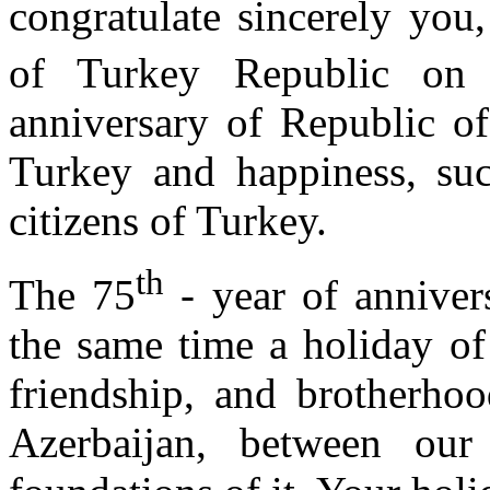
congratulate sincerely you,
of Turkey Republic on 
anniversary of Republic of
Turkey and happiness, succ
citizens of Turkey.
th
The 75
- year of anniver
the same time a holiday of
friendship, and brotherho
Azerbaijan, between ou