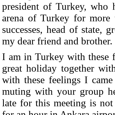
president of Turkey, who h
arena of Turkey for more 
successes, head of state, g
my dear friend and brother.
I am in Turkey with these f
great holiday together wit
with these feelings I came
muting with your group he
late for this meeting is no
for an hour in Ankara airpo