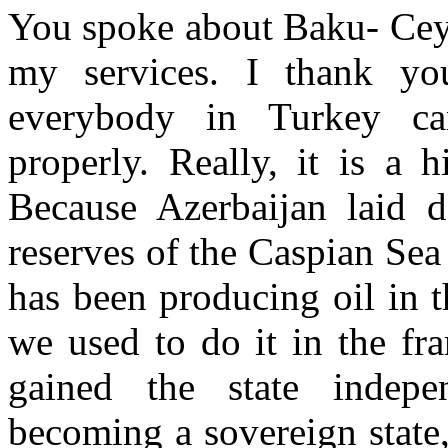
You spoke about Baku- Ceyh
my services. I thank y
everybody in Turkey ca
properly. Really, it is a 
Because Azerbaijan laid 
reserves of the Caspian Sea
has been producing oil in 
we used to do it in the fr
gained the state indepe
becoming a sovereign state,