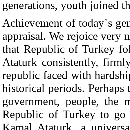
generations, youth joined th
Achievement of today`s gen
appraisal. We rejoice very 
that Republic of Turkey f
Ataturk consistently, firml
republic faced with hardship
historical periods. Perhaps 
government, people, the ma
Republic of Turkey to go
Kamal Ataturk, a univers