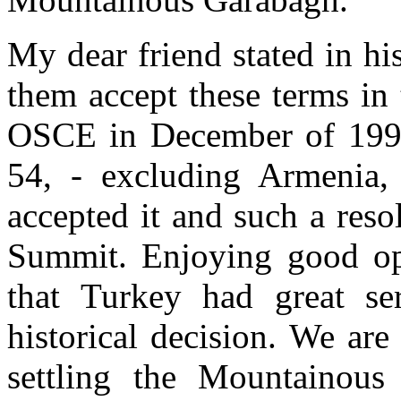
My dear friend stated in h
them accept these terms in
OSCE in December of 1996.
54, - excluding Armenia, 
accepted it and such a res
Summit. Enjoying good opp
that Turkey had great ser
historical decision. We ar
settling the Mountainous