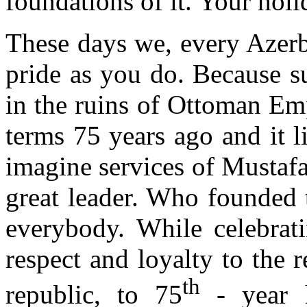
foundations of it. Your holi
These days we, every Azerba
pride as you do. Because s
in the ruins of Ottoman Emp
terms 75 years ago and it 
imagine services of Mustaf
great leader. Who founded t
everybody. While celebrati
respect and loyalty to the r
th
republic, to 75
- year h