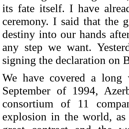
its fate itself. I have alre
ceremony. I said that the g
destiny into our hands aft
any step we want. Yesterd
signing the declaration on
We have covered a long 
September of 1994, Azerb
consortium of 11 compan
explosion in the world, as