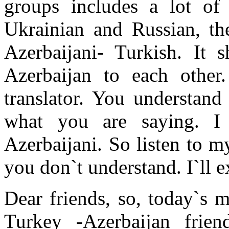
groups includes a lot of
Ukrainian and Russian, th
Azerbaijani- Turkish. I
Azerbaijan to each othe
translator. You understand
what you are saying. I
Azerbaijani. So listen to 
you don`t understand. I`ll e
Dear friends, so, today`s 
Turkey -Azerbaijan frien