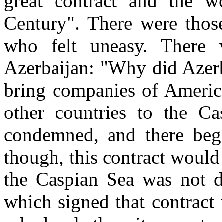
great contract and the wo
Century". There were thos
who felt uneasy. There w
Azerbaijan: "Why did Azerb
bring companies of Americ
other countries to the C
condemned, and there beg
though, this contract would 
the Caspian Sea was not d
which signed that contract