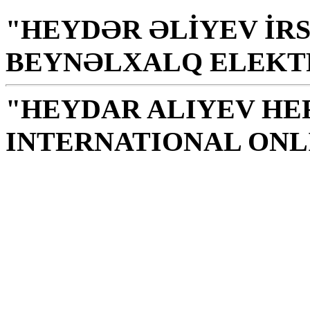
"HEYDƏR ƏLİYEV İRS
BEYNƏLXALQ ELEKT
"HEYDAR ALIYEV HE
INTERNATIONAL ONL
Library is a holy temple
the source of knowledge
H. Aliyev