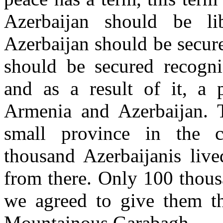
Azerbaijan should be libe
Azerbaijan should be secure
should be secured recogniz
and as a result of it, a
Armenia and Azerbaijan. 
small province in the c
thousand Azerbaijanis live
from there. Only 100 thous
we agreed to give them th
Mountainous Garabagh.