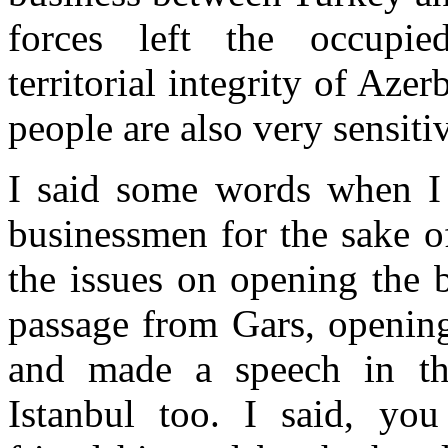
forces left the occupied
territorial integrity of Aze
people are also very sensitiv
I said some words when I
businessmen for the sake o
the issues on opening the 
passage from Gars, opening
and made a speech in th
Istanbul too. I said, yo