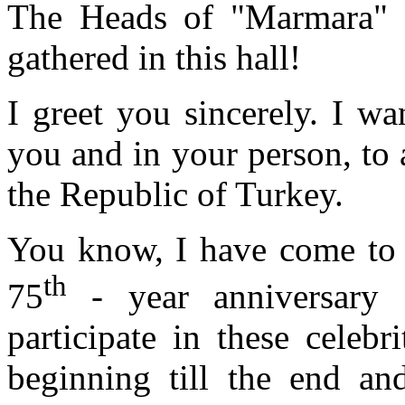
The Heads of "Marmara" g
gathered in this hall!
I greet you sincerely. I wa
you and in your person, to 
the Republic of Turkey.
You know, I have come to 
th
75
- year anniversary 
participate in these celeb
beginning till the end and