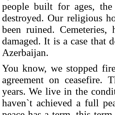
people built for ages, the
destroyed. Our religious h
been ruined. Cemeteries, 
damaged. It is a case that d
Azerbaijan.
You know, we stopped fir
agreement on ceasefire. T
years. We live in the condi
haven`t achieved a full pe
peace has a term, this term 