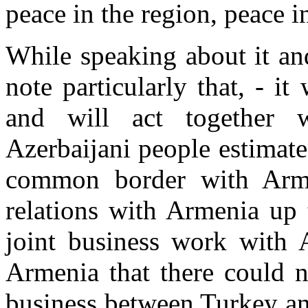
peace in the region, peace i
While speaking about it and
note particularly that, - i
and will act together w
Azerbaijani people estimate
common border with Armen
relations with Armenia up 
joint business work with 
Armenia that there could n
business between Turkey a