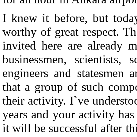
I knew it before, but toda
worthy of great respect. T
invited here are already m
businessmen, scientists, s
engineers and statesmen ar
that a group of such compo
their activity. I`ve underst
years and your activity has
it will be successful after