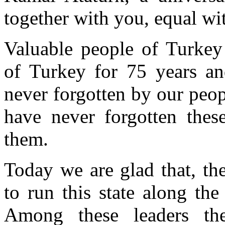
together with you, equal wit
Valuable people of Turkey
of Turkey for 75 years and
never forgotten by our peop
have never forgotten these
them.
Today we are glad that, th
to run this state along th
Among these leaders th