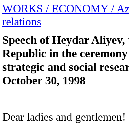
WORKS
/ ECONOMY
/ Az
relations
Speech of Heydar Aliyev, 
Republic in the ceremony 
strategic and social rese
October 30, 1998
Dear ladies and gentlemen!