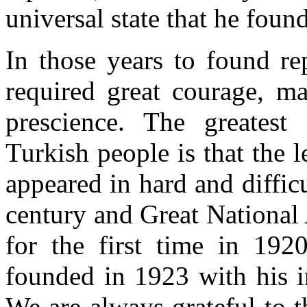
universal state that he foun
In those years to found re
required great courage, ma
prescience. The greatest
Turkish people is that the l
appeared in hard and diffic
century and Great National
for the first time in 19
founded in 1923 with his in
We are always grateful to th