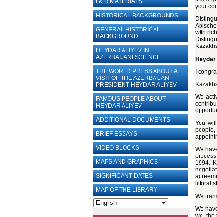
I & R MATERIALS
your cou
HISTORICAL BACKGROUNDS
Disting
Abischev
GENERAL HISTORICAL
with ric
BACKGROUND
Distingu
Kazakhst
HEYDAR ALIYEV IN
AZERBAIJANI SCIENCE
Heydar 
THE WORLD PRESS ABOUT A
I congra
VISIT OF THE AZERBAIJANI
Kazakhst
PRESIDENT HEYDAR ALIYEV
We activ
FAMOUS PEOPLE ABOUT
contribu
HEYDAR ALIYEV
opportun
ADDITIONAL DOCUMENTS
You will
people,
BRIEF ESSAYS‎
appoint
VIDEO BLOCKS
We have 
process 
MAPS AND GRAPHICS
1994. K
negotia
SIGNIFICANT DATES
agreeme
littoral 
MAP OF THE LIBRARY
We trans
We have 
we, the 