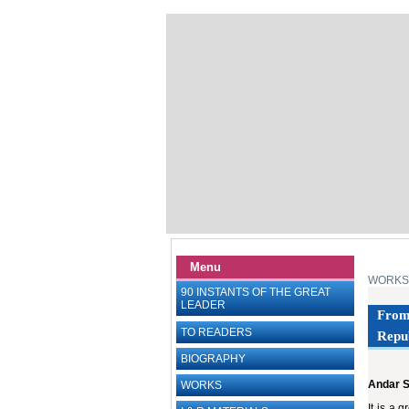
Menu
WORKS
90 INSTANTS OF THE GREAT
LEADER
From 
TO READERS
Repub
BIOGRAPHY
Andar 
WORKS
It is a 