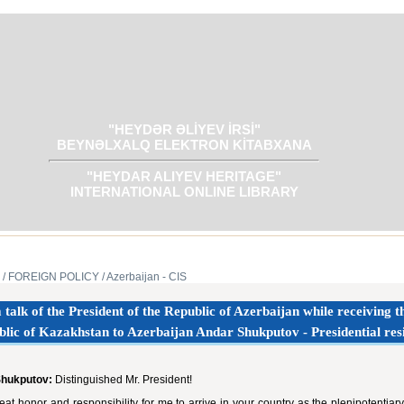
"HEYDƏR ƏLİYEV İRSİ"
BEYNƏLXALQ ELEKTRON KİTABXANA
"HEYDAR ALIYEV HERITAGE"
INTERNATIONAL ONLINE LIBRARY
/ FOREIGN POLICY
/ Azerbaijan - CIS
talk of the President of the Republic of Azerbaijan while receiving
lic of Kazakhstan to Azerbaijan Andar Shukputov - Presidential re
Shukputov:
Distinguished Mr. President!
great honor and responsibility for me to arrive in your country as the plenipotent