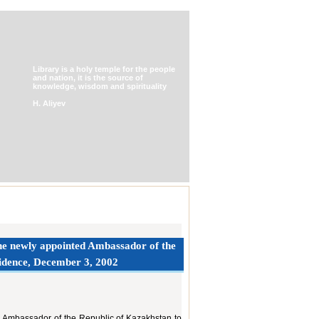
Library is a holy temple for the people
and nation, it is the source of
knowledge, wisdom and spirituality
H. Aliyev
 the newly appointed Ambassador of the
sidence, December 3, 2002
iary Ambassador of the Republic of Kazakhstan to