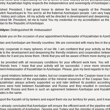
ntry. Kazakhstan highly respects the independence and sovereignty of Azerbaijan an
uished President, I feel great honor to deliver the best regards of the Presi
itch Nazarbayev to You and to all the fraternal Azerbaijani people. I am very hap
h history and culture. All my activity will be directed in development and deepening 
ished Mr. President, let me to hand You my credential on my accreditation as the
an to the Republic of Azerbaijan.
Aliyev:
Distinguished Mr. Ambassador!
tulate you on the occasion of your appointment Ambassador of Kazakhstan to Azerb
an and Azerbaijan are friendly countries. We are connected with many ties in the 
ely cooperate in many spheres of our life. I am confident that your activity as 
te to the development and deepening the friendly relations and cooperation betw
ities for it and you know them. I think that you will be aware of them more during y
 be provided with all necessary conditions for your efficient work here. You wi
 friends here. I hope that your activity will be successful. I once more since
ment Ambassador of Kazakhstan to Azerbaijan. Please, give my best regards to my 
good relations between our states, but our cooperation on the Caspian issue is es
of determination of the exploration of the mineral resources of the Caspian Sea 
azakhstan always actively supported us and later defined its position according
tions were held between Kazakhstan and Russia and they resulted in conclusio
nt with Russia and there is such an agreement between Azerbaijan and Kazakhst
states is the same.
port the Kazakh oil by tankers and export them via our territory for years, and it rea
already concluded that Azerbaijan will ensure the efficient work of the pipeline wit
three presidents of Azerbaijan, Georgia and Turkey and the minister of energy of th