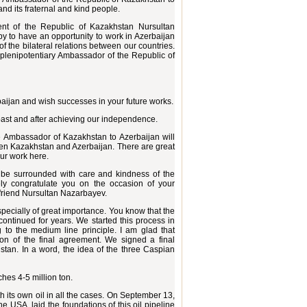
d its fraternal and kind people.
dent of the Republic of Kazakhstan Nursultan
py to have an opportunity to work in Azerbaijan
of the bilateral relations between our countries.
 plenipotentiary Ambassador of the Republic of
aijan and wish successes in your future works.
past and after achieving our independence.
the Ambassador of Kazakhstan to Azerbaijan will
een Kazakhstan and Azerbaijan. There are great
our work here.
ll be surrounded with care and kindness of the
rely congratulate you on the occasion of your
friend Nursultan Nazarbayev.
pecially of great importance. You know that the
continued for years. We started this process in
 to the medium line principle. I am glad that
n of the final agreement. We signed a final
an. In a word, the idea of the three Caspian
ches 4-5 million ton.
h its own oil in all the cases. On September 13,
e USA, laid the foundations of this oil pipeline