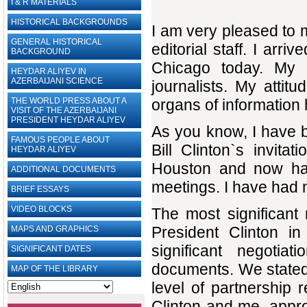
I & R MATERIALS
HISTORICAL BACKGROUNDS
I am very pleased to 
GENERAL HISTORICAL
editorial staff. I arri
BACKGROUND
Chicago today. My f
HEYDAR ALIYEV IN
AZERBAIJANI SCIENCE
journalists. My attit
THE WORLD PRESS ABOUT A
organs of information
VISIT OF THE AZERBAIJANI
PRESIDENT HEYDAR ALIYEV
As you know, I have be
FAMOUS PEOPLE ABOUT
Bill Clinton`s invit
HEYDAR ALIYEV
Houston and now ha
ADDITIONAL DOCUMENTS
meetings. I have had 
BRIEF ESSAYS‎
VIDEO BLOCKS
The most significant
President Clinton 
MAPS AND GRAPHICS
significant negotia
SIGNIFICANT DATES
documents. We stated 
MAP OF THE LIBRARY
level of partnership 
Clinton and me, appr