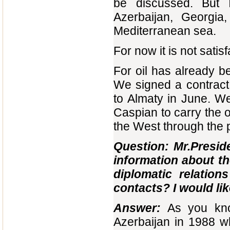
be discussed. But I
Azerbaijan, Georgia
Mediterranean sea.
For now it is not satisf
For oil has already b
We signed a contract 
to Almaty in June. We
Caspian to carry the o
the West through the 
Question: Mr.Preside
information about th
diplomatic relatio
contacts? I would lik
Answer:
As you kno
Azerbaijan in 1988 w