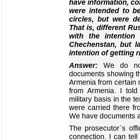
have information, co
were intended to be
circles, but were d
That is, different R
with the intentio
Chechenstan, but l
intention of getting 
Answer:
We do no
documents showing th
Armenia from certain m
from Armenia. I told
military basis in the 
were carried there fr
We have documents ab
The prosecutor`s offi
connection. I can tell