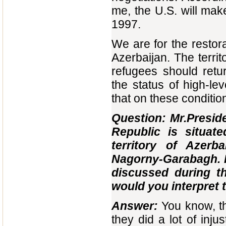
me, the U.S. will make 
1997.
We are for the restor
Azerbaijan. The territ
refugees should retu
the status of high-lev
that on these conditi
Question: Mr.Presi
Republic is situat
territory of Azer
Nagorny-Garabagh. I
discussed during t
would you interpret 
Answer:
You know, th
they did a lot of inj