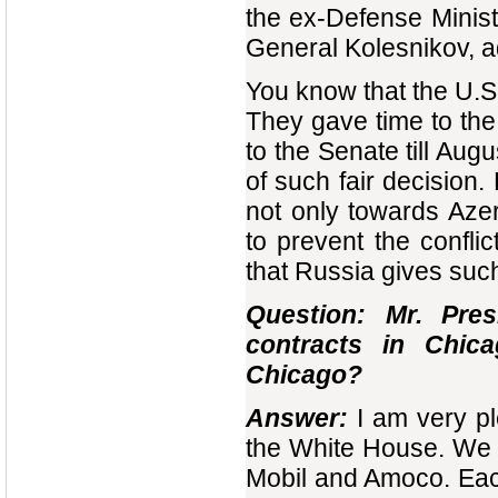
the ex-Defense Minis
General Kolesnikov, a
You know that the U.S
They gave time to the 
to the Senate till Aug
of such fair decision.
not only towards Azer
to prevent the conflic
that Russia gives su
Question: Mr. Pre
contracts in Chi
Chicago?
Answer:
I am very p
the White House. We 
Mobil and Amoco. Each