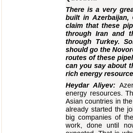
There is a very grea
built in Azerbaijan
claim that these pip
through Iran and t
through Turkey. So
should go the Novor
routes of these pipe
can you say about th
rich energy resource
Heydar Aliyev:
Aze
energy resources. Th
Asian countries in th
already started the jo
big companies of the
work, done until n