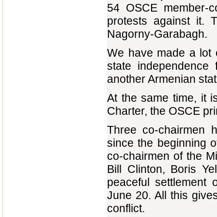
54 OSCE member-coun
protests against it.
Nagorny-Garabagh.
We have made a lot o
state independence 
another Armenian state
At the same time, it i
Charter, the OSCE pri
Three co-chairmen 
since the beginning o
co-chairmen of the Mi
Bill Clinton, Boris 
peaceful settlement 
June 20. All this give
conflict.