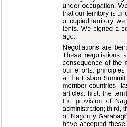
under occupation. We
that our territory is u
occupied territory, we
tents. We signed a co
ago.
Negotiations are bein
These negotiations 
consequence of the n
our efforts, principle
at the Lisbon Summit
member-countries la
articles: first, the te
the provision of Nag
administration; third, 
of Nagorny-Garabagh,
have accepted these p