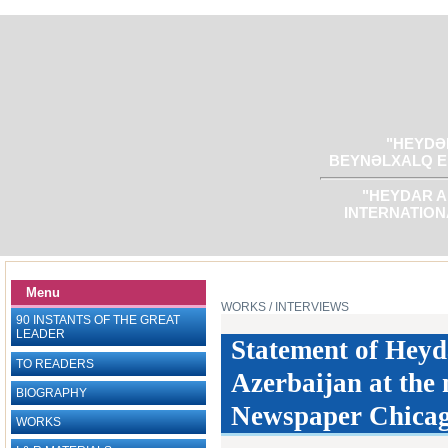
"HEYDƏR
BEYNƏLXALQ E
"HEYDAR A
INTERNATION
Menu
WORKS
/ INTERVIEWS
90 INSTANTS OF THE GREAT
LEADER
Statement of Heyda
TO READERS
Azerbaijan at the m
BIOGRAPHY
Newspaper Chicago
WORKS