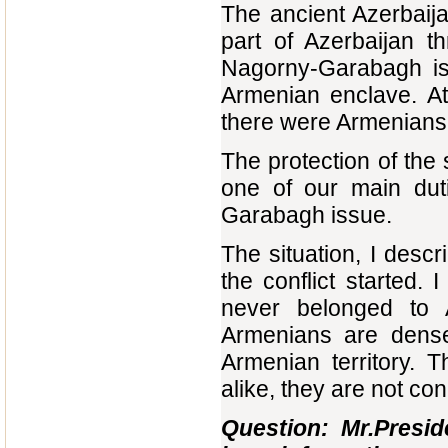
The ancient Azerbaija
part of Azerbaijan t
Nagorny-Garabagh is 
Armenian enclave. At
there were Armenians
The protection of the
one of our main dut
Garabagh issue.
The situation, I des
the conflict started.
never belonged to 
Armenians are dense
Armenian territory. T
alike, they are not co
Question: Mr.Presi