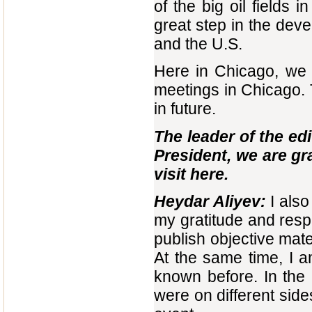
of the big oil fields 
great step in the dev
and the U.S.
Here in Chicago, we 
meetings in Chicago.
in future.
The leader of the edi
President, we are gr
visit here.
Heydar Aliyev:
I also
my gratitude and resp
publish objective mater
At the same time, I 
known before. In the
were on different side