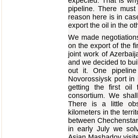
expected. That is why
pipeline. There must
reason here is in case
export the oil in the ot
We made negotiations,
on the export of the fi
joint work of Azerbai
and we decided to bui
out it. One pipelin
Novorossiysk port in
getting the first oil
consortium. We shall 
There is a little o
kilometers in the ter
between Chechenstan a
in early July we sol
Asian Mashadov visited