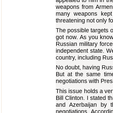
appealed to him in th
weapons from Armenia
many weapons kept i
threatening not only fo
The possible targets 
got now. As you know,
Russian military forc
independent state. We
country, including Russi
No doubt, having Russ
But at the same tim
negotiations with Pres
This issue holds a ver
Bill Clinton. I stated
and Azerbaijan by t
negotiations. Accordi