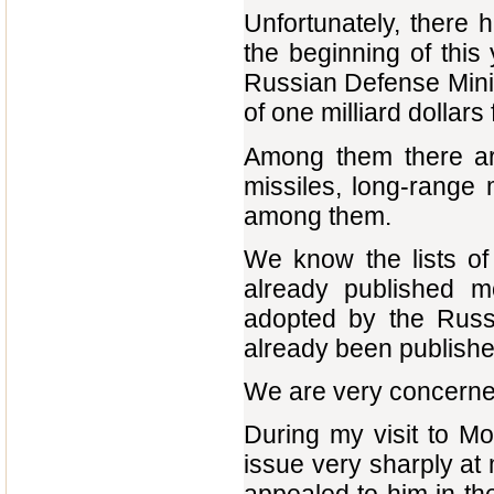
Unfortunately, there 
the beginning of this 
Russian Defense Minis
of one milliard dollars 
Among them there are
missiles, long-range
among them.
We know the lists o
already published m
adopted by the Russ
already been publishe
We are very concerned
During my visit to Mo
issue very sharply at 