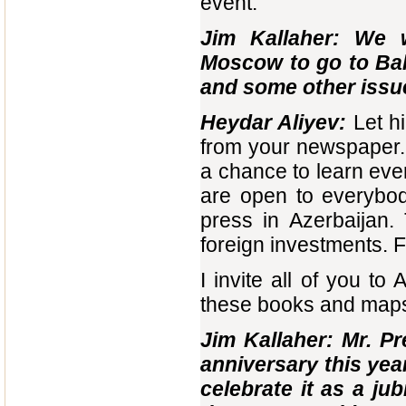
event.
Jim Kallaher: We 
Moscow to go to Bak
and some other issue
Heydar Aliyev:
Let h
from your newspaper. 
a chance to learn eve
are open to everybod
press in Azerbaijan.
foreign investments. F
I invite all of you t
these books and maps 
Jim Kallaher: Mr. Pr
anniversary this yea
celebrate it as a ju