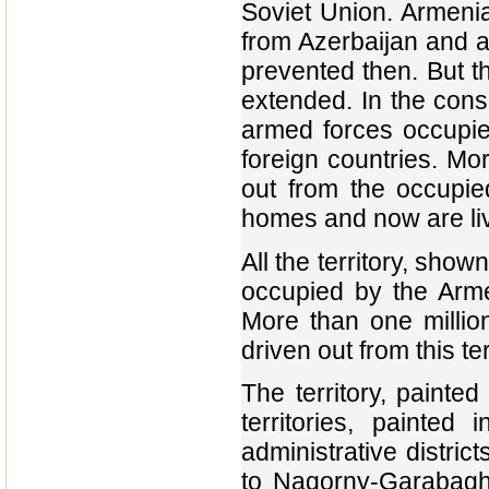
Soviet Union. Armeni
from Azerbaijan and an
prevented then. But th
extended. In the con
armed forces occupied
foreign countries. Mor
out from the occupie
homes and now are livi
All the territory, show
occupied by the Arme
More than one millio
driven out from this ter
The territory, painte
territories, painted
administrative distr
to Nagorny-Garabagh. 