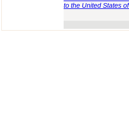
to the United States o