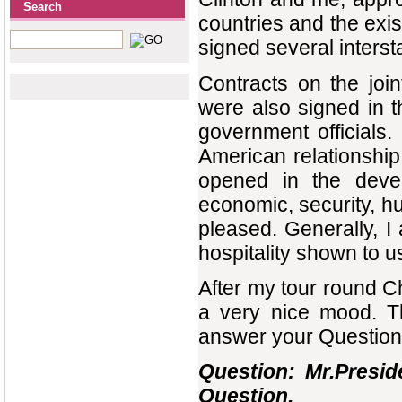
Search
countries and the exis
signed several inters
Contracts on the joi
were also signed in t
government officials. 
American relationship
opened in the develo
economic, security, hu
pleased. Generally, I
hospitality shown to us
After my tour round C
a very nice mood. T
answer your Question
Question: Mr.Preside
Question.