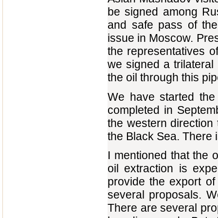
be signed among Russ
and safe pass of the
issue in Moscow. Presi
the representatives 
we signed a trilateral
the oil through this pip
We have started the c
completed in Septembe
the western direction 
the Black Sea. There i
I mentioned that the o
oil extraction is exp
provide the export of
several proposals. We
There are several propo