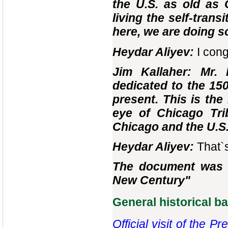
the U.S. as old as 
living the self-tran
here, we are doing s
Heydar Aliyev:
I cong
Jim Kallaher: Mr.
dedicated to the 15
present. This is the 
eye of Chicago Tri
Chicago and the U.S.
Heydar Aliyev:
That`s
The document was t
New Century"
General historical 
Official visit of the 