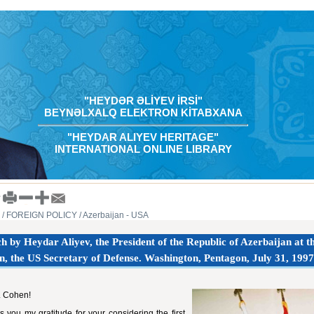
"HEYDƏR ƏLİYEV İRSİ"
BEYNƏLXALQ ELEKTRON KİTABXANA
"HEYDAR ALIYEV HERITAGE"
INTERNATIONAL ONLINE LIBRARY
/ FOREIGN POLICY
/ Azerbaijan - USA
h by Heydar Aliyev, the President of the Republic of Azerbaijan at 
, the US Secretary of Defense. Washington, Pentagon, July 31, 1997
. Cohen!
s you my gratitude for your considering the first