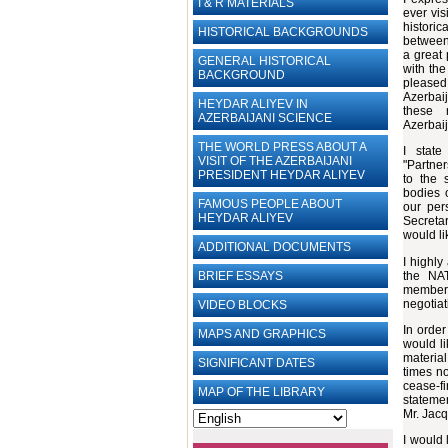
I & R MATERIALS
ever vis
histori
HISTORICAL BACKGROUNDS
between 
a great 
GENERAL HISTORICAL
with the
BACKGROUND
pleased 
Azerbai
HEYDAR ALIYEV IN
these 
AZERBAIJANI SCIENCE
Azerbai
THE WORLD PRESS ABOUT A
I stat
VISIT OF THE AZERBAIJANI
"Partner
PRESIDENT HEYDAR ALIYEV
to the s
bodies o
FAMOUS PEOPLE ABOUT
our per
HEYDAR ALIYEV
Secretar
would li
ADDITIONAL DOCUMENTS
I highly
the NAT
BRIEF ESSAYS‎
member 
negotiat
VIDEO BLOCKS
In order
MAPS AND GRAPHICS
would li
materia
SIGNIFICANT DATES
times no
cease-f
MAP OF THE LIBRARY
statemen
Mr. Jacq
I would 