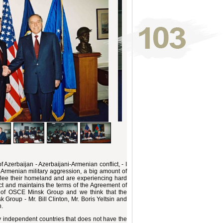
 Azerbaijan - Azerbaijani-Armenian conflict, - I
of Armenian military aggression, a big amount of
flee their homeland and are experiencing hard
lict and maintains the terms of the Agreement of
ty of OSCE Minsk Group and we think that the
Group - Mr. Bill Clinton, Mr. Boris Yeltsin and
n.
ly independent countries that does not have the