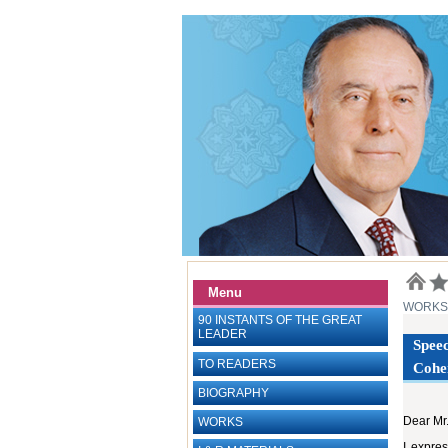
Menu
WORKS
90 INSTANTS OF THE GREAT
LEADER
Speec
TO READERS
Cohen
BIOGRAPHY
Dear Mr
WORKS
I expres