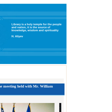
Library is a holy temple for the people
and nation, it is the source of
knowledge, wisdom and spirituality
H. Aliyev
the meeting held with Mr. William