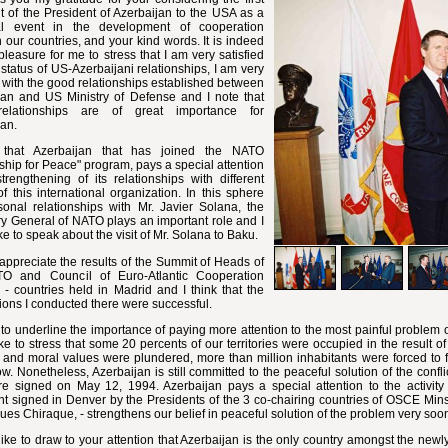
it of the President of Azerbaijan to the USA as a
cal event in the development of cooperation
our countries, and your kind words. It is indeed
pleasure for me to stress that I am very satisfied
 status of US-Azerbaijani relationships, I am very
with the good relationships established between
jan and US Ministry of Defense and I note that
relationships are of great importance for
jan.
e that Azerbaijan that has joined the NATO
ship for Peace" program, pays a special attention
trengthening of its relationships with different
f this international organization. In this sphere
sonal relationships with Mr. Javier Solana, the
y General of NATO plays an important role and I
ke to speak about the visit of Mr. Solana to Baku.
 appreciate the results of the Summit of Heads of
O and Council of Euro-Atlantic Cooperation
- countries held in Madrid and I think that the
ions I conducted there were successful.
 to underline the importance of paying more attention to the most painful problem of
ke to stress that some 20 percents of our territories were occupied in the result 
l and moral values were plundered, more than million inhabitants were forced to 
w. Nonetheless, Azerbaijan is still committed to the peaceful solution of the conf
ire signed on May 12, 1994. Azerbaijan pays a special attention to the activi
t signed in Denver by the Presidents of the 3 co-chairing countries of OSCE Minsk 
ues Chiraque, - strengthens our belief in peaceful solution of the problem very soo
like to draw to your attention that Azerbaijan is the only country amongst the new