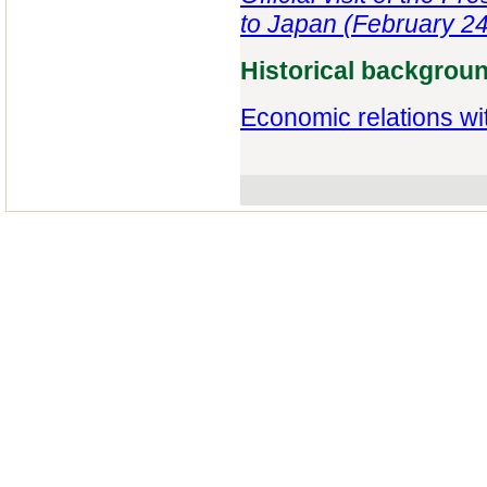
to Japan (February 24
Historical backgrou
Economic relations wi