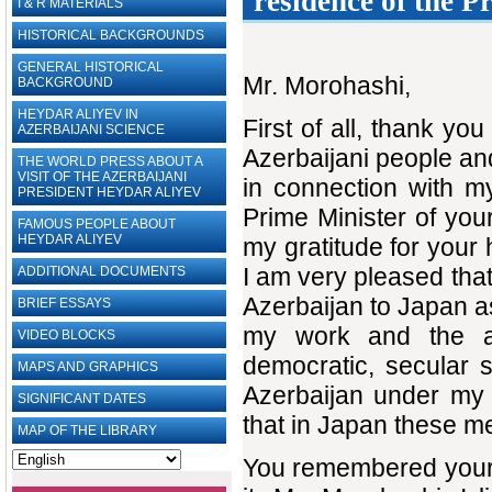
residence of the P
I & R MATERIALS
HISTORICAL BACKGROUNDS
GENERAL HISTORICAL
Mr. Morohashi,
BACKGROUND
HEYDAR ALIYEV IN
First of all, thank y
AZERBAIJANI SCIENCE
Azerbaijani people an
THE WORLD PRESS ABOUT A
VISIT OF THE AZERBAIJANI
in connection with my
PRESIDENT HEYDAR ALIYEV
Prime Minister of you
FAMOUS PEOPLE ABOUT
HEYDAR ALIYEV
my gratitude for your h
I am very pleased that 
ADDITIONAL DOCUMENTS
Azerbaijan to Japan as
BRIEF ESSAYS‎
my work and the ac
VIDEO BLOCKS
democratic, secular 
MAPS AND GRAPHICS
Azerbaijan under my l
SIGNIFICANT DATES
that in Japan these me
MAP OF THE LIBRARY
You remembered your 