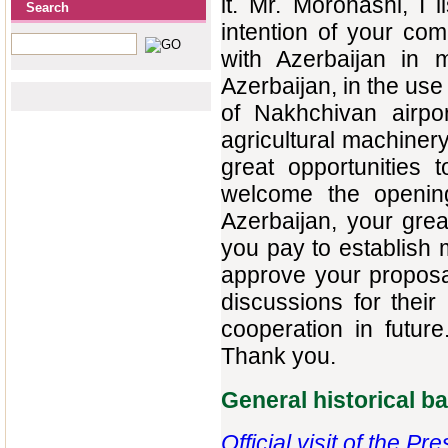
it. Mr. Morohashi, I 
Search
intention of your com
with Azerbaijan in 
Azerbaijan, in the use
of Nakhchivan airpor
agricultural machinery
great opportunities
welcome the opening 
Azerbaijan, your grea
you pay to establish m
approve your proposal
discussions for thei
cooperation in future
Thank you.
General historical 
Official visit of the P