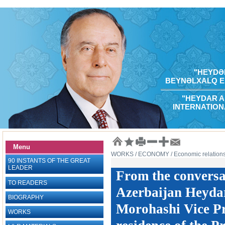
"HEYDƏR
BEYNƏLXALQ E
"HEYDAR A
INTERNATION
Menu
WORKS
/ ECONOMY
/ Economic relations
90 INSTANTS OF THE GREAT
LEADER
From the conversat
TO READERS
Azerbaijan Heydar
BIOGRAPHY
Morohashi Vice Pr
WORKS