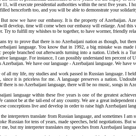
, will execute presidential authorities within the next five years. I ho
fulfilled henceforth too, and you will be able to demonstrate your solidari
But now we have our embassy. It is the property of Azerbaijan. Aze
e will develop, time will come when our embassy will enlarge. And this w
ry to fulfill my whishes to be together, to have wormer, friendly relatio
ans try to prove that there is no Azerbaijani nation as though, but th
Azerbaijani language. You know that in 1992, a big mistake was made 
kic people branched out afterwards turning into a nation. Uzbek is a T
 native language. For instance, I can possibly understand ten percent o
is Azerbaijan. We have our language - Azerbaijani language. We have ve
of all my life, my studies and work passed in Russian language. I held
 since it is priceless for me. A language preserves a nation. Undoub
If there is no Azerbaijani language, there will be no music, songs in Azer
aijani language within these five years is one of the greatest achievem
We cannot be at the tail-end of any country. We are a great independent 
hese conceptions live and develop in order to raise high Azerbaijani lan
 of the interpreters translate from Russian language, and sometimes I am
poke Russian for tens of years, made speeches, held negotiations. But 
or me, but my interpreter translates my speeches from Azerbaijani langua