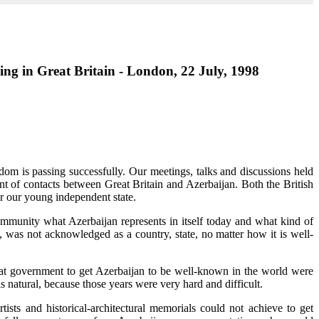
ing in Great Britain - London, 22 July, 1998
dom is passing successfully. Our meetings, talks and discussions held
t of contacts between Great Britain and Azerbaijan. Both the British
or our young independent state.
ommunity what Azerbaijan represents in itself today and what kind of
n, was not acknowledged as a country, state, no matter how it is well-
that government to get Azerbaijan to be well-known in the world were
s natural, because those years were very hard and difficult.
tists and historical-architectural memorials could not achieve to get