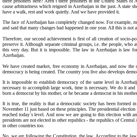
there prisoners here? Aren`t there prisoners in the United States 
cause arbitrariness which reigned in Azerbaijan in the past. A state sho
have a walk, rest and work quietly. And we have provided it.
The face of Azerbaijan has completely changed now. For example, minis
and said that many changes had happened in one year. All this is not ac
Therefore, our second achievement is first of all creation of socio-po
preserve it. Although separate criminal groups, i.e. the people, who 
this very day. But it is impossible. The law in Azerbaijan is law f
Azerbaijan.
We have created market, free economy in Azerbaijan, and now the co
democracy is being created. The country you live also develops democ
It is impossible to establish democracy of the same level in Azerba
necessary to accomplish large work, time is necessary. We do it and
born a democrat by his mother, or he became a democrat in his mother
It is true, the reality is that a democratic society has been formed 
November 11 just based on these principles. The presidential election 
reached today`s level. And now we are going to this election with 
presidents are not elected in other republics - the republics of Central 
in other countries too.
No, we are following the Constitution, the law. According to the law, t