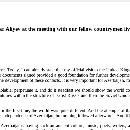
r Aliyev at the meeting with our fellow countrymen liv
e. Today, I can already state that my official visit to the United King
e documents signed provided a good foundation for further developmen
the development of these contacts. It is very important for Azerbaijan, f
olable, perpetuate it, and do it steadfast we should show the world c
enturies within the structure of tsarist Russia and then the Soviet Unio
or the first time, the world was quite different. And the attempts of 
he independence of Azerbaijan, but nothing followed afterwards. And it i
Azerbaijanis having such an ancient culture, music, poets, writers, ar