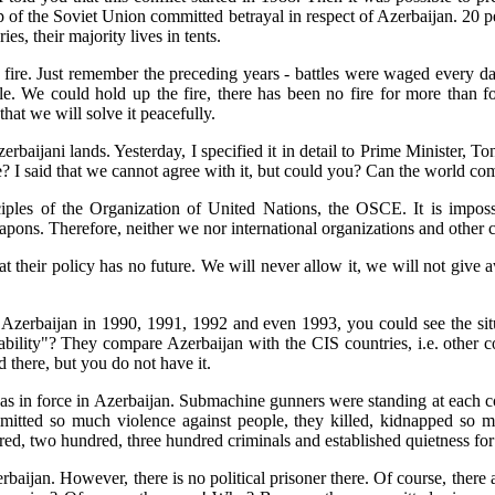
hip of the Soviet Union committed betrayal in respect of Azerbaijan. 20 p
s, their majority lives in tents.
fire. Just remember the preceding years - battles were waged every da
e. We could hold up the fire, there has been no fire for more than fo
hat we will solve it peacefully.
erbaijani lands. Yesterday, I specified it in detail to Prime Minister,
e? I said that we cannot agree with it, but could you? Can the world com
inciples of the Organization of United Nations, the OSCE. It is impossib
pons. Therefore, neither we nor international organizations and other c
hat their policy has no future. We will never allow it, we will not gi
ted Azerbaijan in 1990, 1991, 1992 and even 1993, you could see the si
bility"? They compare Azerbaijan with the CIS countries, i.e. other 
 there, but you do not have it.
s in force in Azerbaijan. Submachine gunners were standing at each corn
mitted so much violence against people, they killed, kidnapped so 
dred, two hundred, three hundred criminals and established quietness for
rbaijan. However, there is no political prisoner there. Of course, there 