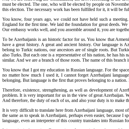
must be elected. The one, who will be elected by people on November 11
this election. The necessary work has been fulfilled for it, it will be 
You know, four years ago, we could not have held such a meeting. 
England for the first time. We laid the foundation for great deeds. W
Our embassy works well, and you assemble around it, you are together. T
To be Azerbaijanis is an historic factor for us. You know that Armeni
have a great history. A great and ancient history. Our language is 
belong to Turkic nations, our ancestors are of single roots. But Tur
also Turks. But each one is a representative of his nation, he has his
similar. And we are a branch of those roots. The name of this branch 
You know that I got my education in Russian language. For the space 
no matter how much I used it, I cannot forget Azerbaijani language,
belonging. But language is the first that proves belonging to a nation. 
Therefore, existence, strengthening, as well as development of Azerb
problem. It is very important for us in the view of great Azerbaijan. 
And therefore, the duty of each of us, and also your duty is to make t
It is very difficult to translate here from Azerbaijani language, most
the same as to speak in Azerbaijani, perhaps even easier, because I s
language, even an interpreter of this country translates into Russian f