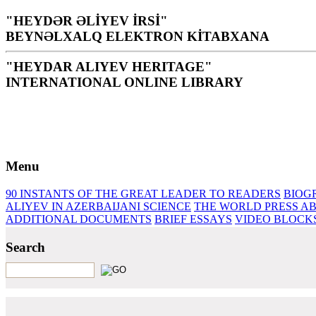
"HEYDƏR ƏLİYEV İRSİ"
BEYNƏLXALQ ELEKTRON KİTABXANA
"HEYDAR ALIYEV HERITAGE"
INTERNATIONAL ONLINE LIBRARY
Library is a holy temple for the people and nation, it is th
H. Aliyev
Menu
90 INSTANTS OF THE GREAT LEADER
TO READERS
BIOG
ALIYEV IN AZERBAIJANI SCIENCE
THE WORLD PRESS AB
ADDITIONAL DOCUMENTS
BRIEF ESSAYS‎
VIDEO BLOCK
Search