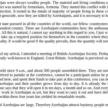
zerbaijan were always wealthy people. The material and living condition
onflict was started by Armenians, Armenia. They started this conflict wi
tion. It rooted in the minds of majority of people living in these co
t genocide, now they are killed by Azerbaijanis, and it is necessary to 
state pursued in all the countries of the world, our fellow countrymen
ndependent country. There are Azerbaijani communities here; the ambas
 this is natural, I cannot say anything in this regard to you. I just wi
 take up a required position for themselves in the countries where they l
ity. It would be good if the quality prevails, then the quantity will not 
day of my arrival, I attended a meeting of British-Azerbaijan Society. Pe
ready well-known in England, Great Britain. Azerbaijan is perceived as
 held since 9 a.m., and about 300 people assembled there. They are no
rived to partake at the conference, cannot be a participant unless he 
ived here, and spent their funds to take part at this conference, you ca
baijan and their number grows from day to day. It is already the th
one says that they will open it in ten days, a month and so on. And ever
ttle work in Azerbaijan as yet, but they want to carry it out and have de
thin these four years has yielded its remarkable results.
 of Azerbaijan are large. Therefore Azerbaijan attracts business people