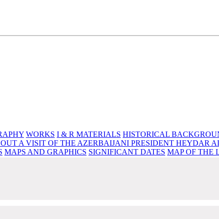
e source of knowledge, wisdom and spirituality
RAPHY
WORKS
I & R MATERIALS
HISTORICAL BACKGROU
OUT A VISIT OF THE AZERBAIJANI PRESIDENT HEYDAR A
S
MAPS AND GRAPHICS
SIGNIFICANT DATES
MAP OF THE 