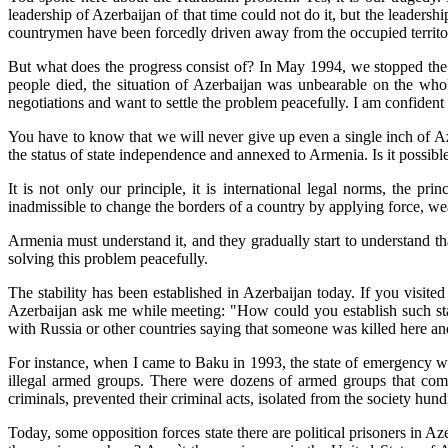
leadership of Azerbaijan of that time could not do it, but the leaders
countrymen have been forcedly driven away from the occupied territorie
But what does the progress consist of? In May 1994, we stopped the 
people died, the situation of Azerbaijan was unbearable on the whol
negotiations and want to settle the problem peacefully. I am confident t
You have to know that we will never give up even a single inch of Az
the status of state independence and annexed to Armenia. Is it possibl
It is not only our principle, it is international legal norms, the pr
inadmissible to change the borders of a country by applying force, wea
Armenia must understand it, and they gradually start to understand t
solving this problem peacefully.
The stability has been established in Azerbaijan today. If you visi
Azerbaijan ask me while meeting: "How could you establish such sta
with Russia or other countries saying that someone was killed here and
For instance, when I came to Baku in 1993, the state of emergency wa
illegal armed groups. There were dozens of armed groups that com
criminals, prevented their criminal acts, isolated from the society hun
Today, some opposition forces state there are political prisoners in Aze