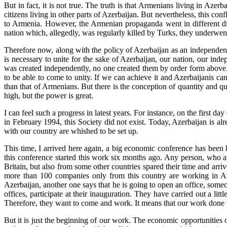
But in fact, it is not true. The truth is that Armenians living in A
citizens living in other parts of Azerbaijan. But nevertheless, this c
to Armenia. However, the Armenian propaganda went in different direc
nation which, allegedly, was regularly killed by Turks, they underwen
Therefore now, along with the policy of Azerbaijan as an independent 
is necessary to unite for the sake of Azerbaijan, our nation, our i
was created independently, no one created them by order form above. All
to be able to come to unity. If we can achieve it and Azerbaijanis can
than that of Armenians. But there is the conception of quantity and qual
high, but the power is great.
I can feel such a progress in latest years. For instance, on the first 
in February 1994, this Society did not exist. Today, Azerbaijan is al
with our country are whished to be set up.
This time, I arrived here again, a big economic conference has been
this conference started this work six months ago. Any person, who ar
Britain, but also from some other countries spared their time and arr
more than 100 companies only from this country are working in Azer
Azerbaijan, another one says that he is going to open an office, some
offices, participate at their inauguration. They have carried out a li
Therefore, they want to come and work. It means that our work done wi
But it is just the beginning of our work. The economic opportunities