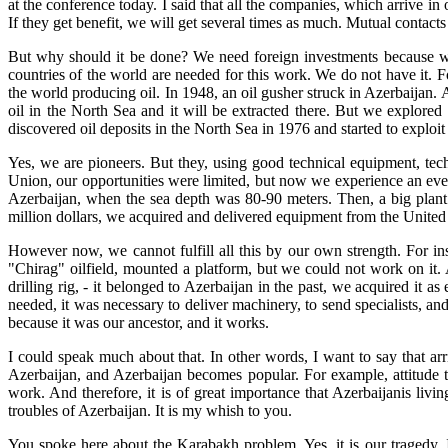
at the conference today. I said that all the companies, which arrive in 
If they get benefit, we will get several times as much. Mutual contact
But why should it be done? We need foreign investments because we
countries of the world are needed for this work. We do not have it. Fo
the world producing oil. In 1948, an oil gusher struck in Azerbaijan. Az
oil in the North Sea and it will be extracted there. But we explore
discovered oil deposits in the North Sea in 1976 and started to exploit
Yes, we are pioneers. But they, using good technical equipment, tech
Union, our opportunities were limited, but now we experience an eve
Azerbaijan, when the sea depth was 80-90 meters. Then, a big plant 
million dollars, we acquired and delivered equipment from the United 
However now, we cannot fulfill all this by our own strength. For ins
"Chirag" oilfield, mounted a platform, but we could not work on it. 
drilling rig, - it belonged to Azerbaijan in the past, we acquired it 
needed, it was necessary to deliver machinery, to send specialists, 
because it was our ancestor, and it works.
I could speak much about that. In other words, I want to say that ar
Azerbaijan, and Azerbaijan becomes popular. For example, attitude tow
work. And therefore, it is of great importance that Azerbaijanis livi
troubles of Azerbaijan. It is my whish to you.
You spoke here about the Karabakh problem. Yes, it is our tragedy. I 