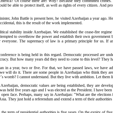
of America? Of course there are! Why? Because they committed crimes.
uld be able to protect itself, as well as rights of every citizen. And pr
ter, John Battle is present here, he visited Azerbaijan a year ago. He 
cidental, this is the result of the work implemented.
litical stability inside Azerbaijan. We established the cease-fire regi
attempted to overthrow the power and establish their own government by 
or everyone. The supremacy of law is a primary principle for us. If an
nference is being held in this regard. Democratic processed are under
racy. But how many years did they need to come to this level? They hav
ijan in a year, two or five. For that, we have passed laws, we have ad
 we will do it. There are some people in Azerbaijan who think they are
`s womb? I cannot understand. But they live with ambition. Let them l
in Azerbaijan, democratic values are being established, they are develo
was held five years ago and I was elected as the President. I have been 
an open face. Perhaps, many say in Azerbaijan: "What are the election
Asia. They just hold a referendum and extend a term of their authorities f
he term of presidential authorities is five years. On the expiry of five 