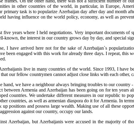
ose frames. On the other hand, there was not a sufficient number of o
ties in other countries of the world, in particular, in Europe, Americ
ur primary task is to popularize Azerbaijan day after day and month af
world having influence on the world policy, economy, as well as prevent
e last five years where I held negotiations. Very important documents of
l-known, the interest in our country grows day by day, and special sig
e, I have arrived here not for the sake of Azerbaijan`s popularizatio
ave been engaged with this work for already three days. I repeat, this wo
ned.
. Azerbaijanis live in many countries of the world. Since 1993, I have 
is that our fellow countrymen cannot adjust close links with each other,
e hand, we have a neighbour always bringing troubles to our country - i
lict between Armenia and Azerbaijan has been going on for ten years a
veloped countries. We undertake different measures in our republic to 
her countries, as well as armenian diaspora do it for Armenia. In terms
ok up positions and possess large wealth. Making use of all these opport
aggression against our country, occupy our lands.
nst Azerbaijan, but Azerbaijanis were accused in the majority of tho