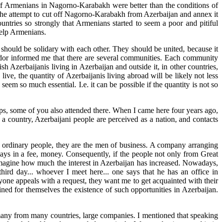
s of Armenians in Nagorno-Karabakh were better than the conditions of
th the attempt to cut off Nagorno-Karabakh from Azerbaijan and annex it
untries so strongly that Armenians started to seem a poor and pitiful
help Armenians.
 should be solidary with each other. They should be united, because it
sador informed me that there are several communities. Each community
sh Azerbaijanis living in Azerbaijan and outside it, in other countries,
ive, the quantity of Azerbaijanis living abroad will be likely not less
seem so much essential. I.e. it can be possible if the quantity is not so
rhaps, some of you also attended there. When I came here four years ago,
 a country, Azerbaijani people are perceived as a nation, and contacts
t ordinary people, they are the men of business. A company arranging
pays in a fee, money. Consequently, if the people not only from Great
n imagine how much the interest in Azerbaijan has increased. Nowadays,
ird day... whoever I meet here... one says that he has an office in
yone appeals with a request, they want me to get acquainted with their
fined for themselves the existence of such opportunities in Azerbaijan.
 many from many countries, large companies. I mentioned that speaking