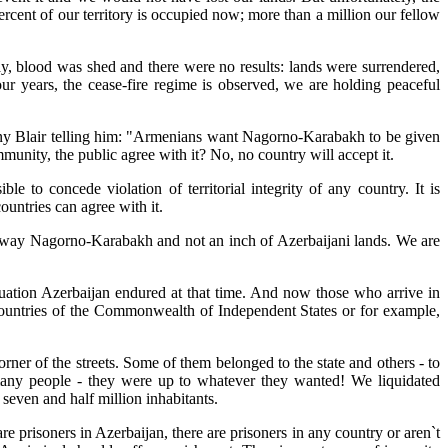
ercent of our territory is occupied now; more than a million our fellow
y, blood was shed and there were no results: lands were surrendered,
ur years, the cease-fire regime is observed, we are holding peaceful
 Tony Blair telling him: "Armenians want Nagorno-Karabakh to be given
munity, the public agree with it? No, no country will accept it.
le to concede violation of territorial integrity of any country. It is
ountries can agree with it.
ve away Nagorno-Karabakh and not an inch of Azerbaijani lands. We are
tuation Azerbaijan endured at that time. And now those who arrive in
countries of the Commonwealth of Independent States or for example,
er of the streets. Some of them belonged to the state and others - to
many people - they were up to whatever they wanted! We liquidated
 seven and half million inhabitants.
are prisoners in Azerbaijan, there are prisoners in any country or aren`t