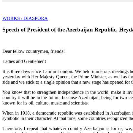
WORKS
/ DIASPORA
Speech of President of the Azerbaijan Republic, Heyda
Dear fellow countrymen, friends!
Ladies and Gentlemen!
It is three days since I am in London. We held numerous meetings her
yesterday with Her Majesty Queen, the Prime Minister, as well as th
side and we stick to a single opinion that a new stage has opened for 
You know that to strengthen independence in the world, make it invi
country it will be in the future, because Azerbaijan, being for two c
known for its oil, culture, music and scientists.
When in 1918, a democratic republic was established in Azerbaijan f
symbolic in their character. At that time, some countries recognized t
Therefore, I repeat that whatever country Azerbaijan is for us, we, 