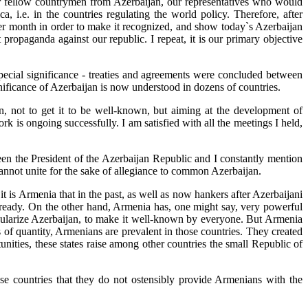
ur fellow countrymen from Azerbaijan, our representatives who would
a, i.e. in the countries regulating the world policy. Therefore, after
ter month in order to make it recognized, and show today`s Azerbaijan
 propaganda against our republic. I repeat, it is our primary objective
 special significance - treaties and agreements were concluded between
nificance of Azerbaijan is now understood in dozens of countries.
n, not to get it to be well-known, but aiming at the development of
rk is ongoing successfully. I am satisfied with all the meetings I held,
been the President of the Azerbaijan Republic and I constantly mention
 cannot unite for the sake of allegiance to common Azerbaijan.
t is Armenia that in the past, as well as now hankers after Azerbaijani
lready. On the other hand, Armenia has, one might say, very powerful
popularize Azerbaijan, to make it well-known by everyone. But Armenia
 of quantity, Armenians are prevalent in those countries. They created
unities, these states raise among other countries the small Republic of
se countries that they do not ostensibly provide Armenians with the