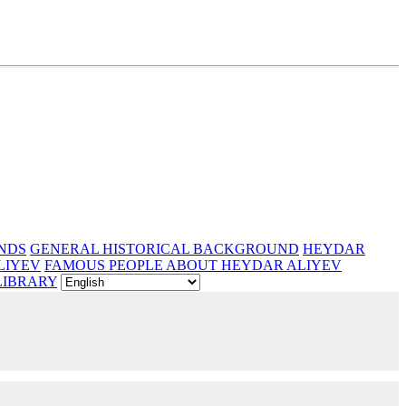
NDS
GENERAL HISTORICAL BACKGROUND
HEYDAR
LIYEV
FAMOUS PEOPLE ABOUT HEYDAR ALIYEV
LIBRARY