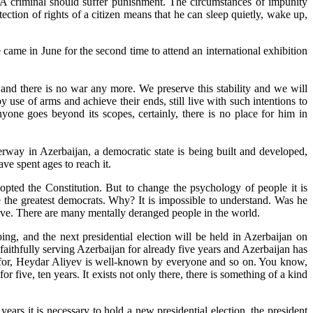
 A criminal should suffer punishment. The circumstances of impunity
otection of rights of a citizen means that he can sleep quietly, wake up,
came in June for the second time to attend an international exhibition
me and there is no war any more. We preserve this stability and we will
use of arms and achieve their ends, still live with such intentions to
yone goes beyond its scopes, certainly, there is no place for him in
way in Azerbaijan, a democratic state is being built and developed,
e spent ages to reach it.
opted the Constitution. But to change the psychology of people it is
 the greatest democrats. Why? It is impossible to understand. Was he
ive. There are many mentally deranged people in the world.
ping, and the next presidential election will be held in Azerbaijan on
faithfully serving Azerbaijan for already five years and Azerbaijan has
s for, Heydar Aliyev is well-known by everyone and so on. You know,
or five, ten years. It exists not only there, there is something of a kind
years it is necessary to hold a new presidential election, the president