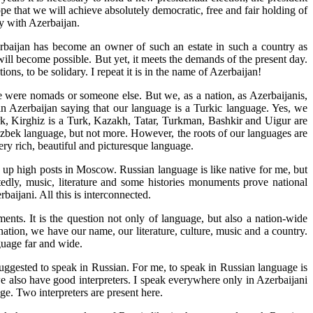
pe that we will achieve absolutely democratic, free and fair holding of
ty with Azerbaijan.
rbaijan has become an owner of such an estate in such a country as
ill become possible. But yet, it meets the demands of the present day.
ns, to be solidary. I repeat it is in the name of Azerbaijan!
ere were nomads or someone else. But we, as a nation, as Azerbaijanis,
in Azerbaijan saying that our language is a Turkic language. Yes, we
urk, Kirghiz is a Turk, Kazakh, Tatar, Turkman, Bashkir and Uigur are
f Uzbek language, but not more. However, the roots of our languages are
ry rich, beautiful and picturesque language.
 up high posts in Moscow. Russian language is like native for me, but
tedly, music, literature and some histories monuments prove national
baijani. All this is interconnected.
ents. It is the question not only of language, but also a nation-wide
nation, we have our name, our literature, culture, music and a country.
guage far and wide.
 suggested to speak in Russian. For me, to speak in Russian language is
we also have good interpreters. I speak everywhere only in Azerbaijani
ge. Two interpreters are present here.