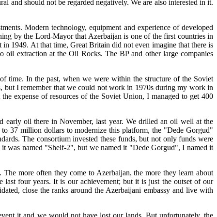
ural and should not be regarded negatively. We are also interested in it.
estments. Modern technology, equipment and experience of developed
ning by the Lord-Mayor that Azerbaijan is one of the first countries in
t in 1949. At that time, Great Britain did not even imagine that there is
to oil extraction at the Oil Rocks. The BP and other large companies
of time. In the past, when we were within the structure of the Soviet
ds, but I remember that we could not work in 1970s during my work in
t the expense of resources of the Soviet Union, I managed to get 400
early oil there in November, last year. We drilled an oil well at the
l to 37 million dollars to modernize this platform, the "Dede Gorgud"
standards. The consortium invested these funds, but not only funds were
rly it was named "Shelf-2", but we named it "Dede Gorgud", I named it
us. The more often they come to Azerbaijan, the more they learn about
st four years. It is our achievement; but it is just the outset of our
olidated, close the ranks around the Azerbaijani embassy and live with
revent it and we would not have lost our lands. But unfortunately, the