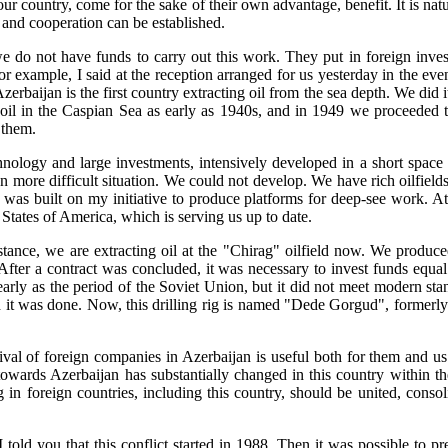
our country, come for the sake of their own advantage, benefit. It is nat
s and cooperation can be established.
 do not have funds to carry out this work. They put in foreign inv
r example, I said at the reception arranged for us yesterday in the eve
erbaijan is the first country extracting oil from the sea depth. We did i
d oil in the Caspian Sea as early as 1940s, and in 1949 we proceeded 
 them.
nology and large investments, intensively developed in a short space 
n more difficult situation. We could not develop. We have rich oilfiel
was built on my initiative to produce platforms for deep-see work. A
States of America, which is serving us up to date.
tance, we are extracting oil at the "Chirag" oilfield now. We produced 
After a contract was concluded, it was necessary to invest funds equa
as early as the period of the Soviet Union, but it did not meet modern 
and it was done. Now, this drilling rig is named "Dede Gorgud", forme
rival of foreign companies in Azerbaijan is useful both for them and 
ards Azerbaijan has substantially changed in this country within the la
ng in foreign countries, including this country, should be united, cons
told you that this conflict started in 1988. Then it was possible to p