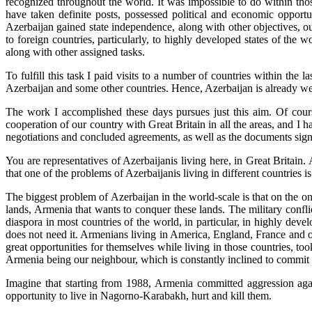
recognized throughout the world. It was impossible to do within th
have taken definite posts, possessed political and economic opportuni
Azerbaijan gained state independence, along with other objectives, o
to foreign countries, particularly, to highly developed states of the 
along with other assigned tasks.
To fulfill this task I paid visits to a number of countries within th
Azerbaijan and some other countries. Hence, Azerbaijan is already wel
The work I accomplished these days pursues just this aim. Of cours
cooperation of our country with Great Britain in all the areas, and I h
negotiations and concluded agreements, as well as the documents sig
You are representatives of Azerbaijanis living here, in Great Britain
that one of the problems of Azerbaijanis living in different countries 
The biggest problem of Azerbaijan in the world-scale is that on the on
lands, Armenia that wants to conquer these lands. The military conf
diaspora in most countries of the world, in particular, in highly de
does not need it. Armenians living in America, England, France and ot
great opportunities for themselves while living in those countries, to
Armenia being our neighbour, which is constantly inclined to commit 
Imagine that starting from 1988, Armenia committed aggression agai
opportunity to live in Nagorno-Karabakh, hurt and kill them.