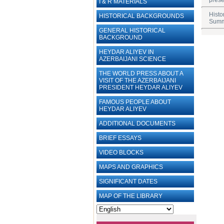
prese
I & R MATERIALS
Histo
HISTORICAL BACKGROUNDS
Summi
GENERAL HISTORICAL
BACKGROUND
HEYDAR ALIYEV IN
AZERBAIJANI SCIENCE
THE WORLD PRESS ABOUT A
VISIT OF THE AZERBAIJANI
PRESIDENT HEYDAR ALIYEV
FAMOUS PEOPLE ABOUT
HEYDAR ALIYEV
ADDITIONAL DOCUMENTS
BRIEF ESSAYS‎
VIDEO BLOCKS
MAPS AND GRAPHICS
SIGNIFICANT DATES
MAP OF THE LIBRARY