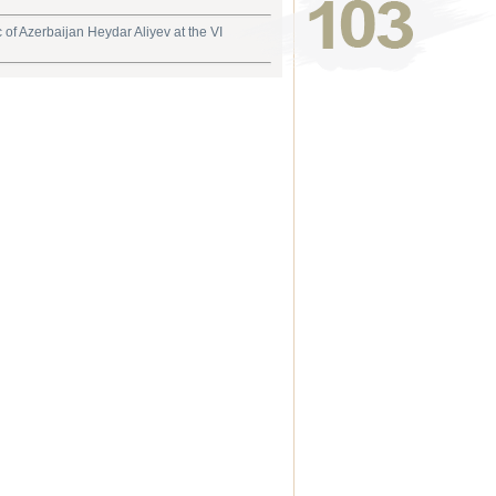
 of Azerbaijan Heydar Aliyev at the VI