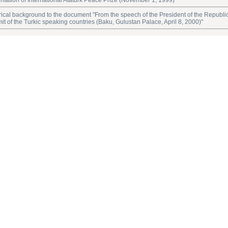
ntation of International Ataturk Peace Prize (November 1, 1999)"
rical background to the document "From the speech of the President of the Republic
t of the Turkic speaking countries (Baku, Gulustan Palace, April 8, 2000)"