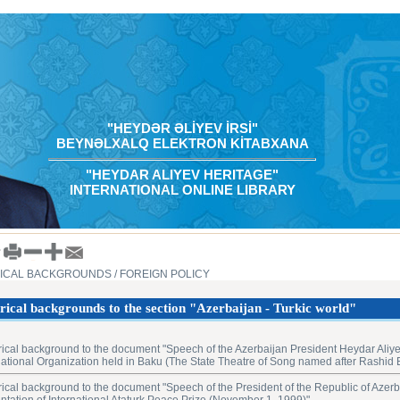
"HEYDƏR ƏLİYEV İRSİ"
BEYNƏLXALQ ELEKTRON KİTABXANA
"HEYDAR ALIYEV HERITAGE"
INTERNATIONAL ONLINE LIBRARY
RICAL BACKGROUNDS
/ FOREIGN POLICY
rical backgrounds to the section "Azerbaijan - Turkic world"
rical background to the document "Speech of the Azerbaijan President Heydar Aliye
national Organization held in Baku (The State Theatre of Song ‎named after Rashid
rical background to the document "Speech of the President of the Republic of Azerb