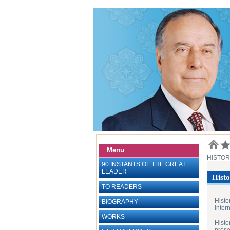
Menu
HISTO
90 INSTANTS OF THE GREAT
LEADER
Histo
TO READERS
Histo
BIOGRAPHY
Inter
WORKS
Histo