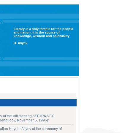
Library is a holy temple for the people
and nation, it is the source of
knowledge, wisdom and spirituality
H. Aliyev
v at the VIII meeting of ‎TURKSOY
 Behbudov, November 6, 1996‎)"
aijan Heydar Aliyev at the ceremony of