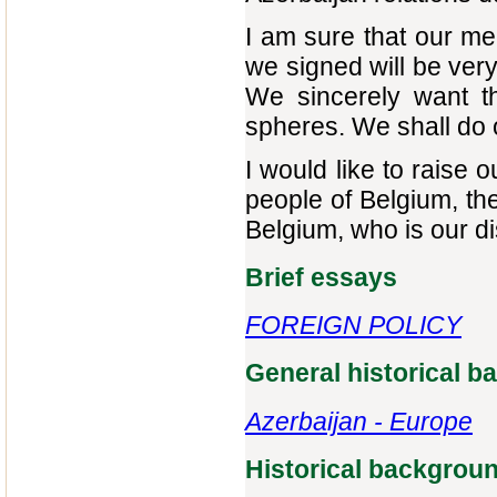
I am sure that our me
we signed will be very
We sincerely want th
spheres. We shall do ou
I would like to raise 
people of Belgium, th
Belgium, who is our d
Brief essays
FOREIGN POLICY
General historical 
Azerbaijan - Europe‎
Historical backgrou