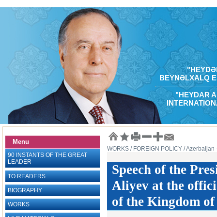
"HEYDƏR
BEYNƏLXALQ E
"HEYDAR A
INTERNATION
Menu
WORKS
/ FOREIGN POLICY
/ Azerbaijan
90 INSTANTS OF THE GREAT
LEADER
Speech of the Pres
TO READERS
Aliyev at the offic
BIOGRAPHY
of the Kingdom of
WORKS