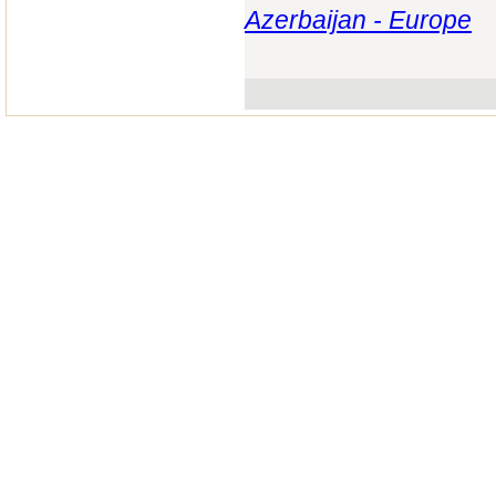
Azerbaijan - Europe