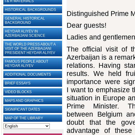
I & R MATERIALS
HISTORICAL BACKGROUNDS
Distinguished Prime Mi
GENERAL HISTORICAL
BACKGROUND
Dear guests!
HEYDAR ALIYEV IN
Ladies and gentlemen
AZERBAIJANI SCIENCE
THE WORLD PRESS ABOUT A
The official visit o
VISIT OF THE AZERBAIJANI
PRESIDENT HEYDAR ALIYEV
Azerbaijan is a remark
FAMOUS PEOPLE ABOUT
relations. Having sta
HEYDAR ALIYEV
results. We held fru
ADDITIONAL DOCUMENTS
importance were sign
BRIEF ESSAYS‎
I want to emphasize th
VIDEO BLOCKS
situation in Europe a
MAPS AND GRAPHICS
Prime Minister. T
SIGNIFICANT DATES
between Belgium and
MAP OF THE LIBRARY
doubt that the gov
advantage of these 