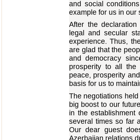
and social conditions 
example for us in our 
After the declaratio
legal and secular st
experience. Thus, th
are glad that the peop
and democracy sin
prosperity to all th
peace, prosperity and 
basis for us to maintai
The negotiations held
big boost to our futu
in the establishment o
several times so far a
Our dear guest does
Azerbaijan relations d