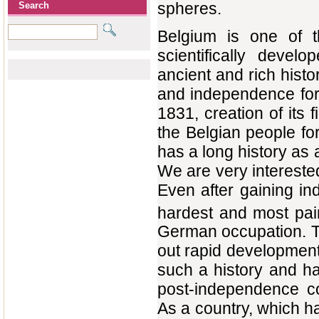
spheres.
Search
Belgium is one of th
scientifically deve
ancient and rich histo
and independence for
1831, creation of its f
the Belgian people f
has a long history as
We are very interested
Even after gaining i
hardest and most pain
German occupation. T
out rapid development
such a history and h
post-independence co
As a country, which 