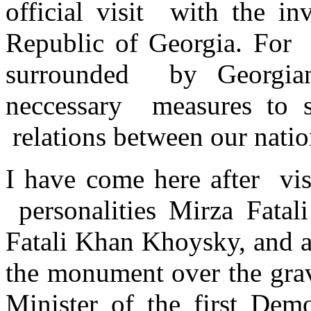
official visit with the in
Republic of Georgia. For 
surrounded by Georgia
neccessary measures to s
relations between our natio
I have come here after vis
personalities Mirza Fatal
Fatali Khan Khoysky, and a
the monument over the grav
Minister of the first Dem