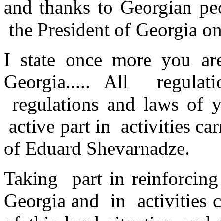
and thanks to Georgian pe
the President of Georgia on
I state once more you ar
Georgia..... All regula
regulations and laws of yo
active part in activities ca
of Eduard Shevarnadze.
Taking part in reinforcin
Georgia and in activities c