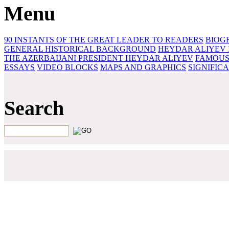
Menu
90 INSTANTS OF THE GREAT LEADER
TO READERS
BIOG
GENERAL HISTORICAL BACKGROUND
HEYDAR ALIYEV 
THE AZERBAIJANI PRESIDENT HEYDAR ALIYEV
FAMOUS
ESSAYS‎
VIDEO BLOCKS
MAPS AND GRAPHICS
SIGNIFIC
Search