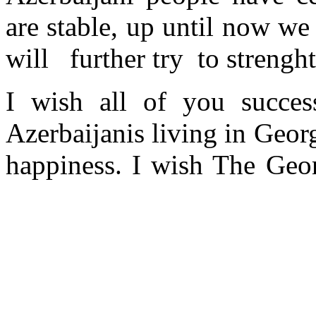
are stable, up until now w
will further try to strenght
I wish all of you success
Azerbaijanis living in Geor
happiness. I wish The Ge
the goals set, Thank you.
On the occasion of my v
Azerbaijani language on beh
in your language. Accept