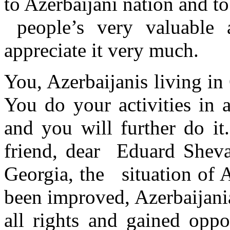
to Azerbaijani nation and t
people’s very valuable a
appreciate it very much.
You, Azerbaijanis living in
You do your activities in a
and you will further do it
friend, dear Eduard Sheva
Georgia, the situation of A
been improved, Azerbaijani
all rights and gained oppo