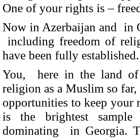
One of your rights is – fre
Now in Azerbaijan and in G
including freedom of reli
have been fully established.
You, here in the land of
religion as a Muslim so far
opportunities to keep your r
is the brightest samp
dominating in Georgia. Th