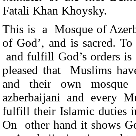
Fatali Khan Khoysky.
This is a Mosque of Azerba
of God’, and is sacred. T
and fulfill God’s orders i
pleased that Muslims hav
and their own mosque i
azberbaijani and every M
fulfill their Islamic duties 
On other hand it shows Geo