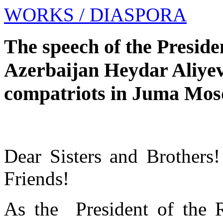
WORKS
/ DIASPORA
The speech of the Preside
Azerbaijan Heydar Aliyev 
compatriots in Juma Mosqu
Dear Sisters and Brothers
Friends!
As the President of the R