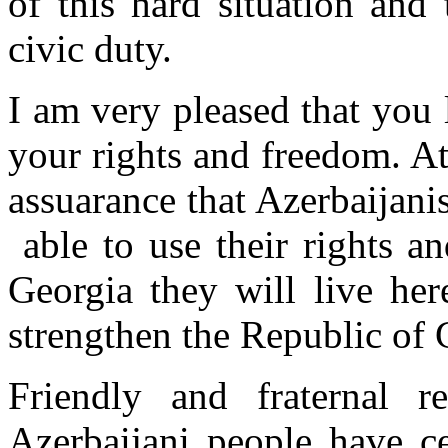
of this hard situation and
civic duty.
I am very pleased that you 
your rights and freedom. A
assuarance that Azerbaijanis
able to use their rights a
Georgia they will live he
strengthen the Republic of
Friendly and fraternal r
Azerbaijani people have ce