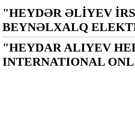
"HEYDƏR ƏLİYEV İRS
BEYNƏLXALQ ELEKT
"HEYDAR ALIYEV HE
INTERNATIONAL ONL
Library is a holy temple
the source of knowledge
H. Aliyev