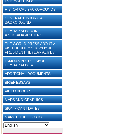
I & R MATERIALS
HISTORICAL BACKGROUNDS
GENERAL HISTORICAL
BACKGROUND
HEYDAR ALIYEV IN
AZERBAIJANI SCIENCE
THE WORLD PRESS ABOUT A
VISIT OF THE AZERBAIJANI
PRESIDENT HEYDAR ALIYEV
FAMOUS PEOPLE ABOUT
HEYDAR ALIYEV
ADDITIONAL DOCUMENTS
BRIEF ESSAYS‎
VIDEO BLOCKS
MAPS AND GRAPHICS
SIGNIFICANT DATES
MAP OF THE LIBRARY