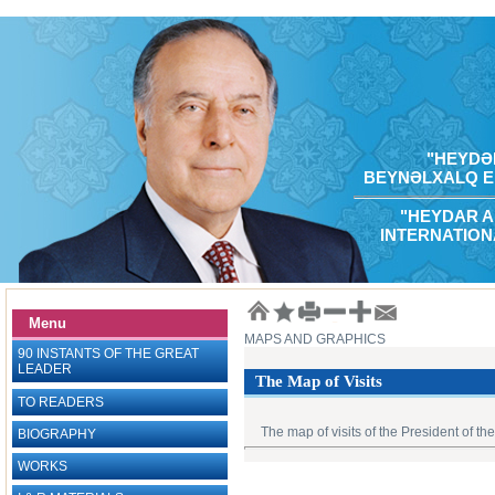
"HEYDƏR
BEYNƏLXALQ E
"HEYDAR A
INTERNATION
Menu
MAPS AND GRAPHICS
90 INSTANTS OF THE GREAT
LEADER
The Map of Visits
TO READERS
The map of visits of the President of th
BIOGRAPHY
WORKS