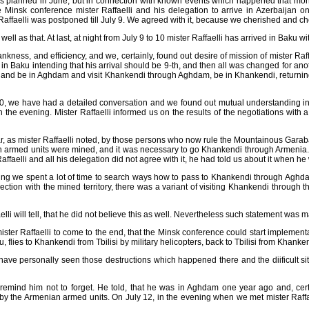
 planned in June, but in connection with known events which happened that month
 Minsk conference mister Raffaelli and his delegation to arrive in Azerbaijan o
 Raffaelli was postponed till July 9. We agreed with it, because we cherished and c
well as that. At last, at night from July 9 to 10 mister Raffaelli has arrived in Baku
rankness, and efficiency, and we, certainly, found out desire of mission of mister 
val in Baku intending that his arrival should be 9-th, and then all was changed for a
ku and be in Aghdam and visit Khankendi through Aghdam, be in Khankendi, returni
 10, we have had a detailed conversation and we found out mutual understanding in 
the evening. Mister Raffaelli informed us on the results of the negotiations with 
cular, as mister Raffaelli noted, by those persons who now rule the Mountainous G
ian armed units were mined, and it was necessary to go Khankendi through Armenia. T
aelli and all his delegation did not agree with it, he had told us about it when he w
evening we spent a lot of time to search ways how to pass to Khankendi through Ag
ection with the mined territory, there was a variant of visiting Khankendi through t
ffaelli will tell, that he did not believe this as well. Nevertheless such statement was
ster Raffaelli to come to the end, that the Minsk conference could start implemen
aku, flies to Khankendi from Tbilisi by military helicopters, back to Tbilisi from Khank
 have personally seen those destructions which happened there and the diificult si
t to remind him not to forget. He told, that he was in Aghdam one year ago and, c
s by the Armenian armed units. On July 12, in the evening when we met mister Raffael