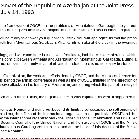
oviet of the Republic of Azerbaijan at the Joint Press
July 14, 1993
hin the framework of OSCE, on the problems of Mountainous Garabagh lately to our
tions can be given both in Azerbaijani, and in Russian, and also in other languages.
ill be ready to answer your questions. I think, you will apologize us that the press
ffaelli from Mountainous Garabagh, Khankendi to Baku at 6 o`clock in the evening.
ings, and we came here to meet you. You know, that the Minsk conference within
f the conflict between Armenia and Azerbaijan on Mountainous Garabagh. During a
t pressing, certainly, in a detail, and therefore there is no necessity to stop on it
ons Organization, the work and efforts done by OSCE, and the Minsk conference for
is period the Minsk conference as well as the of OSCE initiated in the direction of
ve attacks on the territory of Azerbaijan, and during which the part of territory of
he Armenian armed units, the region of Lachin was captured as well. It happened in
omous Region and going out beyond its limits, they occupied the settlements of
is time, the efforts of the international organizations, in particular OSCE and the
by the international organizations - the United Nations Organization and OSCE. At
e Security Council of the United Nations, and then activity of OSCE and the Minsk
f Mountainous Garabag communities, and on the basis of this document the Minsk
f the conflict.