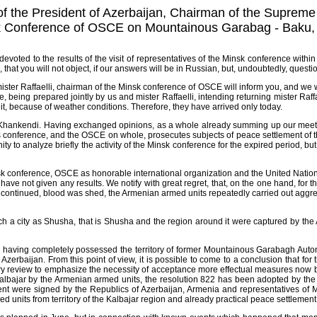
f the President of Azerbaijan, Chairman of the Supreme S
sk Conference of OSCE on Mountainous Garabag - Baku, 
evoted to the results of the visit of representatives of the Minsk conference wit
e, that you will not object, if our answers will be in Russian, but, undoubtedly, ques
mister Raffaelli, chairman of the Minsk conference of OSCE will inform you, and we w
e, being prepared jointly by us and mister Raffaelli, intending returning mister Ra
it, because of weather conditions. Therefore, they have arrived only today.
 in Khankendi. Having exchanged opinions, as a whole already summing up our meet
this conference, and the OSCE on whole, prosecutes subjects of peace settlement o
o analyze briefly the activity of the Minsk conference for the expired period, but no
Minsk conference, OSCE as honorable international organization and the United Nati
ve not given any results. We notify with great regret, that, on the one hand, for th
 continued, blood was shed, the Armenian armed units repeatedly carried out aggressi
 such a city as Shusha, that is Shusha and the region around it were captured by t
 having completely possessed the territory of former Mountainous Garabagh Auton
erbaijan. From this point of view, it is possible to come to a conclusion that for th
sory review to emphasize the necessity of acceptance more effectual measures now 
f Kalbajar by the Armenian armed units, the resolution 822 has been adopted by th
ment were signed by the Republics of Azerbaijan, Armenia and representatives o
nits from territory of the Kalbajar region and already practical peace settlement o