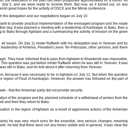
, the realization of the plan has been postponed approximately for a month. As
n July 5, and we were ready to receive them. But now, as it turned out, on any
herish great hopes for the activity of OSCE and the Minsk conference.
 with the delegation and our negotiations began on July 10.
Raffaelli to provide practical implementation of the envisaged program and the made
nother day. It was planned a meeting with a leadership of Azerbaijan in Baku, then a
ng to Baku through Aghdam and a summarizing the activity of mission on the given
all issues. On July 11 mister Raffaelli with his delegation was in Yerevan and by
a leadership of Armenia, President Levon Теr-Petrosyan, other persons, and there
arabagh. They have informed that to pass from Aghdam to Khankendi was impossible,
his question was put before mister Raffaelli when he was still in Yerevan. It was
as still in Baku, and he told about it after returning from Yerevan.
hdam, because it was necessary to be in Aghdam on July 12. But when the question
he region of Fizuli of Azerbaijan. However, the answer has followed on the part of
 made - that the Armenian party did not provide security.
tation of the program and the planned schedule of a withdrawal of armies from the
endi and then they return to Baku.
tuation in the region of Aghdam as a result of aggressive actions of the Armenian
ertainly he was very much sorry for the essential, very serious changes, meaning
li, he told that there were not any mines visible and in general, it was clear the