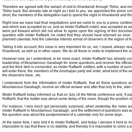
Therefore we agreed with the variant of visit to Khankendi through Tbilisi, and mis
Tbilisi back. But already late at night as I told to you, we appointed the press
short, the members of the delegation had to spend the night in Khankendi and this
Right now we have had final negotiations and we came to you to a press conference
and which was accepted by us, and as mister Raffaelli noted, was accepted as we
were put forward which did not allow to agree upon the signing of this documen
question with mister Raffaelli, he noted that they should have returned as soon a
planned calendar. And the calendar intends arrival of observers in the region of 
Taking it into account, this issue is very important for us, we, I repeat, always
Khankendi, as well as in other cases. We do all these in order to implement the s
However now, as I understood, to be more exact, mister Raffaelli has already conc
leadership of Mountainous Garabagh for some questions and receive the official a
and the third item is connected, as mister Raffaelli notified, with a number of su
will enter there, the members of the Azerbaijan party will enter, what kind of th
the observers have...etc.
I understood from the information of mister Raffaelli, that all these questions
Mountainous Garabagh, receive an official answer and after that only to the, start 
Mister Raffaelli today informed us that on July 16 the Minsk conference and, 9 pa
Raffaelli, that the matter was about some delay of the issue, though the positio
For instance, I very much got personally surprised, when yesterday the news wa
mister Raffaelli in Mountainous Garabagh, and the settlement of questions was post
the question was about the postponement of a calendar only for some days.
At the same time, I also told it to mister Raffaelli, and today I declare it here t
impossible to say that there is no stability, and thereby it is impossible to solve 