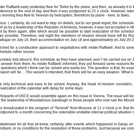
ter Raffaelli early yesterday flew for Tbilisi by the plane, and then, as already it
 conference to the end of day and then it was postponed to 23 o`clock. However, lat
 morning they flew to Yerevan by helicopters, therefrom by plane - here, to Baku.
. I, certainly, do not want to stop on details, but to our great regret, the schedul
ll as by a leadership of the Republic of Armenia, however, it was not accepted in 
t by them again, after which would be possible to start realization of the sche
s possible. Therefore, last night the members of mission should have left for Rome
Kalbajar on July 16, their accommodation on July 18 and approximately on July 20-2
 searched for a constructive approach to negotiations with mister Raffaelli. And to 
chedule rather sooner.
retely told about it, this schedule as they have planned, won`t be carried out on J
nswer from them. As mister Raffaelli informed, they put forward some reasons there 
ch questions which I think can be solved very easily too. The question is that, for 
e weapon will be ... The variant is intended, that there will be an easy weapon. Wh
 are only technical and easy to be solved. Anyway, the head of mission considers,
realization of the calendar with delay for some days.
rticipants of OSCE would assemble again on this issue in Vienna. The issue will be 
n of the leadership of Mountainous Garabagh or those people who now rule the Mount
s broadcasted in the program of "Novosti" from Moscow at 12 o`clock p.m. that t
poned to a month concerning the ostensible unstable internal political situation in
o makeknown for all that all knew, certainly, after events which happened in Ganja on 
a problem, or no conditions for the resolution of these problems. Just because we comp