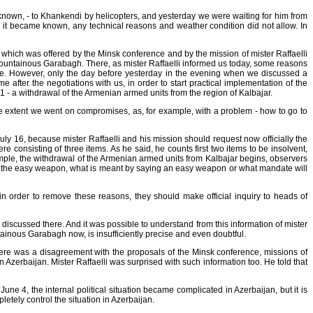
 is known, - to Khankendi by helicopters, and yesterday we were waiting for him from
er it became known, any technical reasons and weather condition did not allow. In
e which was offered by the Minsk conference and by the mission of mister Raffaelli
Mountainous Garabagh. There, as mister Raffaelli informed us today, some reasons
dule. However, only the day before yesterday in the evening when we discussed a
 after the negotiations with us, in order to start practical implementation of the
1 - a withdrawal of the Armenian armed units from the region of Kalbajar.
some extent we went on compromises, as, for example, with a problem - how to go to
uly 16, because mister Raffaelli and his mission should request now officially the
consisting of three items. As he said, he counts first two items to be insolvent,
example, the withdrawal of the Armenian armed units from Kalbajar begins, observers
at is the easy weapon, what is meant by saying an easy weapon or what mandate will
 in order to remove these reasons, they should make official inquiry to heads of
discussed there. And it was possible to understand from this information of mister
ainous Garabagh now, is insufficiently precise and even doubtful.
here was a disagreement with the proposals of the Minsk conference, missions of
 Azerbaijan. Mister Raffaelli was surprised with such information too. He told that
June 4, the internal political situation became complicated in Azerbaijan, but it is
letely control the situation in Azerbaijan.