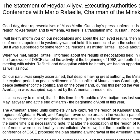
The Statement of Heydar Aliyev, Executing Authorities o
Conference with Mario Rafaelle, Chairman of the Min
Good day, dear representatives of Mass Media. Our today`s press conference is d
region, to Azerbaijan and to Armenia. As there is a translation into Russian, I hop
I will briefly inform you on our negotiations and about the achieved results, then 
conference appointed to yesterday was not held. It is connected with the schedul
But it was suspended for some technical reasons, as mister Raffaelli spoke about 
When we met, mister Raffaelli informed about the results of negotiations held
the framework of OSCE started the activity at the beginning of 1992, and both 
meeting with mister Raffaelli and delegation which he heads, we had an opportunity t
as well as now.
On our part it was simply ascertained, that despite having great authority, the 
the expired period on peace settlement of the conflict of Mountainous Garabagh, ha
peace settlement of the conflict, and on the other hand, during this period the war
Azerbaijan was occupied, captured by the Armenian armed units.
It is necessary to remind, that for this time the Republic of Azerbaijan has lost
May last year and at the end of March - the beginning of April of this year.
The Armenian armed units completely have captured the region of Kalbajar and,
regions of Aghdam, Fizuli, and Zangilan, even some areas in the western part of Az
Minsk conference, have not yielded any results. I just remind all these as a cur
the same time it is necessary to note, that after the occupation of the region o
conference were considerably substantiated. We know, that the tripartite docu
conference of OSCE proposed the plan starting a withdrawal of the Armenian armed u