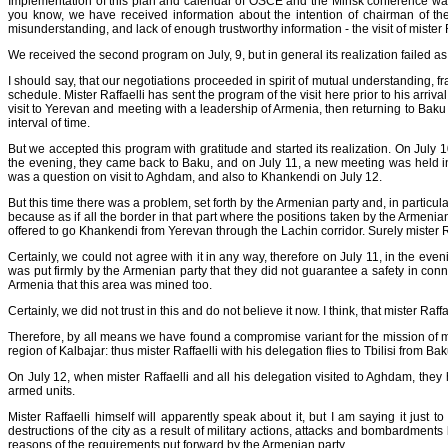
Implementation of this plan and calendar of OSCE and the Minsk conference was
you know, we have received information about the intention of chairman of the
misunderstanding, and lack of enough trustworthy information - the visit of mister
We received the second program on July, 9, but in general its realization failed as 
I should say, that our negotiations proceeded in spirit of mutual understanding, f
schedule. Mister Raffaelli has sent the program of the visit here prior to his arri
visit to Yerevan and meeting with a leadership of Armenia, then returning to Ba
interval of time.
But we accepted this program with gratitude and started its realization. On July
the evening, they came back to Baku, and on July 11, a new meeting was held in 
was a question on visit to Aghdam, and also to Khankendi on July 12.
But this time there was a problem, set forth by the Armenian party and, in parti
because as if all the border in that part where the positions taken by the Armen
offered to go Khankendi from Yerevan through the Lachin corridor. Surely mister Raff
Certainly, we could not agree with it in any way, therefore on July 11, in the 
was put firmly by the Armenian party that they did not guarantee a safety in conn
Armenia that this area was mined too.
Certainly, we did not trust in this and do not believe it now. I think, that mister Ra
Therefore, by all means we have found a compromise variant for the mission of mi
region of Kalbajar: thus mister Raffaelli with his delegation flies to Tbilisi from B
On July 12, when mister Raffaelli and all his delegation visited to Aghdam, they
armed units.
Mister Raffaelli himself will apparently speak about it, but I am saying it jus
destructions of the city as a result of military actions, attacks and bombardment
reasons of the requirements put forward by the Armenian party.