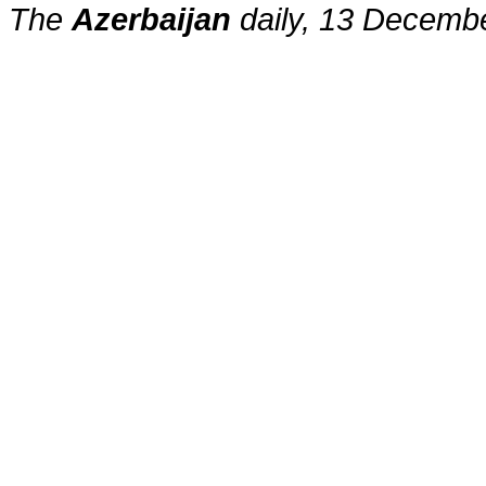
The
Azerbaijan
daily, 13 Decemb