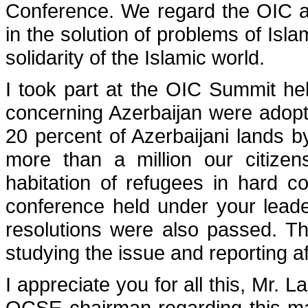
Conference. We regard the OIC as 
in the solution of problems of Isla
solidarity of the Islamic world.
I took part at the OIC Summit he
concerning Azerbaijan were adopt
20 percent of Azerbaijani lands b
more than a million our citizen
habitation of refugees in hard c
conference held under your leade
resolutions were also passed. T
studying the issue and reporting a
I appreciate you for all this, Mr. L
OCSE chairman regarding this ma