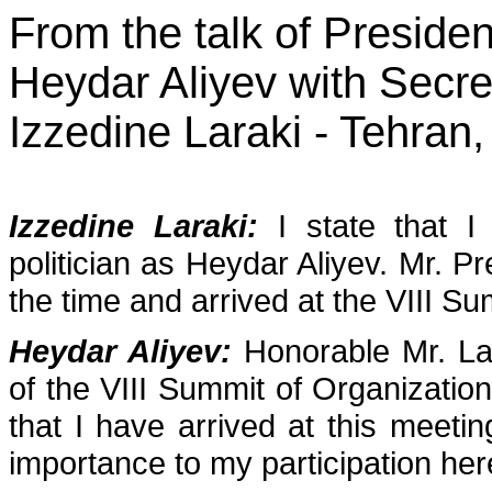
From the talk of Presiden
Heydar Aliyev with Secre
Izzedine Laraki - Tehran
Izzedine Laraki:
I state that 
politician as Heydar Aliyev. Mr. P
the time and arrived at the VIII Su
Heydar Aliyev:
Honorable Mr. La
of the VIII Summit of Organizatio
that I have arrived at this meetin
importance to my participation her