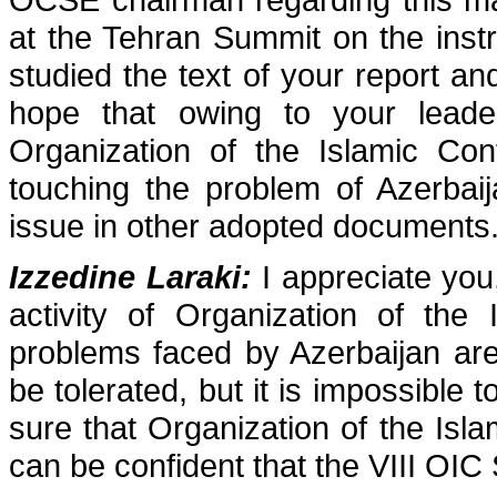
at the Tehran Summit on the instr
studied the text of your report and
hope that owing to your leader
Organization of the Islamic Con
touching the problem of Azerbaij
issue in other adopted documents
Izzedine Laraki:
I appreciate you,
activity of Organization of the
problems faced by Azerbaijan ar
be tolerated, but it is impossible 
sure that Organization of the Isla
can be confident that the VIII OIC S