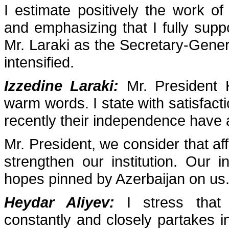
I estimate positively the work o
and emphasizing that I fully support
Mr. Laraki as the Secretary-Gener
intensified.
Izzedine Laraki:
Mr. President 
warm words. I state with satisfact
recently their independence have af
Mr. President, we consider that aff
strengthen our institution. Our ins
hopes pinned by Azerbaijan on us
Heydar Aliyev:
I stress that 
constantly and closely partakes i