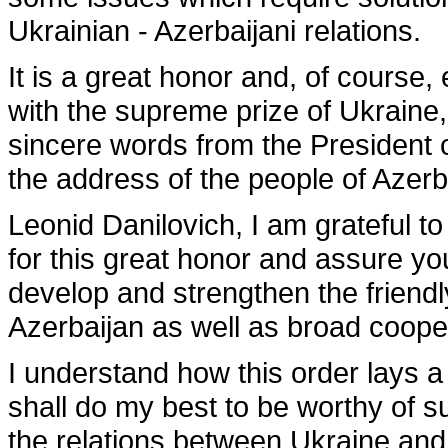
Ukrainian - Azerbaijani relations.
It is a great honor and, of course
with the supreme prize of Ukraine
sincere words from the President 
the address of the people of Azer
Leonid Danilovich, I am grateful to
for this great honor and assure you
develop and strengthen the friend
Azerbaijan as well as broad coope
I understand how this order lays a
shall do my best to be worthy of s
the relations between Ukraine and