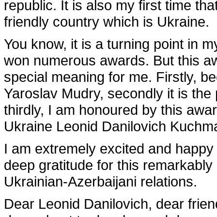
republic. It is also my first time th
friendly country which is Ukraine.
You know, it is a turning point in 
won numerous awards. But this awa
special meaning for me. Firstly, b
Yaroslav Mudry, secondly it is the 
thirdly, I am honoured by this awa
Ukraine Leonid Danilovich Kuchm
I am extremely excited and happy 
deep gratitude for this remarkably
Ukrainian-Azerbaijani relations.
Dear Leonid Danilovich, dear friends