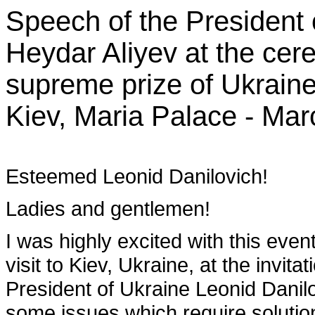
Speech of the President 
Heydar Aliyev at the cer
supreme prize of Ukraine
Kiev, Maria Palace - Mar
Esteemed Leonid Danilovich!
Ladies and gentlemen!
I was highly excited with this event.
visit to Kiev, Ukraine, at the invit
President of Ukraine Leonid Dani
some issues which require solution