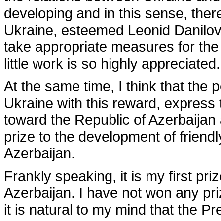
developing and in this sense, there
Ukraine, esteemed Leonid Danilovi
take appropriate measures for th
little work is so highly appreciated.
At the same time, I think that the 
Ukraine with this reward, express t
toward the Republic of Azerbaijan a
prize to the development of friend
Azerbaijan.
Frankly speaking, it is my first pri
Azerbaijan. I have not won any pri
it is natural to my mind that the 