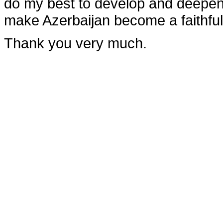
do my best to develop and deepen 
make Azerbaijan become a faithful 
Thank you very much.