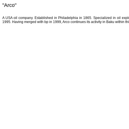
"Arco"
A USA oil company. Established in Philadelphia in 1865. Specialized in oil explo
1995. Having merged with bp in 1999, Arco continues its activity in Baku within t