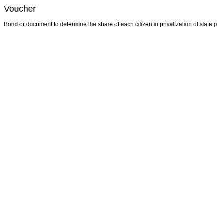
Voucher
Bond or document to determine the share of each citizen in privatization of state p