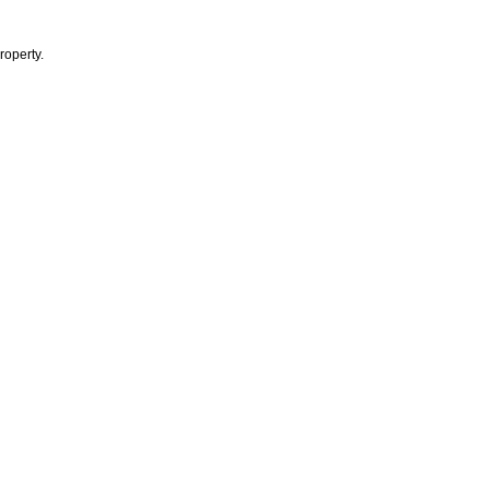
roperty.