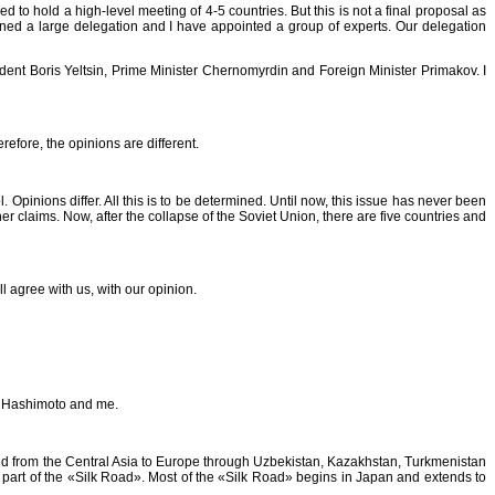
d to hold a high-level meeting of 4-5 countries. But this is not a final proposal as
ined a large delegation and I have appointed a group of experts. Our delegation
ent Boris Yeltsin, Prime Minister Chernomyrdin and Foreign Minister Primakov. I
refore, the opinions are different.
 Opinions differ. All this is to be determined. Until now, this issue has never been
r claims. Now, after the collapse of the Soviet Union, there are five countries and
l agree with us, with our opinion.
r. Hashimoto and me.
ered from the Central Asia to Europe through Uzbekistan, Kazakhstan, Turkmenistan
ne part of the «Silk Road». Most of the «Silk Road» begins in Japan and extends to