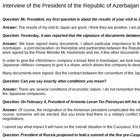
Interview of the President of the Republic of Azerbai
Question:
Mr. President, my first question is about the results of your visit t
Answer:
The results of my visit to Japan are good. I think they are positive. I am p
Question:
Yesterday, it was reported that the signature of documents betwe
Answer:
We have signed many documents. I attach particular importance to t
Azerbaijan - a joint declaration on friendship and partnership between the Repub
were signed by the Prime Minister Mr. Hashimoto and me. A few other documents
In order to give the «Nichimen» company a broad field in Azerbaijan, we took l
Japanese «Mitsui» company to give it a share, which allows this company to develop
Many documents were signed. But the contract between the consortium of the Jap
Question: Can you say exactly what conditions you mean?
Answer:
There are several conditions of economic nature. I do not remember them 
the Japanese companies.
Question:
On February 4, President of Armenia Levon Ter-Petrosyan left his off
Answer:
Of course, the resignation of the Armenian president complicated the in
course, someone will be elected. But you know that there is a military conflict
negotiations.
I cannot say what impact it will have on the overall situation in the Caucasus. It is t
Question: President of Russia proposed to hold a summit of the five pre-Caspia