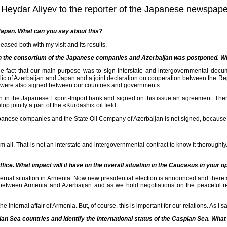
jan Heydar Aliyev to the reporter of the Japanese newsp
o Japan. What can you say about this?
leased both with my visit and its results.
en the consortium of the Japanese companies and Azerbaijan was postponed. Wh
he fact that our main purpose was to sign interstate and intergovernmental do
lic of Azerbaijan and Japan and a joint declaration on cooperation between the Re
 were also signed between our countries and governments.
oan in the Japanese Export-Import bank and signed on this issue an agreement. T
 jointly a part of the «Kurdashi» oil field.
anese companies and the State Oil Company of Azerbaijan is not signed, because 
all. That is not an interstate and intergovernmental contract to know it thoroughly
ice. What impact will it have on the overall situation in the Caucasus in your o
ternal situation in Armenia. Now new presidential election is announced and there
 between Armenia and Azerbaijan and as we hold negotiations on the peaceful resol
he internal affair of Armenia. But, of course, this is important for our relations. As I s
n Sea countries and identify the international status of the Caspian Sea. What is