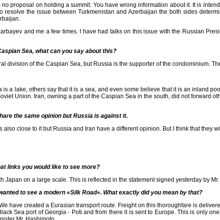
s no proposal on holding a summit. You have wrong information about it. It is intende
, to resolve the issue between Turkmenistan and Azerbaijan the both sides determ
rbaijan.
ayev and me a few times. I have had talks on this issue with the Russian Presid
 Caspian Sea, what can you say about this?
ral division of the Caspian Sea, but Russia is the supporter of the condominium. The
 lake, others say that it is a sea, and even some believe that it is an inland pool.
viet Union. Iran, owning a part of the Caspian Sea in the south, did not forward othe
are the same opinion but Russia is against it.
o close to it but Russia and Iran have a different opinion. But I think that they wil
at links you would like to see more?
th Japan on a large scale. This is reflected in the statement signed yesterday by M
u wanted to see a modern «Silk Road». What exactly did you mean by that?
. We have created a Eurasian transport route. Freight on this thoroughfare is deliv
Black Sea port of Georgia - Poti and from there it is sent to Europe. This is only o
nister Mr. Hashimoto.