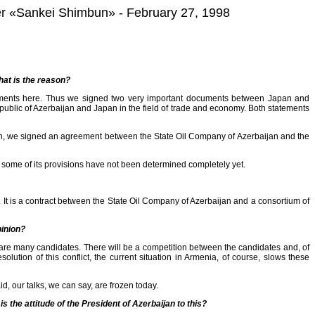
aper «Sankei Shimbun» - February 27, 1998
at is the reason?
cuments here. Thus we signed two very important documents between Japan and
public of Azerbaijan and Japan in the field of trade and economy. Both statements
hen, we signed an agreement between the State Oil Company of Azerbaijan and the
some of its provisions have not been determined completely yet.
. It is a contract between the State Oil Company of Azerbaijan and a consortium of
pinion?
 are many candidates. There will be a competition between the candidates and, of
ution of this conflict, the current situation in Armenia, of course, slows these
aid, our talks, we can say, are frozen today.
 the attitude of the President of Azerbaijan to this?