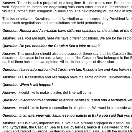
Answer:
There is such a proposal for a long time. It is not a new one. But there i
well. Separate countries are negotiating with each other about it. For example
visited Turkmenistan, Ashgabat 15 days ago. The next meeting will be held in Aze
This issue between Kazakhstan and Azerbaijan was discussed by President Nazarb
mean such negotiations and consultations are held periodically.
Question: Russia and Azerbaijan have different opinions on the status of the
Answer:
Yes, you are right, here we have different positions. We are for the secto
Question:
Do you consider the Caspian Sea a lake or sea?
Answer:
This question should also be discussed. Some say that the Caspian Sea is a
discussed, because in the past, a large part of the Caspian Sea belonged to the So
each of them has their own opinion. All this is the subject of discussion.
Question:
I have information that Turkmenistan, Kazakhstan and Azerbaijan sh
Answer:
Yes, Kazakhstan and Azerbaijan have the same opinion, Turkmenistan is als
Question:
When it will happen?
Answer:
I would like to make it faster. But time will come.
Question:
In addition to economic relations between Japan and Azerbaijan, wh
Answer:
I would like to have cooperation in all spheres. We want to cooperate wi
Question:
In an interview with Japanese journalists in Baku you said that yo
Answer:
This is a very important issue. We have already engaged in it seriously
and Kyrgyzstan, the Caspian Sea to Baku by ferries, hence it is delivered to the 
Spain and Ireland in Europe. Yesterday we discussed this issue with the Prime Mi